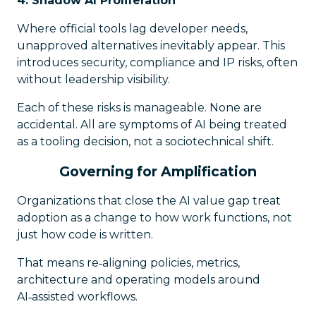
4. Shadow AI Proliferation
Where official tools lag developer needs,
unapproved alternatives inevitably appear. This
introduces security, compliance and IP risks, often
without leadership visibility.
Each of these risks is manageable. None are
accidental. All are symptoms of AI being treated
as a tooling decision, not a sociotechnical shift.
Governing for Amplification
Organizations that close the AI value gap treat
adoption as a change to how work
functions
, not
just how code is written.
That means re‑aligning policies, metrics,
architecture and operating models around
AI‑assisted workflows.