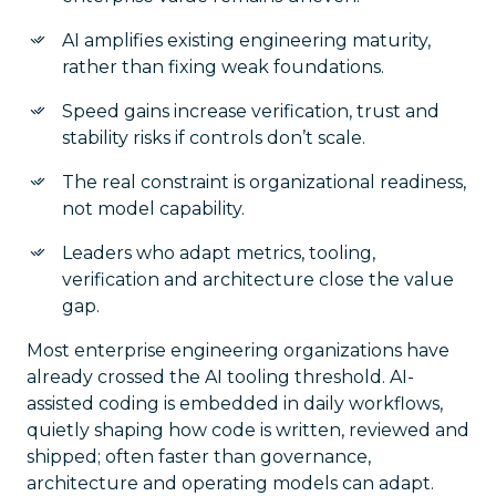
AI amplifies existing engineering maturity,
rather than fixing weak foundations.
Speed gains increase verification, trust and
stability risks if controls don’t scale.
The real constraint is organizational readiness,
not model capability.
Leaders who adapt metrics, tooling,
verification and architecture close the value
gap.
Most enterprise engineering organizations have
already crossed the AI tooling threshold. AI-
assisted coding is embedded in daily workflows,
quietly shaping how code is written, reviewed and
shipped; often faster than governance,
architecture and operating models can adapt.