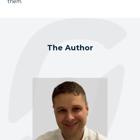
them.
The Author