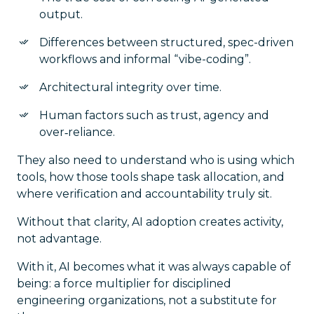
output.
Differences between structured, spec-driven
workflows and informal “vibe-coding”.
Architectural integrity over time.
Human factors such as trust, agency and
over‑reliance.
They also need to understand
who
is using which
tools,
how
those tools shape task allocation, and
where
verification and accountability truly sit.
Without that clarity, AI adoption creates activity,
not advantage.
With it, AI becomes what it was always capable of
being: a force multiplier for disciplined
engineering organizations, not a substitute for