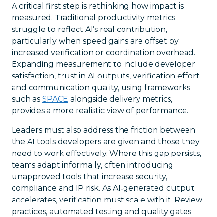
A critical first step is rethinking how impact is
measured. Traditional productivity metrics
struggle to reflect AI’s real contribution,
particularly when speed gains are offset by
increased verification or coordination overhead.
Expanding measurement to include developer
satisfaction, trust in AI outputs, verification effort
and communication quality, using frameworks
such as
SPACE
alongside delivery metrics,
provides a more realistic view of performance.
Leaders must also address the friction between
the AI tools developers are given and those they
need to work effectively. Where this gap persists,
teams adapt informally, often introducing
unapproved tools that increase security,
compliance and IP risk. As AI‑generated output
accelerates, verification must scale with it. Review
practices, automated testing and quality gates