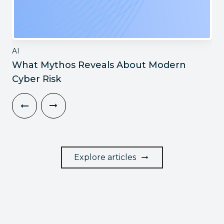
AI
What Mythos Reveals About Modern
Cyber Risk
Explore articles