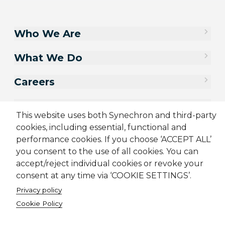
Who We Are
What We Do
Careers
Contact Us
This website uses both Synechron and third-party
cookies, including essential, functional and
performance cookies. If you choose ‘ACCEPT ALL’
you consent to the use of all cookies. You can
accept/reject individual cookies or revoke your
consent at any time via ‘COOKIE SETTINGS’.
Privacy policy
Cookie Policy
Sitemap
Cookie Policy
Privacy Policy