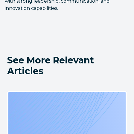
with strong leadership, communication, and
innovation capabilities.
See More Relevant
Articles