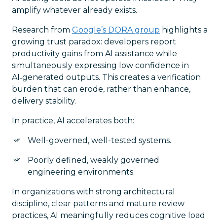
amplify whatever already exists.
Research from
Google’s DORA group
highlights a
growing trust paradox: developers report
productivity gains from AI assistance while
simultaneously expressing low confidence in
AI‑generated outputs. This creates a verification
burden that can erode, rather than enhance,
delivery stability.
In practice, AI accelerates both:
Well-governed, well-tested systems.
Poorly defined, weakly governed
engineering environments.
In organizations with strong architectural
discipline, clear patterns and mature review
practices, AI meaningfully reduces cognitive load