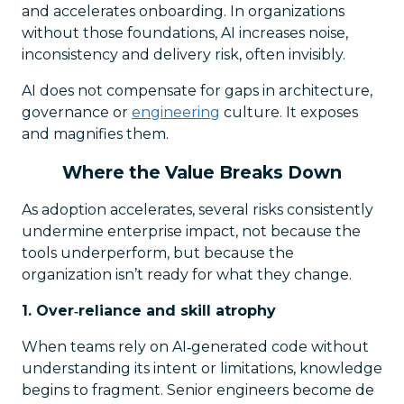
and accelerates onboarding. In organizations
without those foundations, AI increases noise,
inconsistency and delivery risk, often invisibly.
AI does not compensate for gaps in architecture,
governance or
engineering
culture. It exposes
and magnifies them.
Where the Value Breaks Down
As adoption accelerates, several risks consistently
undermine enterprise impact, not because the
tools underperform, but because the
organization isn’t ready for what they change.
1. Over‑reliance and skill atrophy
When teams rely on AI‑generated code without
understanding its intent or limitations, knowledge
begins to fragment. Senior engineers become de