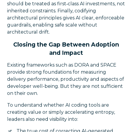
should be treated as first‑class AI investments, not
inherited constraints. Finally, codifying
architectural principles gives AI clear, enforceable
guardrails, enabling safe scale without
architectural drift.
Closing the Gap Between Adoption
and Impact
Existing frameworks such as DORA and SPACE
provide strong foundations for measuring
delivery performance, productivity and aspects of
developer well-being. But they are not sufficient
on their own.
To understand whether AI coding tools are
creating value or simply accelerating entropy,
leaders also need visibility into:
The true cost of correcting AI-generated