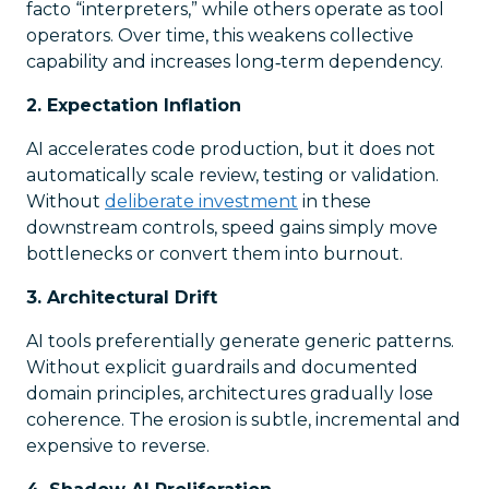
facto “interpreters,” while others operate as tool
operators. Over time, this weakens collective
capability and increases long‑term dependency.
2. Expectation Inflation
AI accelerates code production, but it does not
automatically scale review, testing or validation.
Without
deliberate investment
in these
downstream controls, speed gains simply move
bottlenecks or convert them into burnout.
3. Architectural Drift
AI tools preferentially generate generic patterns.
Without explicit guardrails and documented
domain principles, architectures gradually lose
coherence. The erosion is subtle, incremental and
expensive to reverse.