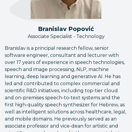
Branislav Popović
Associate Specialist - Technology
Branislav is a principal research fellow, senior
software engineer, consultant and lecturer with
over 17 years of experience in speech technologies,
speech and image processing, NLP, machine
learning, deep learning and generative AI. He has
led and contributed to complex commercial and
scientific R&D initiatives, including top-tier cloud
and on-premises speech-to-text systems and the
first high-quality speech synthesizer for Hebrew, as
well as intelligent solutions across healthcare, legal,
and mobile domains. He previously served as an
associate professor and vice-dean for artistic and