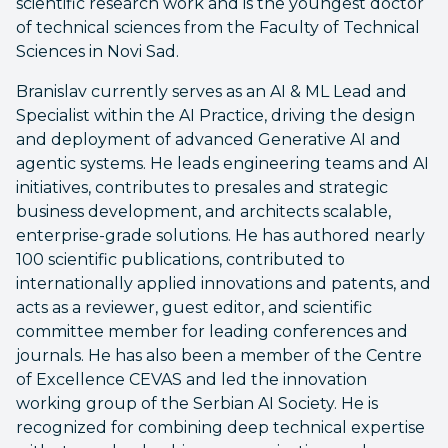
scientific research work and is the youngest doctor
of technical sciences from the Faculty of Technical
Sciences in Novi Sad.
Branislav currently serves as an AI & ML Lead and
Specialist within the AI Practice, driving the design
and deployment of advanced Generative AI and
agentic systems. He leads engineering teams and AI
initiatives, contributes to presales and strategic
business development, and architects scalable,
enterprise-grade solutions. He has authored nearly
100 scientific publications, contributed to
internationally applied innovations and patents, and
acts as a reviewer, guest editor, and scientific
committee member for leading conferences and
journals. He has also been a member of the Centre
of Excellence CEVAS and led the innovation
working group of the Serbian AI Society. He is
recognized for combining deep technical expertise