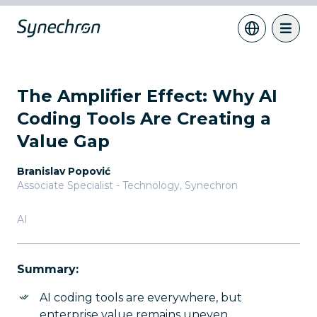
The Amplifier Effect: Why AI
Coding Tools Are Creating a
Value Gap
Branislav Popović
Associate Specialist - Technology
,
Synechron
AI
Summary:
AI coding tools are everywhere, but
enterprise value remains uneven.