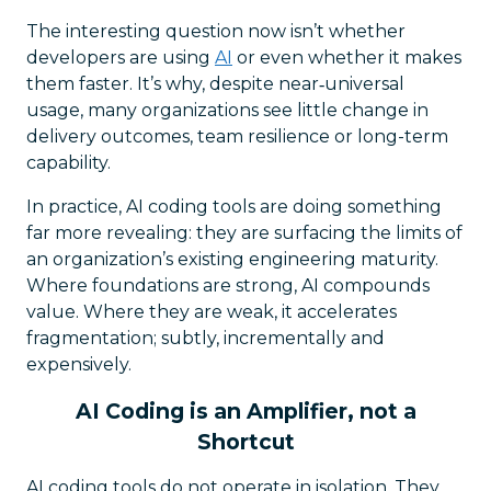
The interesting question now isn’t whether
developers are using
AI
or even whether it makes
them faster. It’s why, despite near‑universal
usage, many organizations see little change in
delivery outcomes, team resilience or long-term
capability.
In practice, AI coding tools are doing something
far more revealing: they are surfacing the limits of
an organization’s existing engineering maturity.
Where foundations are strong, AI compounds
value. Where they are weak, it accelerates
fragmentation; subtly, incrementally and
expensively.
AI Coding is an Amplifier, not a
Shortcut
AI coding tools do not operate in isolation. They