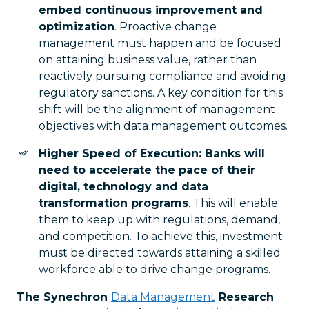
embed continuous improvement and
optimization
. Proactive change
management must happen and be focused
on attaining business value, rather than
reactively pursuing compliance and avoiding
regulatory sanctions. A key condition for this
shift will be the alignment of management
objectives with data management outcomes.
Higher Speed of Execution: Banks will
need to accelerate the pace of their
digital, technology and data
transformation programs
. This will enable
them to keep up with regulations, demand,
and competition. To achieve this, investment
must be directed towards attaining a skilled
workforce able to drive change programs.
The Synechron
Data Management
Research