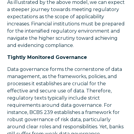
As illustrated by the above model, we can expect
a steeper journey towards meeting regulatory
expectations as the scope of applicability
increases. Financial institutions must be prepared
for the intensified regulatory environment and
navigate the higher scrutiny toward achieving
and evidencing compliance.
Tightly Monitored Governance
Data governance forms the cornerstone of data
management, as the frameworks, policies, and
processes it establishes are crucial for the
effective and secure use of data. Therefore,
regulatory texts typically include strict
requirements around data governance. For
instance, BCBS 239 establishes a framework for
robust governance of risk data, particularly
around clear roles and responsibilities. Yet, banks
still suffer from weak data governance