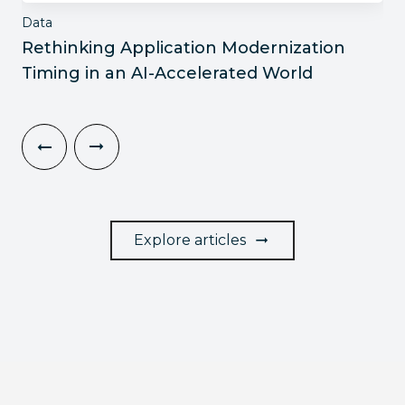
Data
Rethinking Application Modernization
Timing in an AI-Accelerated World
Explore articles