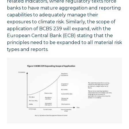
related indicators, where regulatory texts force
banks to have mature aggregation and reporting
capabilities to adequately manage their
exposures to climate risk. Similarly, the scope of
application of BCBS 239 will expand, with the
European Central Bank (ECB) stating that the
principles need to be expanded to all material risk
types and reports.