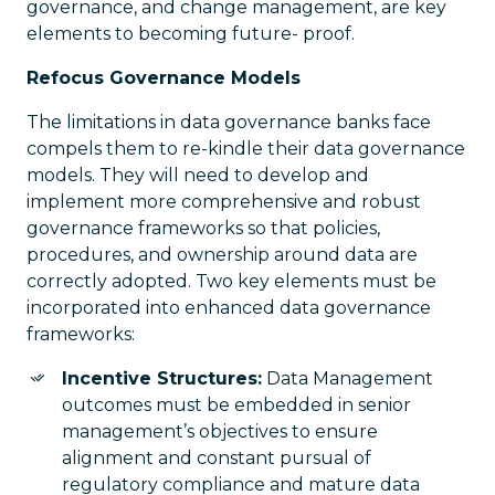
governance, and change management, are key
elements to becoming future- proof.
Refocus Governance Models
The limitations in data governance banks face
compels them to re-kindle their data governance
models. They will need to develop and
implement more comprehensive and robust
governance frameworks so that policies,
procedures, and ownership around data are
correctly adopted. Two key elements must be
incorporated into enhanced data governance
frameworks:
Incentive Structures:
Data Management
outcomes must be embedded in senior
management’s objectives to ensure
alignment and constant pursual of
regulatory compliance and mature data