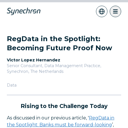
RegData in the Spotlight:
Becoming Future Proof Now
Victor Lopez Hernandez
Senior Consultant, Data Management Practice
,
Synechron, The Netherlands
Data
Rising to the Challenge Today
As discussed in our previous article, '
RegData in
the Spotlight: Banks must be forward-looking
’,