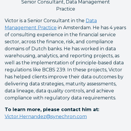
Senior Consultant, Data Management
Practice
Victor is a Senior Consultant in the
Data
Management Practice
in Amsterdam. He has 4 years
of consulting experience in the financial service
sector, across the finance, risk, and compliance
domains of Dutch banks. He has worked in data
warehousing, analytics, and reporting projects, as
well as the implementation of principle-based data
regulations like BCBS 239. In these projects, Victor
has helped clients improve their data outcomes by
delivering data strategies, maturity assessments,
data lineage, data quality controls, and achieve
compliance with regulatory data requirements.
To learn more, please contact him at:
Victor.Hernandez@synechron.com