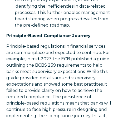
identifying the inefficiencies in data-related
processes. This further enables management
board steering when progress deviates from
the pre-defined roadmap.
Principle-Based Compliance Journey
Principle-based regulations in financial services
are commonplace and expected to continue. For
example, in mid-2023 the ECB published a guide
outlining the BCBS 239 requirements to help
banks meet supervisory expectations. While this
guide provided details around supervisory
expectations and showed some best practices, it
failed to provide clarity on how to achieve the
required compliance. The persistence of
principle-based regulations means that banks will
continue to face high pressure in designing and
implementing their compliance journey. In fact,