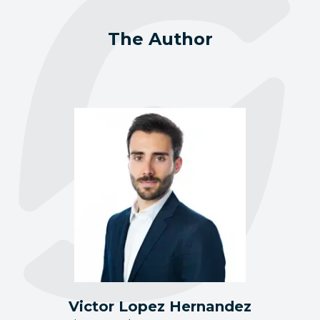
The Author
Victor Lopez Hernandez