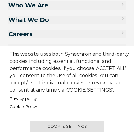
Who We Are
What We Do
Careers
Contact Us
This website uses both Synechron and third-party
cookies, including essential, functional and
performance cookies. If you choose ‘ACCEPT ALL’
you consent to the use of all cookies. You can
accept/reject individual cookies or revoke your
consent at any time via ‘COOKIE SETTINGS’.
Privacy policy
Cookie Policy
Sitemap
Cookie Policy
Privacy Policy
Supplier Code of Conduct
Terms & Conditions
Candidate Application Notice
COOKIE SETTINGS