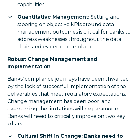
capabilities.
Quantitative Management:
Setting and
steering on objective KPIs around data
management outcomes is critical for banks to
address weaknesses throughout the data
chain and evidence compliance.
Robust Change Management and
Implementation
Banks’ compliance journeys have been thwarted
by the lack of successful implementation of the
deliverables that meet regulatory expectations.
Change management has been poor, and
overcoming the limitations will be paramount.
Banks will need to critically improve on two key
pillars:
Cultural Shift in Change: Banks need to