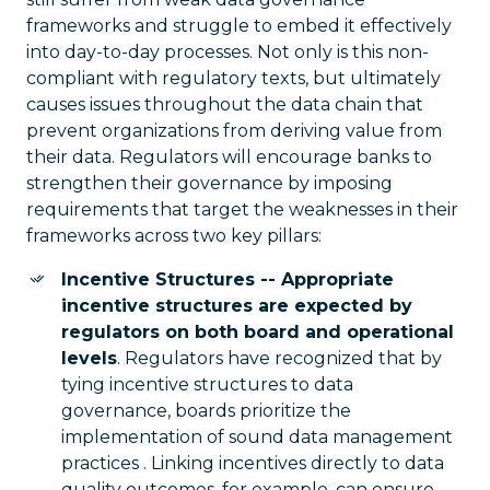
frameworks and struggle to embed it effectively
into day-to-day processes. Not only is this non-
compliant with regulatory texts, but ultimately
causes issues throughout the data chain that
prevent organizations from deriving value from
their data. Regulators will encourage banks to
strengthen their governance by imposing
requirements that target the weaknesses in their
frameworks across two key pillars:
Incentive Structures -- Appropriate
incentive structures are expected by
regulators on both board and operational
levels
. Regulators have recognized that by
tying incentive structures to data
governance, boards prioritize the
implementation of sound data management
practices . Linking incentives directly to data
quality outcomes, for example, can ensure