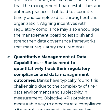
that the management board establishes and
enforces practices that lead to accurate,
timely and complete data throughout the
organization. Aligning incentives with
regulatory compliance may also encourage
the management board to establish and
strengthen data governance frameworks
that meet regulatory requirements.
Quantitative Management of Data
Capabilities -- Banks need to
quantitatively track their regulatory
compliance and data management
outcomes
. Banks have typically found this
challenging due to the complexity of their
data environments and subjectivity in
measurement. Objective KPIs provide a
measurable way to demonstrate compliance
with regulatory expectations, as well as