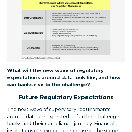
What will the new wave of regulatory
expectations around data look like, and how
can banks rise to the challenge?
Future Regulatory Expectations
The next wave of supervisory requirements
around data are expected to further challenge
banks and their compliance journey. Financial
institutions can expect an increase in the scope