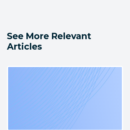
See More Relevant
Articles