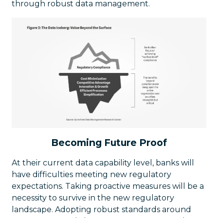
through robust data management.
Becoming Future Proof
At their current data capability level, banks will
have difficulties meeting new regulatory
expectations. Taking proactive measures will be a
necessity to survive in the new regulatory
landscape. Adopting robust standards around