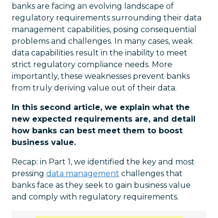
banks are facing an evolving landscape of
regulatory requirements surrounding their data
management capabilities, posing consequential
problems and challenges. In many cases, weak
data capabilities result in the inability to meet
strict regulatory compliance needs. More
importantly, these weaknesses prevent banks
from truly deriving value out of their data.
In this second article, we explain what the
new expected requirements are, and detail
how banks can best meet them to boost
business value.
Recap: in Part 1, we identified the key and most
pressing
data management
challenges that
banks face as they seek to gain business value
and comply with regulatory requirements.