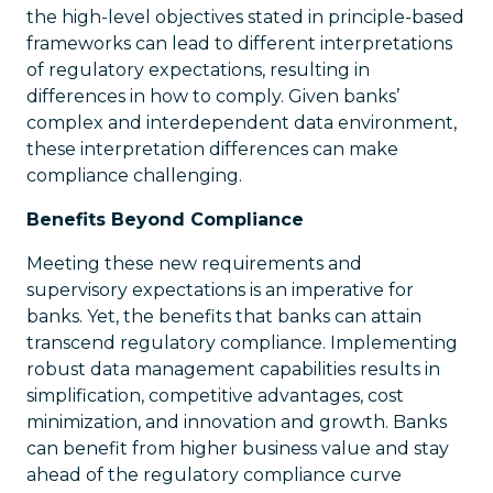
the high-level objectives stated in principle-based
frameworks can lead to different interpretations
of regulatory expectations, resulting in
differences in how to comply. Given banks’
complex and interdependent data environment,
these interpretation differences can make
compliance challenging.
Benefits Beyond Compliance
Meeting these new requirements and
supervisory expectations is an imperative for
banks. Yet, the benefits that banks can attain
transcend regulatory compliance. Implementing
robust data management capabilities results in
simplification, competitive advantages, cost
minimization, and innovation and growth. Banks
can benefit from higher business value and stay
ahead of the regulatory compliance curve