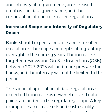
and intensity of requirements, an increased
emphasis on data governance, and the
continuation of principle-based regulations.
Increased Scope and Intensity of Regulatory
Reach
Banks should expect a notable and intensified
escalation in the scope and depth of regulatory
oversight in the coming years. The increase in
targeted reviews and On-Site Inspections (OSIs)
between 2023-2025 will add more pressure for
banks, and the intensity will not be limited to this
period.
The scope of application of data regulations is
expected to increase as new metrics and data
points are added to the regulatory scope. A key
example lies in climate risk and sustainability