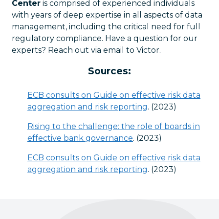
Center
is comprised of experienced individuals
with years of deep expertise in all aspects of data
management, including the critical need for full
regulatory compliance. Have a question for our
experts? Reach out via email to Victor.
Sources:
ECB consults on Guide on effective risk data
aggregation and risk reporting
. (2023)
Rising to the challenge: the role of boards in
effective bank governance
. (2023)
ECB consults on Guide on effective risk data
aggregation and risk reporting
. (2023)