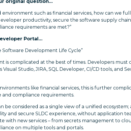
ur original question…
d environment such as financial services, how can we full
developer productivity, secure the software supply chain
pliance requirements are met?”
Developer Portal…
e Software Development Life Cycle”
 is complicated at the best of times. Developers must
as Visual Studio, JIRA, SQL Developer, CI/CD tools, and 
nvironments like financial services, this is further comp
e and compliance requirements.
n be considered as a single view of a unified ecosystem;
ality and secure SLDC experience, without application t
te with new services – from secrets management to clou
liance on multiple tools and portals.