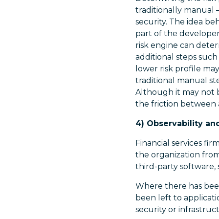
traditionally manual 
security. The idea be
part of the developer
risk engine can determ
additional steps such
lower risk profile ma
traditional manual st
Although it may not 
the friction between
4) Observability an
Financial services fi
the organization fro
third-party software,
Where there has been 
been left to applica
security or infrastru