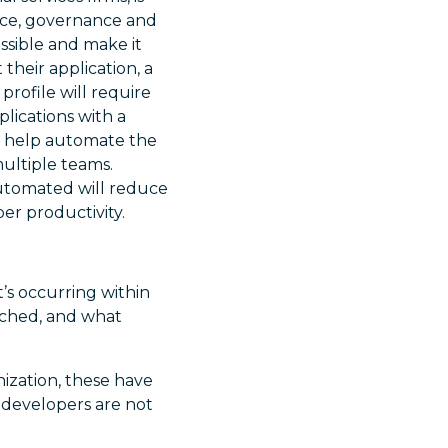
ance, governance and
ssible and make it
their application, a
 profile will require
plications with a
an help automate the
multiple teams.
automated will reduce
er productivity.
t’s occurring within
atched, and what
ization, these have
 developers are not