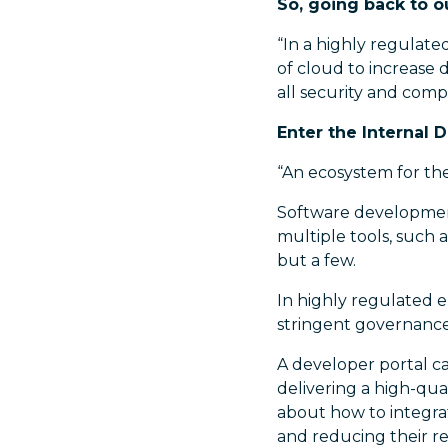
So, going back to o
“In a highly regulate
of cloud to increase 
all security and com
Enter the Internal 
“An ecosystem for th
Software development
multiple tools, such 
but a few.
In highly regulated e
stringent governanc
A developer portal ca
delivering a high-qu
about how to integra
and reducing their re