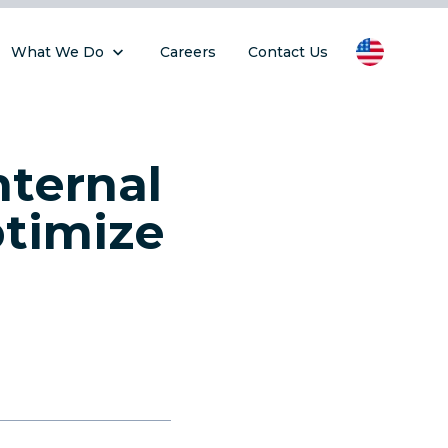
What We Do
Careers
Contact Us
ternal
ptimize