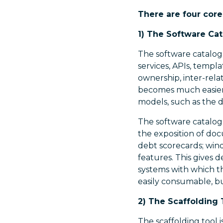
There are four core
1) The Software Ca
The software catalogu
services, APIs, templ
ownership, inter-rela
becomes much easier 
models, such as the 
The software catalogu
the exposition of doc
debt scorecards; win
features. This gives d
systems with which th
easily consumable, bu
2) The Scaffolding 
The scaffolding tool i