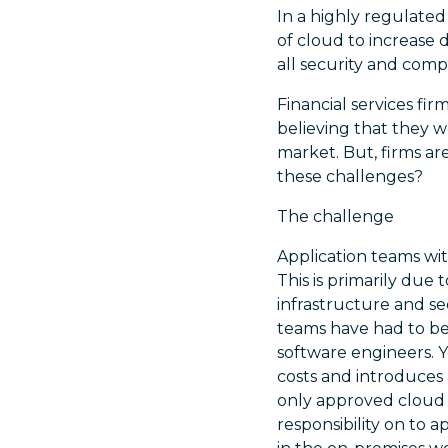
In a highly regulated
of cloud to increase 
all security and com
Financial services f
believing that they w
market. But, firms ar
these challenges?
The challenge
Application teams with
This is primarily due
infrastructure and se
teams have had to bec
software engineers. Y
costs and introduces 
only approved cloud s
responsibility on to 