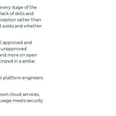
every stage of the
ack of skills and
ception rather than
hat exists and whether
all approved and
re unapproved
e and more on open
nized in a similar
nal platform engineers
own cloud services,
 usage meets security