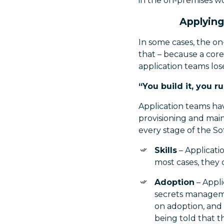
in the on-premises wo
Applying
In some cases, the o
that – because a core 
application teams lo
“You build it, you ru
Application teams ha
provisioning and main
every stage of the So
Skills
– Applicati
most cases, they d
Adoption
– Appli
secrets managemen
on adoption, and 
being told that t