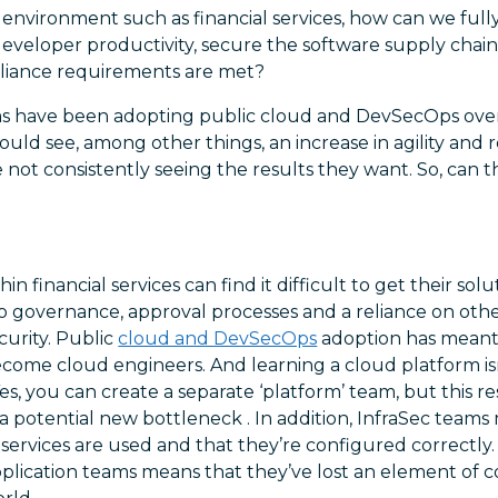
 environment such as financial services, how can we full
developer productivity, secure the software supply chain
pliance requirements are met?
irms have been adopting public cloud and DevSecOps over
ould see, among other things, an increase in agility and
e not consistently seeing the results they want. So, can 
in financial services can find it difficult to get their sol
 to governance, approval processes and a reliance on othe
curity. Public
cloud and DevSecOps
adoption has meant 
ome cloud engineers. And learning a cloud platform isn’
es, you can create a separate ‘platform’ team, but this re
a potential new bottleneck . In addition, InfraSec team
ervices are used and that they’re configured correctly.
application teams means that they’ve lost an element of 