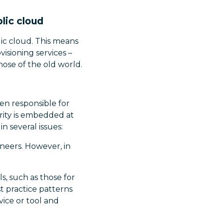
lic cloud
ic cloud. This means
visioning services –
ose of the old world.
en responsible for
rity is embedded at
n several issues:
ineers. However, in
s, such as those for
t practice patterns
vice or tool and