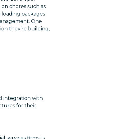
e on chores such as
wnloading packages
s management. One
ion they’re building,
d integration with
tures for their
l services firms, is