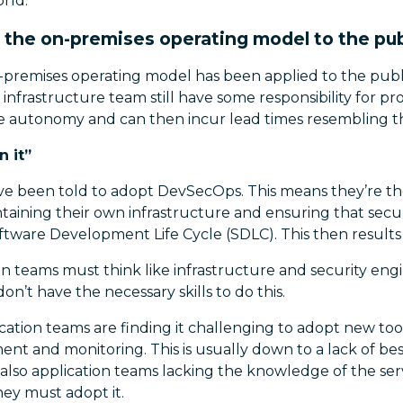
rld.
 the on-premises operating model to the pub
n-premises operating model has been applied to the publ
infrastructure team still have some responsibility for pro
se autonomy and can then incur lead times resembling th
n it”
ve been told to adopt DevSecOps. This means they’re th
taining their own infrastructure and ensuring that secu
ftware Development Life Cycle (SDLC). This then results i
on teams must think like infrastructure and security eng
on’t have the necessary skills to do this.
cation teams are finding it challenging to adopt new tool
t and monitoring. This is usually down to a lack of bes
also application teams lacking the knowledge of the ser
hey must adopt it.