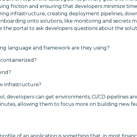
ving friction and ensuring that developers minimize tim
ring infrastructure, creating deployment pipelines, do
r onboarding onto solutions, like monitoring and secret
use the portal to ask developers questions about the solut
g language and framework are they using?
n containerized?
kend?
 infrastructure?
ool, developers can get environments, CI/CD pipelines an
 minutes, allowing them to focus more on building new fea
rofile of an application is something that, in most financia