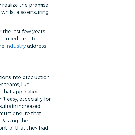
y realize the promise
 whilst also ensuring
 the last few years
 reduced time to
the
industry
address
utions into production.
r teams, like
that application
t easy, especially for
sults in increased
s must ensure that
 Passing the
control that they had