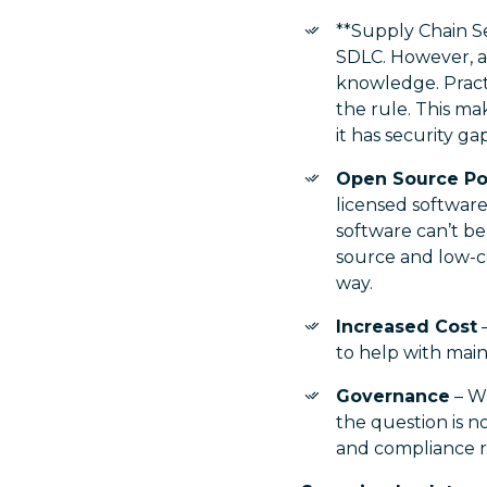
**Supply Chain Se
SDLC. However, ad
knowledge. Pract
the rule. This mak
it has security gap
Open Source Po
licensed softwar
software can’t b
source and low-co
way.
Increased Cost
–
to help with main
Governance
– Wi
the question is n
and compliance 