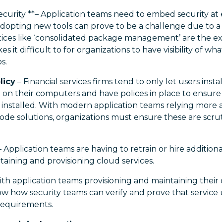
curity **– Application teams need to embed security at 
opting new tools can prove to be a challenge due to a l
ices like ‘consolidated package management’ are the ex
es it difficult to for organizations to have visibility of w
s.
licy
– Financial services firms tend to only let users inst
e on their computers and have polices in place to ensu
e installed. With modern application teams relying mor
de solutions, organizations must ensure these are scruti
 Application teams are having to retrain or hire additio
taining and provisioning cloud services.
th application teams provisioning and maintaining their 
ow how security teams can verify and prove that service
requirements.