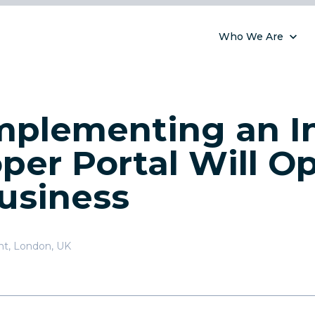
Who We Are
plementing an In
per Portal Will O
usiness
nt
,
London, UK