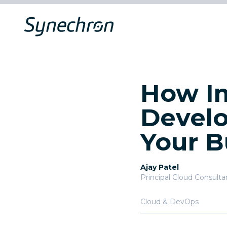
How Im
Develo
Your B
Ajay Patel
Principal Cloud Consulta
Cloud & DevOps