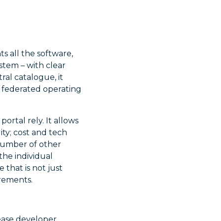
s all the software,
stem – with clear
al catalogue, it
 federated operating
rtal rely. It allows
ity; cost and tech
 number of other
the individual
 that is not just
irements.
crease developer