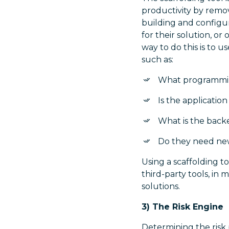
productivity by remo
building and configu
for their solution, o
way to do this is to 
such as:
What programmin
Is the applicatio
What is the bac
Do they need new
Using a scaffolding t
third-party tools, in
solutions.
3) The Risk Engine
Determining the risk p