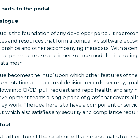
 parts to the portal…
talogue
e is the foundation of any developer portal. It represent
ates and resources that form a company’s software ecosy
tionships and other accompanying metadata. With a centr
to promote reuse and inner-source models – including
data mesh.
e becomes the ‘hub’ upon which other features of the po
umentation; architectural decision records; security; qual
dows into CI/CD; pull request and repo health; and any
evelopment teams a ‘single pane of glass’ that covers all 
ey work. The idea here is to have a component or service
t which also satisfies any security and compliance requ
Tool
s built on top of the catalogue. Its primary goal is to in