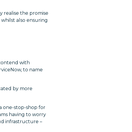
y realise the promise
 whilst also ensuring
 contend with
ServiceNow, to name
licated by more
 a one-stop-shop for
eams having to worry
d infrastructure –