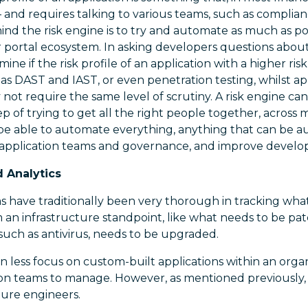
– and requires talking to various teams, such as compli
hind the risk engine is to try and automate as much as po
 portal ecosystem. In asking developers questions about 
ine if the risk profile of an application with a higher risk
 as DAST and IAST, or even penetration testing, whilst ap
y not require the same level of scrutiny. A risk engine c
ep of trying to get all the right people together, across 
be able to automate everything, anything that can be 
 application teams and governance, and improve develop
d Analytics
rms have traditionally been very thorough in tracking wha
m an infrastructure standpoint, like what needs to be p
 such as antivirus, needs to be upgraded.
less focus on custom-built applications within an organ
tion teams to manage. However, as mentioned previously,
cture engineers.