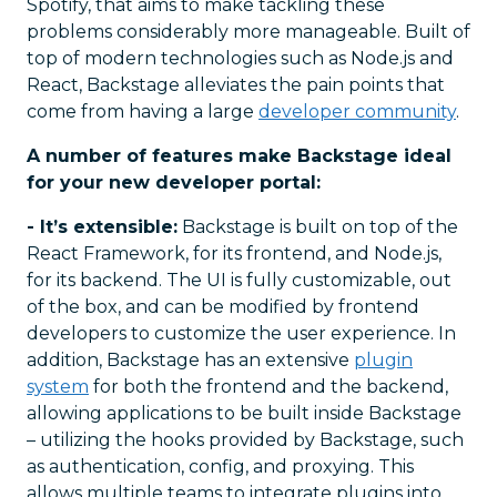
Spotify, that aims to make tackling these
problems considerably more manageable. Built of
top of modern technologies such as Node.js and
React, Backstage alleviates the pain points that
come from having a large
developer community
.
A number of features make Backstage ideal
for your new developer portal:
- It’s extensible:
Backstage is built on top of the
React Framework, for its frontend, and Node.js,
for its backend. The UI is fully customizable, out
of the box, and can be modified by frontend
developers to customize the user experience. In
addition, Backstage has an extensive
plugin
system
for both the frontend and the backend,
allowing applications to be built inside Backstage
– utilizing the hooks provided by Backstage, such
as authentication, config, and proxying. This
allows multiple teams to integrate plugins into