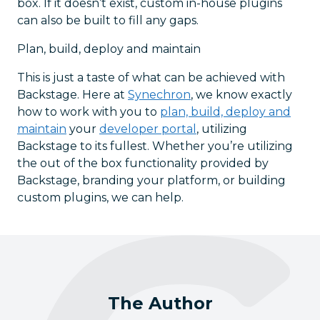
box. If it doesn’t exist, custom in-house plugins
can also be built to fill any gaps.
Plan, build, deploy and maintain
This is just a taste of what can be achieved with
Backstage. Here at
Synechron
, we know exactly
how to work with you to
plan, build, deploy and
maintain
your
developer portal
, utilizing
Backstage to its fullest. Whether you’re utilizing
the out of the box functionality provided by
Backstage, branding your platform, or building
custom plugins, we can help.
The Author