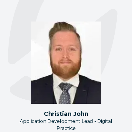
Christian John
Application Development Lead - Digital
Practice