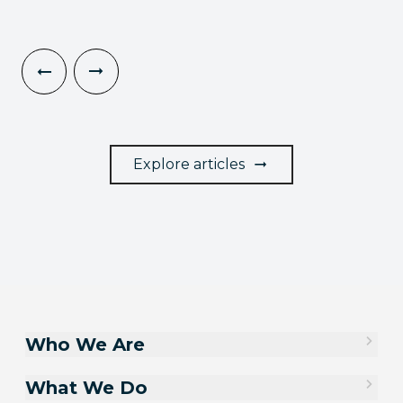
Explore articles
Who We Are
What We Do