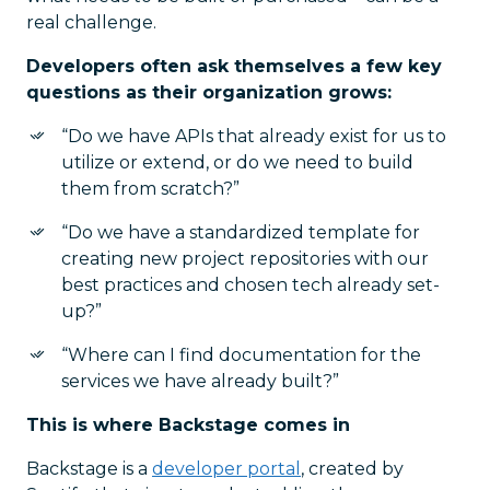
real challenge.
Developers often ask themselves a few key
questions as their organization grows:
“Do we have APIs that already exist for us to
utilize or extend, or do we need to build
them from scratch?”
“Do we have a standardized template for
creating new project repositories with our
best practices and chosen tech already set-
up?”
“Where can I find documentation for the
services we have already built?”
This is where Backstage comes in
Backstage is a
developer portal
, created by