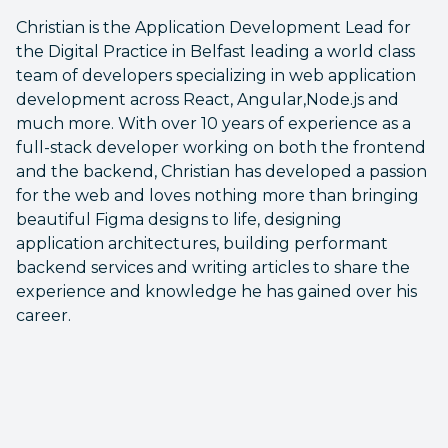
Christian is the Application Development Lead for
the Digital Practice in Belfast leading a world class
team of developers specializing in web application
development across React, Angular,Node.js and
much more. With over 10 years of experience as a
full-stack developer working on both the frontend
and the backend, Christian has developed a passion
for the web and loves nothing more than bringing
beautiful Figma designs to life, designing
application architectures, building performant
backend services and writing articles to share the
experience and knowledge he has gained over his
career.