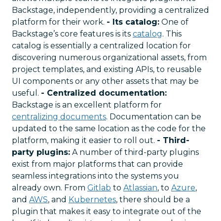
Backstage, independently, providing a centralized
platform for their work.
- Its catalog:
One of
Backstage’s core features is its
catalog
. This
catalog is essentially a centralized location for
discovering numerous organizational assets, from
project templates, and existing APIs, to reusable
UI components or any other assets that may be
useful.
- Centralized documentation:
Backstage is an excellent platform for
centralizing documents
. Documentation can be
updated to the same location as the code for the
platform, making it easier to roll out.
- Third-
party plugins:
A number of third-party plugins
exist from major platforms that can provide
seamless integrations into the systems you
already own. From
Gitlab
to
Atlassian
, to
Azure
,
and
AWS
, and
Kubernetes
, there should be a
plugin that makes it easy to integrate out of the