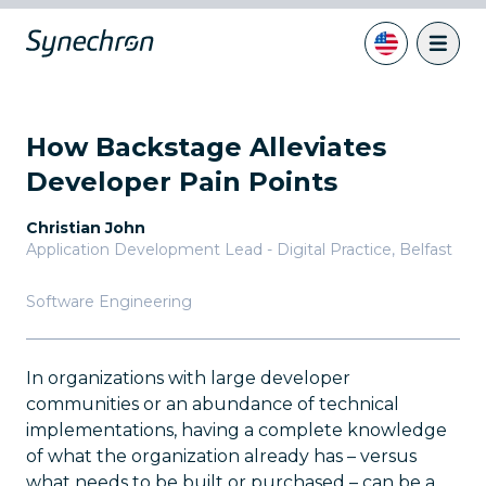
How Backstage Alleviates
Developer Pain Points
Christian John
Application Development Lead - Digital Practice
,
Belfast
Software Engineering
In organizations with large developer
communities or an abundance of technical
implementations, having a complete knowledge
of what the organization already has – versus
what needs to be built or purchased – can be a