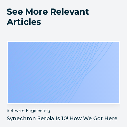
See More Relevant
Articles
Software Engineering
Synechron Serbia Is 10! How We Got Here