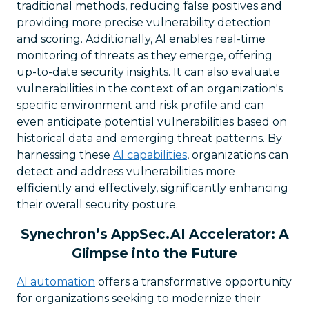
traditional methods, reducing false positives and
providing more precise vulnerability detection
and scoring. Additionally, AI enables real-time
monitoring of threats as they emerge, offering
up-to-date security insights. It can also evaluate
vulnerabilities in the context of an organization's
specific environment and risk profile and can
even anticipate potential vulnerabilities based on
historical data and emerging threat patterns. By
harnessing these
AI capabilities
, organizations can
detect and address vulnerabilities more
efficiently and effectively, significantly enhancing
their overall security posture.
Synechron’s AppSec.AI Accelerator: A
Glimpse into the Future
AI automation
offers a transformative opportunity
for organizations seeking to modernize their