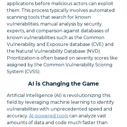
applications before malicious actors can exploit
them. This process typically involves automated
scanning tools that search for known
vulnerabilities, manual analysis by security
experts, and comparison against databases of
known vulnerabilities such as the Common
Vulnerability and Exposure database (CVE) and
the Natural Vulnerability Database (NVD).
Prioritization is often based on severity scores like
assigned by the Common Vulnerability Scoring
System (CVSS).
AI is Changing the Game
Artificial intelligence (AI) is revolutionizing this
field by leveraging machine learning to identify
vulnerabilities with unprecedented speed and
accuracy.
AI-powered tools
can analyze vast
amounts of data and code much faster than