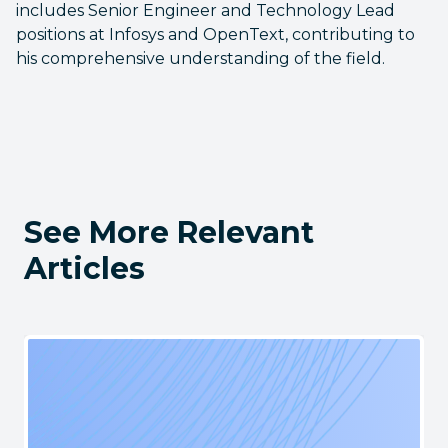
includes Senior Engineer and Technology Lead
positions at Infosys and OpenText, contributing to
his comprehensive understanding of the field.
See More Relevant
Articles