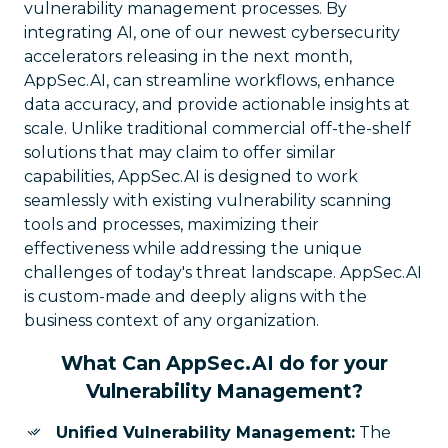
vulnerability management processes. By
integrating AI, one of our newest cybersecurity
accelerators releasing in the next month,
AppSec.AI, can streamline workflows, enhance
data accuracy, and provide actionable insights at
scale. Unlike traditional commercial off-the-shelf
solutions that may claim to offer similar
capabilities, AppSec.AI is designed to work
seamlessly with existing vulnerability scanning
tools and processes, maximizing their
effectiveness while addressing the unique
challenges of today's threat landscape. AppSec.AI
is custom-made and deeply aligns with the
business context of any organization.
What Can AppSec.AI do for your
Vulnerability Management?
Unified Vulnerability Management:
The