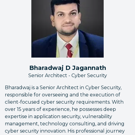
Bharadwaj D Jagannath
Senior Architect - Cyber Security
Bharadwaj is a Senior Architect in Cyber Security,
responsible for overseeing and the execution of
client-focused cyber security requirements. With
over 15 years of experience, he possesses deep
expertise in application security, vulnerability
management, technology consulting, and driving
cyber security innovation. His professional journey