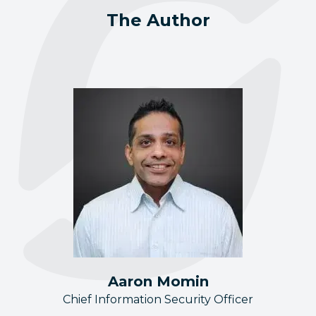
The Author
Aaron Momin
Chief Information Security Officer