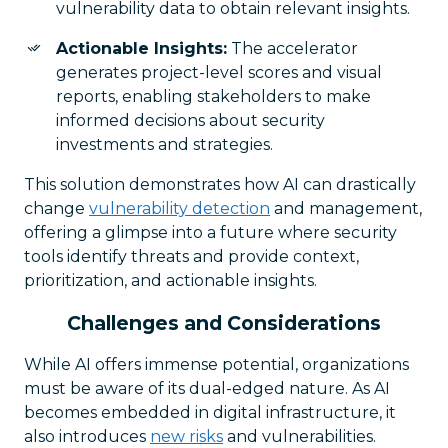
vulnerability data to obtain relevant insights.
Actionable Insights:
The accelerator
generates project-level scores and visual
reports, enabling stakeholders to make
informed decisions about security
investments and strategies.
This solution demonstrates how AI can drastically
change
vulnerability detection
and management,
offering a glimpse into a future where security
tools identify threats and provide context,
prioritization, and actionable insights.
Challenges and Considerations
While AI offers immense potential, organizations
must be aware of its dual-edged nature. As AI
becomes embedded in digital infrastructure, it
also introduces
new risks
and vulnerabilities.