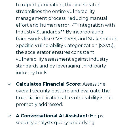
to report generation, the accelerator
streamlines the entire vulnerability
management process, reducing manual
effort and human error. -** Integration with
Industry Standards:** By incorporating
frameworks like CVE, CVSS, and Stakeholder-
Specific Vulnerability Categorization (SSVC),
the accelerator ensures consistent
vulnerability assessment against industry
standards and by leveraging third-party
industry tools.
Calculates Financial Score:
Assess the
overall security posture and evaluate the
financial implications if a vulnerability is not
promptly addressed.
A Conversational AI Assistant:
Helps
security analysts query underlying