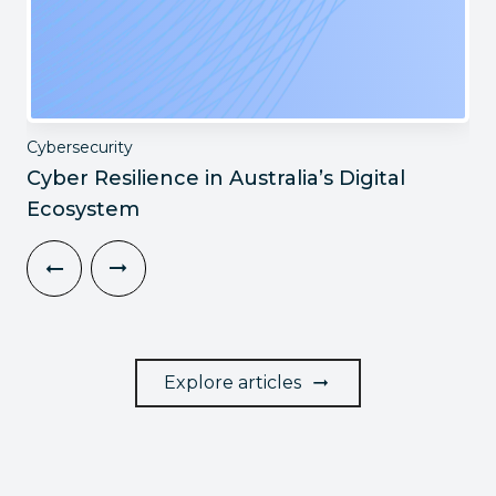
Cybersecurity
Cyber Resilience in Australia’s Digital
Ecosystem
Explore articles