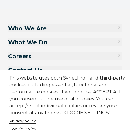
Who We Are
What We Do
Careers
Contact Us
This website uses both Synechron and third-party
cookies, including essential, functional and
performance cookies. If you choose ‘ACCEPT ALL’
you consent to the use of all cookies. You can
accept/reject individual cookies or revoke your
consent at any time via ‘COOKIE SETTINGS’.
Privacy policy
Cookie Policy