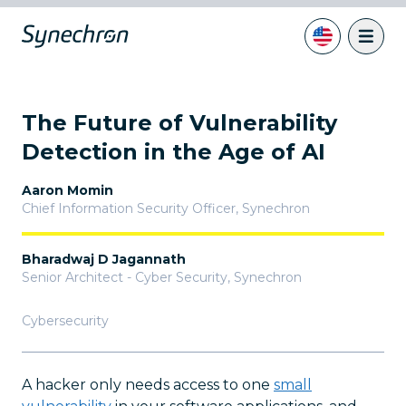
The Future of Vulnerability
Detection in the Age of AI
Aaron Momin
Chief Information Security Officer
,
Synechron
Bharadwaj D Jagannath
Senior Architect - Cyber Security
,
Synechron
Cybersecurity
A hacker only needs access to one
small