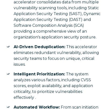
accelerator consolidates data from multiple
vulnerability scanning tools, including Static
Application Security Testing (SAST), Dynamic
Application Security Testing (DAST) and
Software Composition Analysis (SCA)
providing a comprehensive view of an
organization's application security posture.
AI-Driven Deduplication:
This accelerator
eliminates redundant vulnerability, allowing
security teams to focus on unique, critical
issues.
Intelligent Prioritization:
The system
analyzes various factors, including CVSS
scores, exploit availability, and application
criticality, to prioritize vulnerabilities
effectively .
Automated Workflow:
From scan initiation