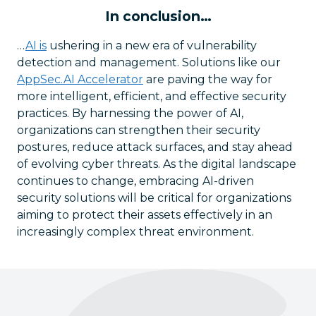
In conclusion…
…
AI is
ushering in a new era of vulnerability
detection and management. Solutions like our
AppSec.AI Accelerator
are paving the way for
more intelligent, efficient, and effective security
practices. By harnessing the power of AI,
organizations can strengthen their security
postures, reduce attack surfaces, and stay ahead
of evolving cyber threats. As the digital landscape
continues to change, embracing AI-driven
security solutions will be critical for organizations
aiming to protect their assets effectively in an
increasingly complex threat environment.