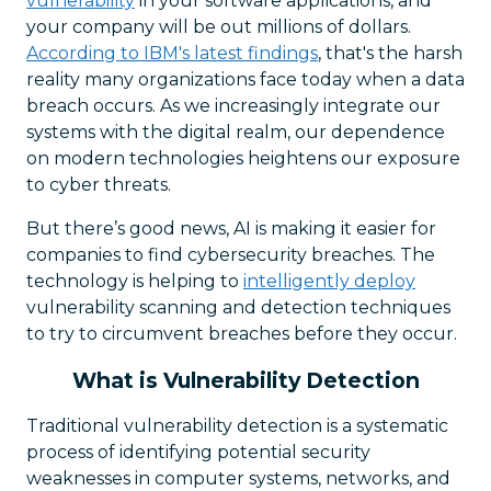
vulnerability
in your software applications, and
your company will be out millions of dollars.
According to IBM's latest findings
, that's the harsh
reality many organizations face today when a data
breach occurs. As we increasingly integrate our
systems with the digital realm, our dependence
on modern technologies heightens our exposure
to cyber threats.
But there’s good news, AI is making it easier for
companies to find cybersecurity breaches. The
technology is helping to
intelligently deploy
vulnerability scanning and detection techniques
to try to circumvent breaches before they occur.
What is Vulnerability Detection
Traditional vulnerability detection is a systematic
process of identifying potential security
weaknesses in computer systems, networks, and