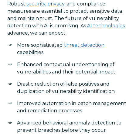
Robust
security, privacy
, and compliance
measures are essential to protect sensitive data
and maintain trust. The future of vulnerability
detection with AI is promising. As
AI technologies
advance, we can expect:
More sophisticated
threat detection
capabilities
Enhanced contextual understanding of
vulnerabilities and their potential impact
Drastic reduction of false positives and
duplication of vulnerability identification
Improved automation in patch management
and remediation processes
Advanced behavioral anomaly detection to
prevent breaches before they occur