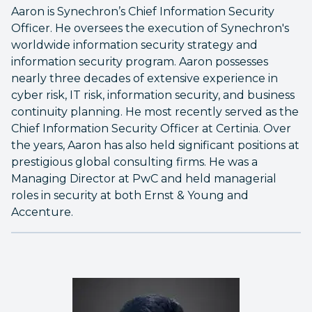
Aaron is Synechron’s Chief Information Security
Officer. He oversees the execution of Synechron's
worldwide information security strategy and
information security program. Aaron possesses
nearly three decades of extensive experience in
cyber risk, IT risk, information security, and business
continuity planning. He most recently served as the
Chief Information Security Officer at Certinia. Over
the years, Aaron has also held significant positions at
prestigious global consulting firms. He was a
Managing Director at PwC and held managerial
roles in security at both Ernst & Young and
Accenture.