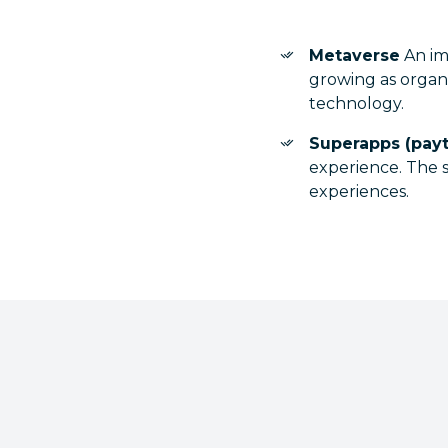
Metaverse
An imm
growing as organ
technology.
Superapps (pay
experience. The s
experiences.