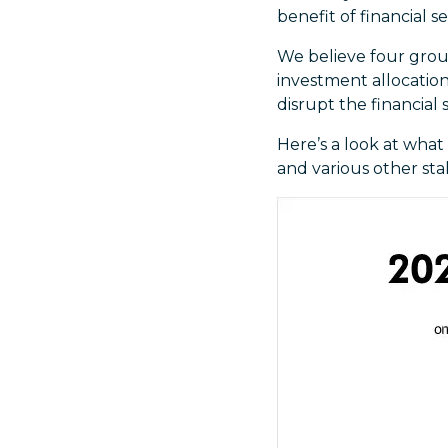
benefit of financial se
We believe four group
investment allocations
disrupt the financial 
Here’s a look at what
and various other sta