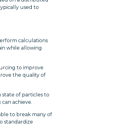
ypically used to
erform calculations
in while allowing
urcing to improve
prove the quality of
tate of particles to
 can achieve.
ble to break many of
to standardize