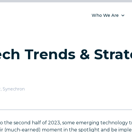
Who We Are
ch Trends & Strat
r
,
Synechron
to the second half of 2023, some emerging technology t
eir (much-earned) moment in the spotlight and be impl