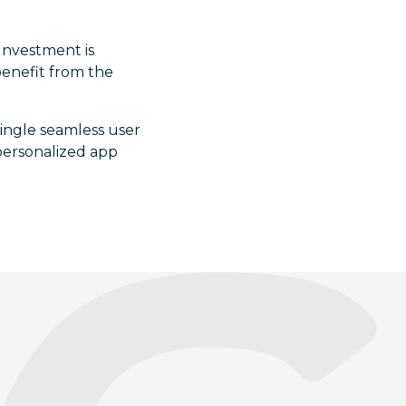
 Investment is
benefit from the
single seamless user
 personalized app