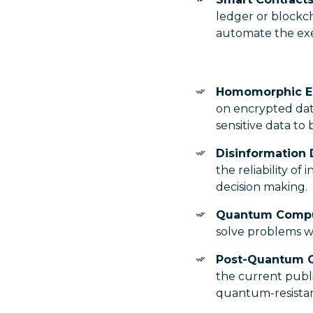
ledger or blockc
automate the ex
Homomorphic E
on encrypted data
sensitive data to
Disinformation 
the reliability of
decision making.
Quantum Comp
solve problems wi
Post-Quantum 
the current publi
quantum-resistan