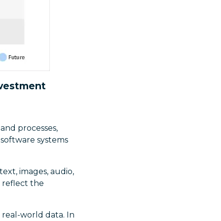
nvestment
and processes,
 software systems
(text, images, audio,
 reflect the
real-world data. In