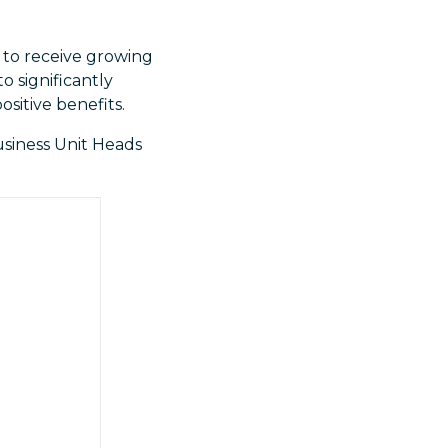
y to receive growing
o significantly
ositive benefits.
usiness Unit Heads