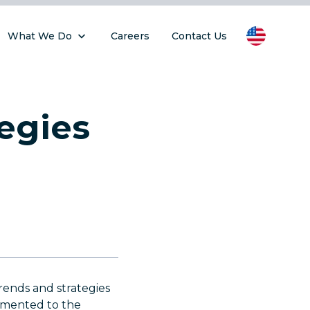
What We Do
Careers
Contact Us
egies
rends and strategies
emented to the