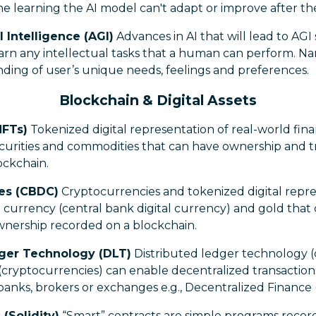
e learning the AI model can't adapt or improve after the i
l Intelligence (AGI)
Advances in AI that will lead to AGI
arn any intellectual tasks that a human can perform. Na
ding of user’s unique needs, feelings and preferences.
Blockchain & Digital Assets
NFTs)
Tokenized digital representation of real-world fin
ecurities and commodities that can have ownership and t
ockchain.
ies (CBDC)
Cryptocurrencies and tokenized digital repre
at currency (central bank digital currency) and gold tha
ownership recorded on a blockchain.
dger Technology (DLT)
Distributed ledger technology (
 (cryptocurrencies) can enable decentralized transactio
banks, brokers or exchanges e.g., Decentralized Finance 
(Solidity)
“Smart” contracts are simple programs recor