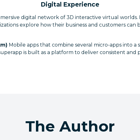
Digital Experience
ersive digital network of 3D interactive virtual worlds.
izations explore how their business and customers can 
tm)
Mobile apps that combine several micro-apps into a 
uperapp is built as a platform to deliver consistent and
The Author