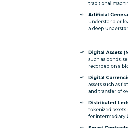
traditional machin
Artificial Genera
understand or le
a deep understan
Digital Assets (
such as bonds, s
recorded on a bl
Digital Currenc
assets such as fi
and transfer of 
Distributed Le
tokenized assets
for intermediary 
Smart Contracts 