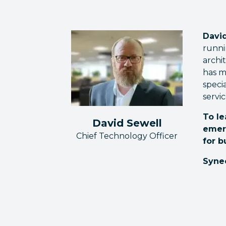
David
runni
archi
has m
speci
servic
To le
David Sewell
emer
Chief Technology Officer
for b
Syne