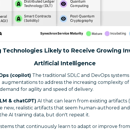
 Technologies Likely to Receive Growing I
Artificial Intelligence
Ops (copilot)
The traditional SDLC and DevOps systems 
 augmentations to address the increasing complexity of
emand for agility and speed of delivery.
LLM & chatGPT)
AI that can learn from existing artifacts 
e new, realistic artifacts that seem human-authored and
 the AI training data, but don't repeat it.
ystems that continuously learn to adapt or improve from 