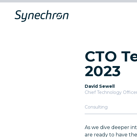
CTO Te
2023
David Sewell
Chief Technology Office
Consulting
As we dive deeper in
are ready to have th