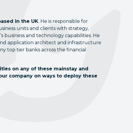
based in the UK
. He is responsible for
ness units and clients with strategy,
s business and technology capabilities. He
d application architect and infrastructure
any top tier banks across the financial
lities on any of these mainstay and
your company on ways to deploy these