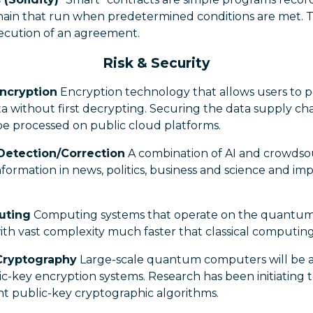
hain that run when predetermined conditions are met. T
ecution of an agreement.
Risk & Security
ncryption
Encryption technology that allows users to p
 without first decrypting. Securing the data supply cha
 be processed on public cloud platforms.
Detection/Correction
A combination of AI and crowdso
 information in news, politics, business and science and im
uting
Computing systems that operate on the quantum s
th vast complexity much faster that classical computing
Cryptography
Large-scale quantum computers will be a
c-key encryption systems. Research has been initiating 
t public-key cryptographic algorithms.