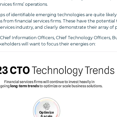
rvices firms’ operations.
s of identifiable emerging technologies are quite likel
 from financial services firms. These have the potential t
services industry, and clearly demonstrate their array of p
 Chief Information Officers, Chief Technology Officers, B
keholders will want to focus their energies on: