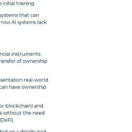
nitial training.
 systems that can
rrow AI systems lack
ancial instruments
ransfer of ownership
sentation real-world
t can have ownership
or blockchain) and
ns without the need
(DeFi).
ded on a distributed