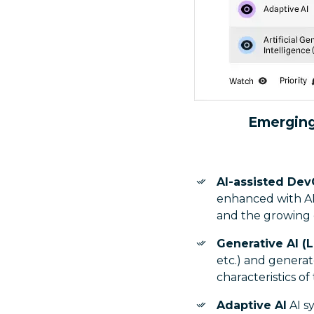
Emerging
AI-assisted Dev
enhanced with AI
and the growing d
Generative AI (
etc.) and generat
characteristics of
Adaptive AI
AI s