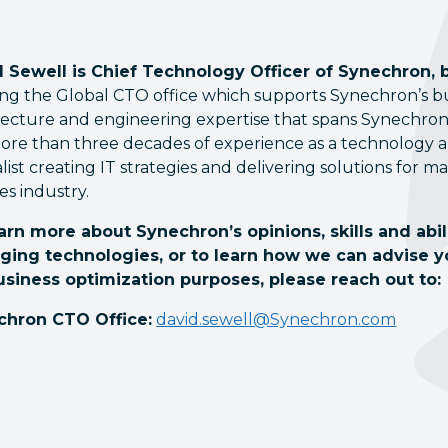
 Sewell is Chief Technology Officer of Synechron, 
ng the Global CTO office which supports Synechron’s busi
tecture and engineering expertise that spans Synechron’
ore than three decades of experience as a technology an
alist creating IT strategies and delivering solutions for m
es industry.
arn more about Synechron’s opinions, skills and abi
ging technologies, or to learn how we can advise 
usiness optimization purposes, please reach out to:
chron CTO Office:
david.sewell@Synechron.com