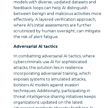
models with diverse, updated datasets and
feedback loops can help AI distinguish
between benign and malicious activities more
effectively. A layered verification approach,
where AI's initial assessments are further
scrutinized by human oversight, can mitigate
the risk of alert fatigue.
Adversarial AI tactics
In combatting adversarial AI tactics, where
cybercriminals use AI for sophisticated
attacks, the solution lies in resilience.
Incorporating adversarial training, which
exposes systems to simulated attacks,
bolsters AI models against evasion
techniques. Additionally, participating in
threat intelligence sharing initiatives keeps
organizations updated on the latest