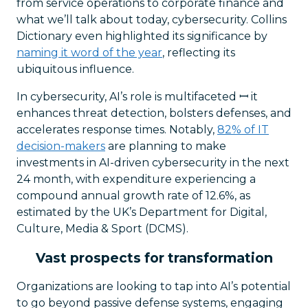
from service operations to corporate finance and
what we’ll talk about today, cybersecurity. Collins
Dictionary even highlighted its significance by
naming it word of the year
, reflecting its
ubiquitous influence.
In cybersecurity, AI’s role is multifaceted ꟷ it
enhances threat detection, bolsters defenses, and
accelerates response times. Notably,
82% of IT
decision-makers
are planning to make
investments in AI-driven cybersecurity in the next
24 month, with expenditure experiencing a
compound annual growth rate of 12.6%, as
estimated by the UK’s Department for Digital,
Culture, Media & Sport (DCMS).
Vast prospects for transformation
Organizations are looking to tap into AI’s potential
to go beyond passive defense systems, engaging