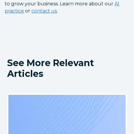
to grow your business. Learn more about our
AI
practice
or
contact us
.
See More Relevant
Articles