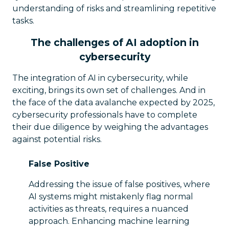
understanding of risks and streamlining repetitive
tasks.
The challenges of AI adoption in
cybersecurity
The integration of AI in cybersecurity, while
exciting, brings its own set of challenges. And in
the face of the data avalanche expected by 2025,
cybersecurity professionals have to complete
their due diligence by weighing the advantages
against potential risks.
False Positive
Addressing the issue of false positives, where
AI systems might mistakenly flag normal
activities as threats, requires a nuanced
approach. Enhancing machine learning