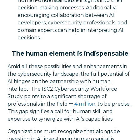
human-understandable insights into their
decision-making processes. Additionally,
encouraging collaboration between AI
developers, cybersecurity professionals, and
domain experts can help in interpreting AI
decisions.
The human element is indispensable
Amid all these possibilities and enhancements in
the cybersecurity landscape, the full potential of
AI hinges on the partnership with human
intellect. The ISC2 Cybersecurity Workforce
Study points to a significant shortage of
professionals in the field ꟷ
4 million
, to be precise.
This gap signifies a call for human skill and
expertise to synergize with AI’s capabilities.
Organizations must recognize that alongside
investing in AI, investing in human capital is