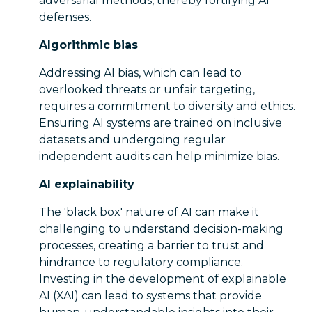
adversarial methods, thereby fortifying AI
defenses.
Algorithmic bias
Addressing AI bias, which can lead to
overlooked threats or unfair targeting,
requires a commitment to diversity and ethics.
Ensuring AI systems are trained on inclusive
datasets and undergoing regular
independent audits can help minimize bias.
AI explainability
The 'black box' nature of AI can make it
challenging to understand decision-making
processes, creating a barrier to trust and
hindrance to regulatory compliance.
Investing in the development of explainable
AI (XAI) can lead to systems that provide