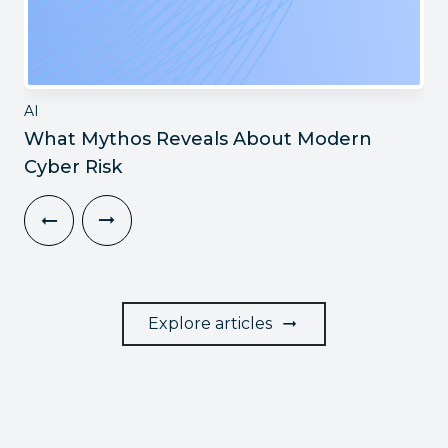
AI
What Mythos Reveals About Modern
Cyber Risk
Explore articles