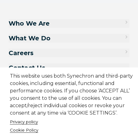
Who We Are
What We Do
Careers
Contact Us
This website uses both Synechron and third-party
cookies, including essential, functional and
performance cookies. If you choose ‘ACCEPT ALL’
you consent to the use of all cookies. You can
accept/reject individual cookies or revoke your
consent at any time via ‘COOKIE SETTINGS’.
Privacy policy
Cookie Policy
Sitemap
Cookie Policy
Privacy Policy
Terms & Conditions