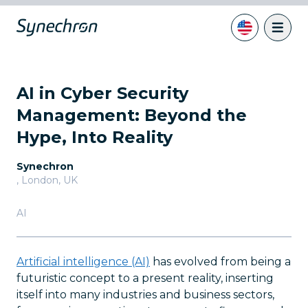
AI in Cyber Security
Management: Beyond the
Hype, Into Reality
Synechron
,
London, UK
AI
Artificial intelligence (AI)
has evolved from being a
futuristic concept to a present reality, inserting
itself into many industries and business sectors,