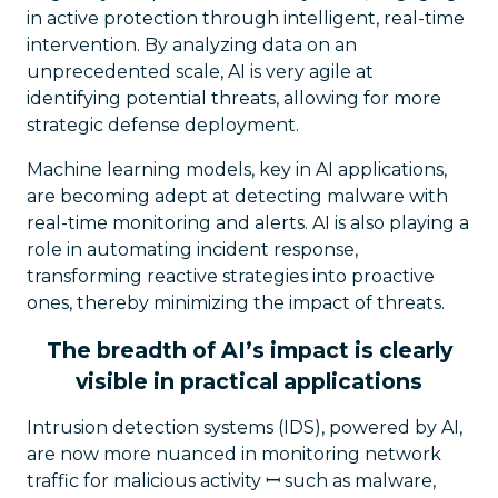
in active protection through intelligent, real-time
intervention. By analyzing data on an
unprecedented scale, AI is very agile at
identifying potential threats, allowing for more
strategic defense deployment.
Machine learning models, key in AI applications,
are becoming adept at detecting malware with
real-time monitoring and alerts. AI is also playing a
role in automating incident response,
transforming reactive strategies into proactive
ones, thereby minimizing the impact of threats.
The breadth of AI’s impact is clearly
visible in practical applications
Intrusion detection systems (IDS), powered by AI,
are now more nuanced in monitoring network
traffic for malicious activity ꟷ such as malware,