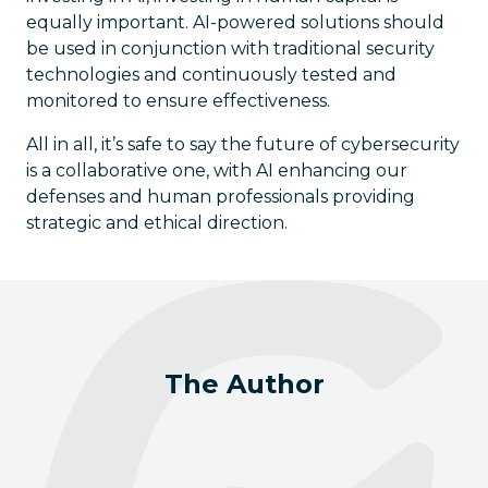
equally important. AI-powered solutions should
be used in conjunction with traditional security
technologies and continuously tested and
monitored to ensure effectiveness.
All in all, it’s safe to say the future of cybersecurity
is a collaborative one, with AI enhancing our
defenses and human professionals providing
strategic and ethical direction.
The Author