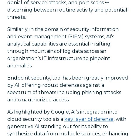
denial-of-service attacks, and port scans ꟷ
discerning between routine activity and potential
threats.
Similarly, in the domain of security information
and event management (SIEM) systems, AI’s
analytical capabilities are essential in sifting
through mountains of log data across an
organization’s IT infrastructure to pinpoint
anomalies.
Endpoint security, too, has been greatly improved
by AI, offering robust defenses against a
spectrum of threats including phishing attacks
and unauthorized access.
As highlighted by Google, AI’s integration into
cloud security tools is a
key layer of defense
, with
generative AI standing out for its ability to
synthesize data from multiple sources, enhancing