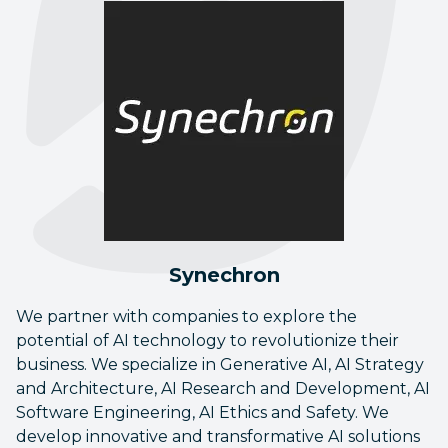
Synechron
We partner with companies to explore the
potential of AI technology to revolutionize their
business. We specialize in Generative AI, AI Strategy
and Architecture, AI Research and Development, AI
Software Engineering, AI Ethics and Safety. We
develop innovative and transformative AI solutions