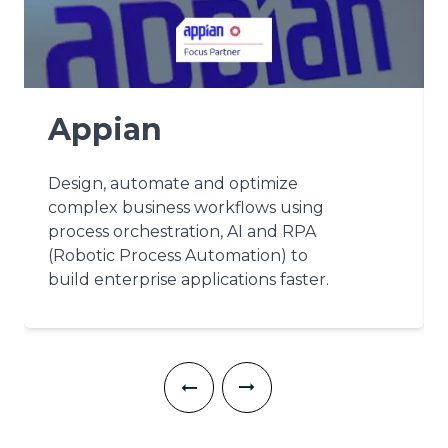
Appian
Design, automate and optimize
complex business workflows using
process orchestration, AI and RPA
(Robotic Process Automation) to
build enterprise applications faster.