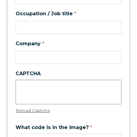
Occupation / Job title
*
Company
*
CAPTCHA
Reload Captcha
What code is in the image?
*