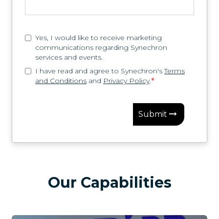
Yes, I would like to receive marketing
communications regarding Synechron
services and events.
I have read and agree to Synechron's
Terms
and Conditions
and
Privacy Policy
.
*
Submit
Our Capabilities