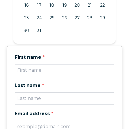
16
17
18
19
20
21
22
23
24
25
26
27
28
29
30
31
First name
*
Last name
*
Email address
*