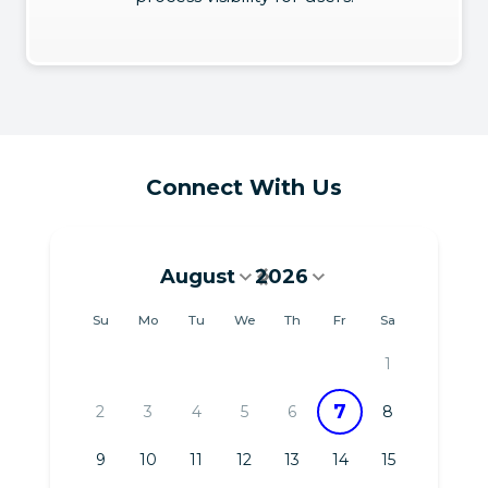
Connect With Us
August
2026
August 2026
Su
Mo
Tu
We
Th
Fr
Sa
1
7
2
3
4
5
6
8
9
10
11
12
13
14
15