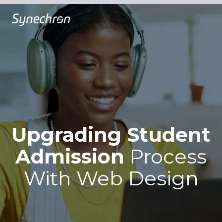
Upgrading Student
Admission
Process
With
Web Design