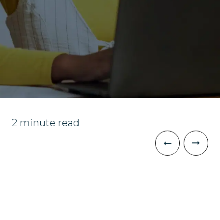
2 minute read
The Challenge