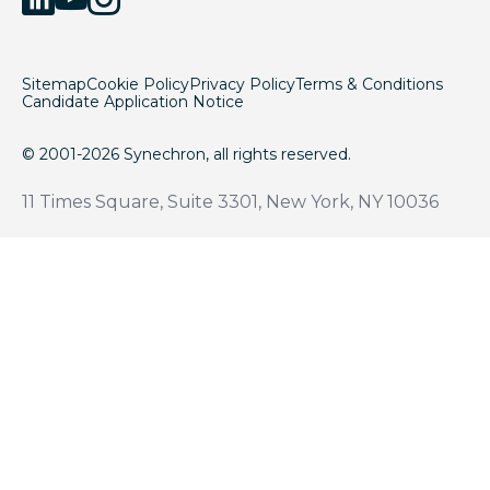
Sitemap
Cookie Policy
Privacy Policy
Terms & Conditions
Candidate Application Notice
© 2001-2026 Synechron, all rights reserved.
11 Times Square, Suite 3301, New York, NY 10036