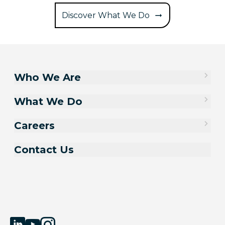
Discover What We Do
Who We Are
What We Do
Careers
Contact Us