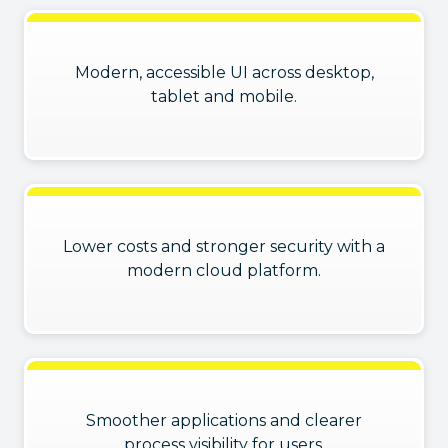
Modern, accessible UI across desktop,
tablet and mobile.
Lower costs and stronger security with a
modern cloud platform.
Smoother applications and clearer
process visibility for users.