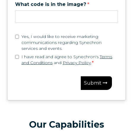
What code is in the image?
*
Yes, I would like to receive marketing
communications regarding Synechron
services and events.
I have read and agree to Synechron's
Terms
and Conditions
and
Privacy Policy
.
*
Submit
Our Capabilities