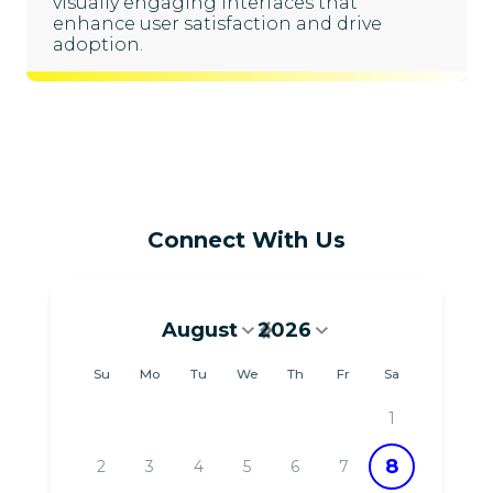
visually engaging interfaces that
enhance user satisfaction and drive
adoption.
Connect With Us
August
2026
August 2026
Su
Mo
Tu
We
Th
Fr
Sa
1
8
2
3
4
5
6
7