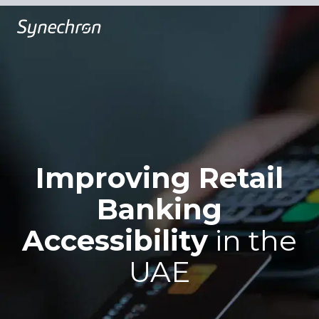
Improving Retail
Banking
Accessibility
in the
UAE