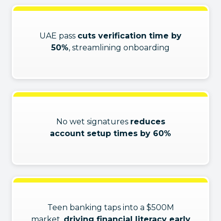
UAE pass
cuts verification time by
50%
, streamlining onboarding
No wet signatures
reduces
account setup times by 60%
Teen banking taps into a $500M
market,
driving financial literacy early