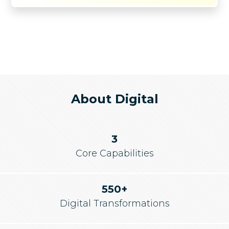
About Digital
3
Core Capabilities
550+
Digital Transformations