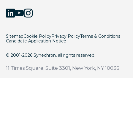
Sitemap
Cookie Policy
Privacy Policy
Terms & Conditions
Candidate Application Notice
© 2001-2026 Synechron, all rights reserved.
11 Times Square, Suite 3301, New York, NY 10036