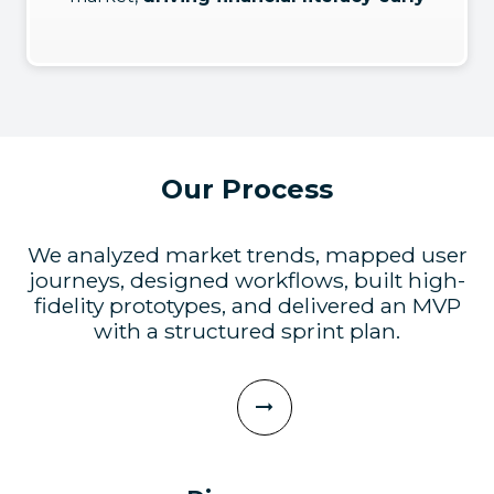
Our Process
We analyzed market trends, mapped user
journeys, designed workflows, built high-
fidelity prototypes, and delivered an MVP
with a structured sprint plan.