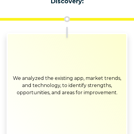
Discovery:
We analyzed the existing app, market trends,
and technology, to identify strengths,
opportunities, and areas for improvement.