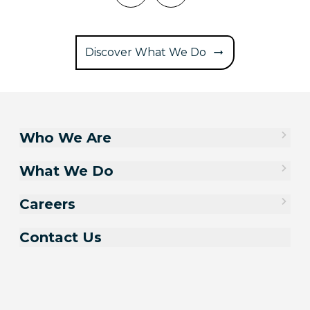
Discover What We Do
Who We Are
What We Do
Careers
Contact Us