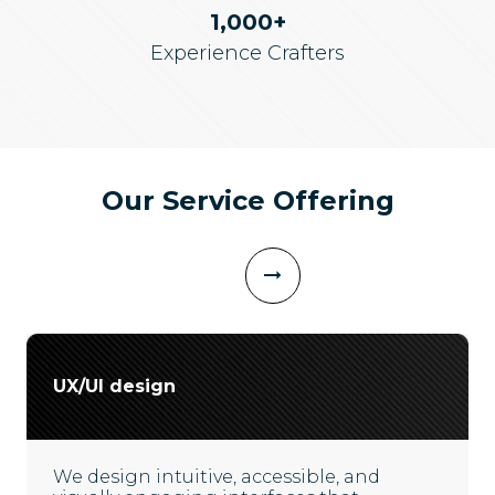
1,000+
Experience Crafters
Our Service Offering
UX/UI design
We design intuitive, accessible, and