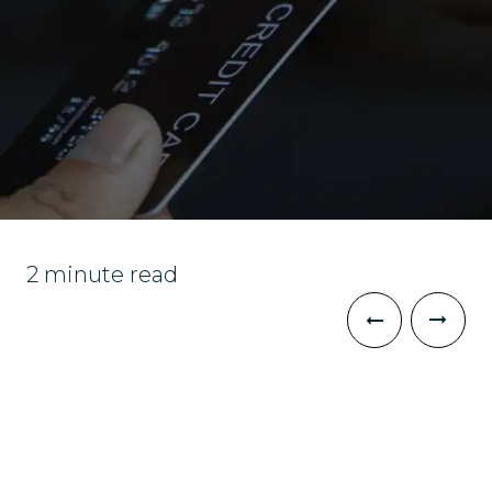
2 minute read
The Challenge