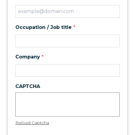
Occupation / Job title
*
Company
*
CAPTCHA
Reload Captcha