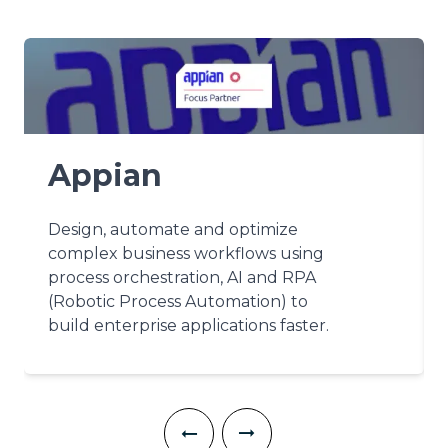
Appian
Design, automate and optimize
complex business workflows using
process orchestration, AI and RPA
(Robotic Process Automation) to
build enterprise applications faster.