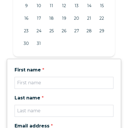
9
10
11
12
13
14
15
16
17
18
19
20
21
22
23
24
25
26
27
28
29
30
31
First name
*
Last name
*
Email address
*