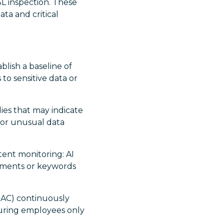
SL inspection. These
ta and critical
blish a baseline of
 to sensitive data or
ies that may indicate
r or unusual data
tent monitoring: AI
iments or keywords
RBAC) continuously
suring employees only