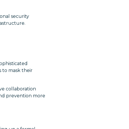
onal security
rastructure.
ophisticated
s to mask their
ve collaboration
and prevention more