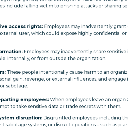
nclude falling victim to phishing attacks or sharing se
ive access rights:
Employees may inadvertently grant o
 external user, which could expose highly confidential or 
ormation:
Employees may inadvertently share sensitive 
, internally, or from outside the organization.
rs:
These people intentionally cause harm to an organiza
onal gain, revenge, or external influences, and engage in
 or sabotage.
eparting employees:
When employees leave an organiz
empt to take sensitive data or trade secrets with them.
ystem disruption:
Disgruntled employees, including th
ht sabotage systems, or disrupt operations – such as plan