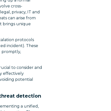
ing up a formal
volve cross-
egal, privacy, IT and
eats can arise from
t brings unique
alation protocols
ted incident). These
d promptly,
ucial to consider and
y effectively
voiding potential
threat detection
ementing a unified,