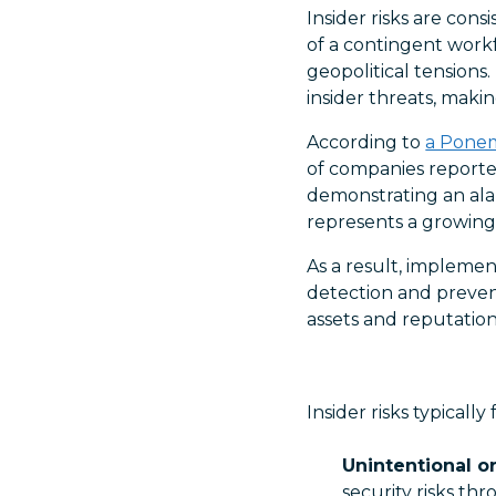
Insider risks are cons
of a contingent work
geopolitical tensions
insider threats, makin
According to
a Pone
of companies reported
demonstrating an alar
represents a growing 
As a result, impleme
detection and prevent
assets and reputation
Insider risks typically
Unintentional or
security risks th