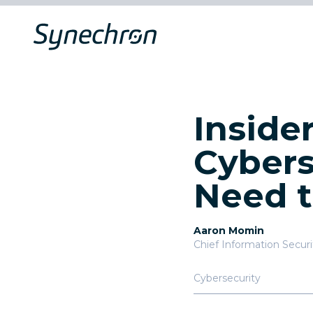
Inside
Cybers
Need 
Aaron Momin
Chief Information Securi
Cybersecurity