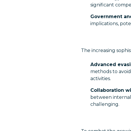
significant compe
Government an
implications, pote
The increasing sophist
Advanced evasi
methods to avoid 
activities.
Collaboration wi
between internal
challenging.