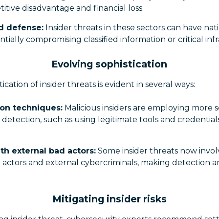
titive disadvantage and financial loss.
d defense:
Insider threats in these sectors can have nati
ntially compromising classified information or critical inf
Evolving sophistication
ication of insider threats is evident in several ways:
on techniques:
Malicious insiders are employing more s
detection, such as using legitimate tools and credential
th external bad actors:
Some insider threats now invol
 actors and external cybercriminals, making detection 
Mitigating insider risks