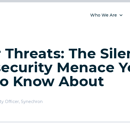
Who We Are
r Threats: The Sile
ecurity Menace Y
to Know About
ty Officer
,
Synechron