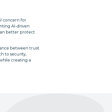
al concern for
nting AI-driven
can better protect
balance between trust
 to security,
 while creating a