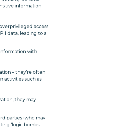
nsitive information
verprivileged access
PII data, leading to a
information with
tion – they’re often
 activities such as
ation, they may
ird parties (who may
ting ‘logic bombs’.