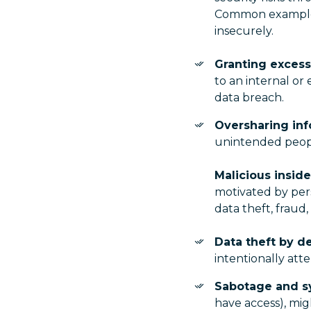
Common examples i
insecurely.
Granting excess
to an internal or
data breach.
Oversharing inf
unintended people
Malicious inside
motivated by pers
data theft, fraud,
Data theft by d
intentionally att
Sabotage and s
have access), mig