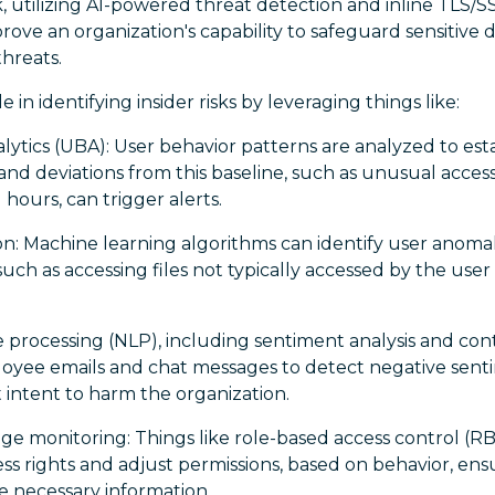
 utilizing AI-powered threat detection and inline TLS/S
ove an organization's capability to safeguard sensitive da
threats.
e in identifying insider risks by leveraging things like:
lytics (UBA): User behavior patterns are analyzed to esta
 and deviations from this baseline, such as unusual access
 hours, can trigger alerts.
n: Machine learning algorithms can identify user anomal
 such as accessing files not typically accessed by the use
 processing (NLP), including sentiment analysis and con
oyee emails and chat messages to detect negative sent
 intent to harm the organization.
ege monitoring: Things like role-based access control (
ss rights and adjust permissions, based on behavior, en
e necessary information.