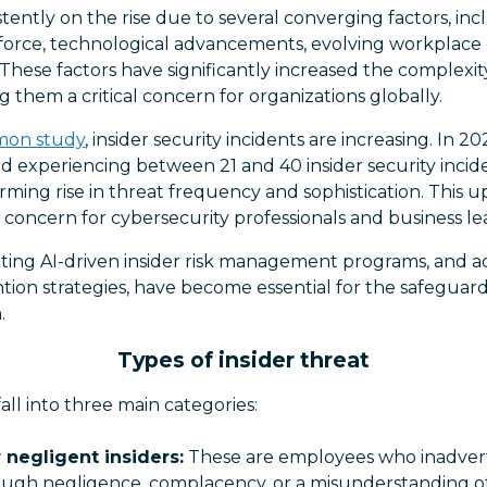
istently on the rise due to several converging factors, in
force, technological advancements, evolving workplace
. These factors have significantly increased the complexi
g them a critical concern for organizations globally.
mon study
, insider security incidents are increasing. In 2
 experiencing between 21 and 40 insider security incide
ming rise in threat frequency and sophistication. This 
concern for cybersecurity professionals and business lea
nting AI-driven insider risk management programs, and 
ion strategies, have become essential for the safeguard
.
Types of insider threat
 fall into three main categories:
 negligent insiders:
These are employees who inadvert
rough negligence, complacency, or a misunderstanding of 