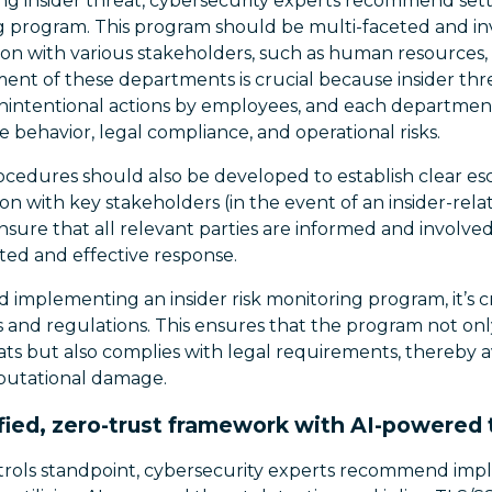
g insider threat, cybersecurity experts recommend sett
ng program. This program should be multi-faceted and in
ion with various stakeholders, such as human resources, l
ment of these departments is crucial because insider thr
nintentional actions by employees, and each departmen
e behavior, legal compliance, and operational risks.
ocedures should also be developed to establish clear esc
ion with key stakeholders (in the event of an insider-rela
sure that all relevant parties are informed and involve
ated and effective response.
implementing an insider risk monitoring program, it’s cr
s and regulations. This ensures that the program not onl
eats but also complies with legal requirements, thereby a
reputational damage.
fied, zero-trust framework with AI-powered 
trols standpoint, cybersecurity experts recommend impl