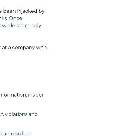
e been hijacked by
cks. Once
s while seemingly
t at a company with
nformation, insider
A violations and
 can result in