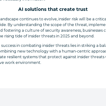
AI solutions that create trust
andscape continues to evolve, insider risk will be a critic
ide. By understanding the scope of the threat, impleme
d fostering a culture of security awareness, businesses 
e rising tide of insider threats in 2025 and beyond.
o success in combating insider threats lies in striking a 
 combining new technology with a human-centric approach
te resilient systems that protect against insider threats
ive work environment.