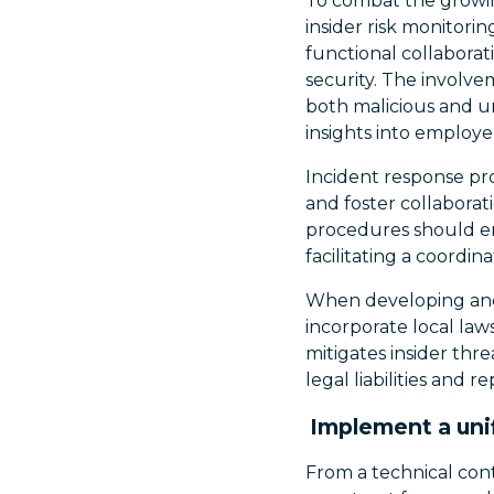
To combat the growin
insider risk monitori
functional collaborat
security. The involve
both malicious and u
insights into employe
Incident response pr
and foster collaborat
procedures should en
facilitating a coordin
When developing and 
incorporate local law
mitigates insider thr
legal liabilities and 
Implement a uni
From a technical con