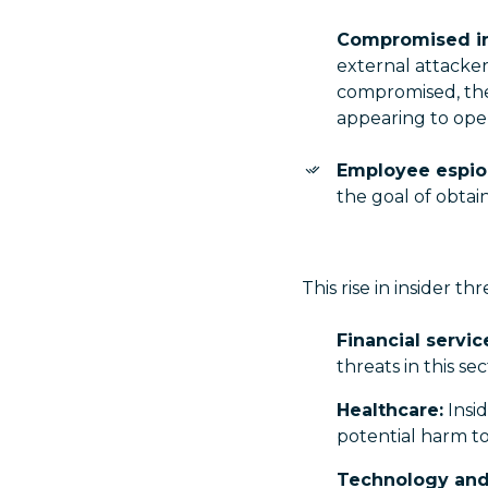
Compromised in
external attacker
compromised, thes
appearing to oper
Employee espio
the goal of obtai
This rise in insider th
Financial servic
threats in this s
Healthcare:
Insid
potential harm to
Technology and