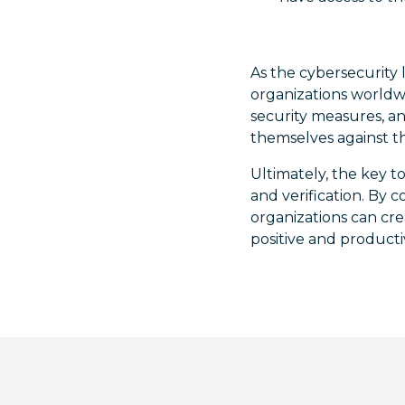
As the cybersecurity l
organizations worldw
security measures, an
themselves against th
Ultimately, the key t
and verification. By
organizations can crea
positive and product