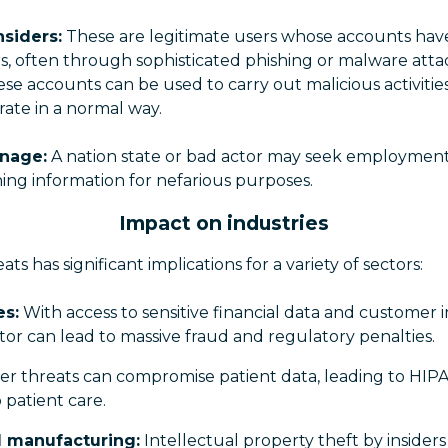
siders:
These are legitimate users whose accounts hav
s, often through sophisticated phishing or malware atta
e accounts can be used to carry out malicious activitie
ate in a normal way.
nage:
A nation state or bad actor may seek employmen
ning information for nefarious purposes.
Impact on industries
reats has significant implications for a variety of sectors:
es:
With access to sensitive financial data and customer i
ector can lead to massive fraud and regulatory penalties.
er threats can compromise patient data, leading to HIPA
 patient care.
 manufacturing:
Intellectual property theft by insiders