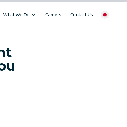
What We Do
Careers
Contact Us
nt
ou