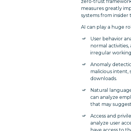
zero-trust framework,
measures greatly impr
systems from insider 
AI can play a huge rol
User behavior ana
normal activities,
irregular working
Anomaly detectio
malicious intent,
downloads.
Natural language
can analyze empl
that may suggest
Access and privil
analyze user acce
have access to th