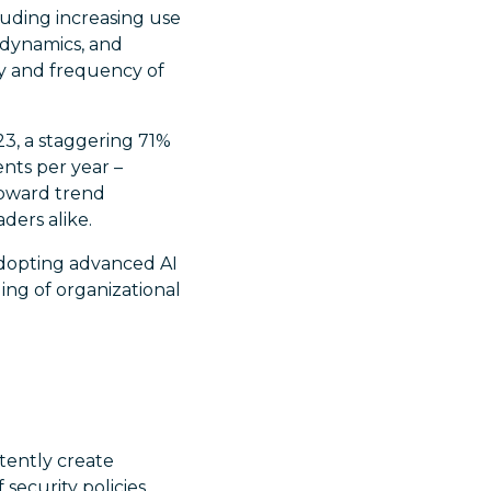
cluding increasing use
 dynamics, and
ty and frequency of
023, a staggering 71%
nts per year –
upward trend
ders alike.
adopting advanced AI
ing of organizational
ently create
security policies.