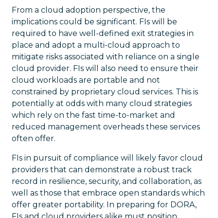
From a cloud adoption perspective, the
implications could be significant. FIs will be
required to have well-defined exit strategies in
place and adopt a multi-cloud approach to
mitigate risks associated with reliance on a single
cloud provider. FIs will also need to ensure their
cloud workloads are portable and not
constrained by proprietary cloud services. This is
potentially at odds with many cloud strategies
which rely on the fast time-to-market and
reduced management overheads these services
often offer.
FIs in pursuit of compliance will likely favor cloud
providers that can demonstrate a robust track
record in resilience, security, and collaboration, as
well as those that embrace open standards which
offer greater portability. In preparing for DORA,
FIs and cloud providers alike must position