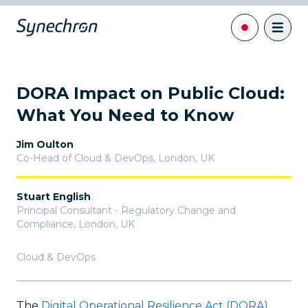
DORA Impact on Public Cloud:
What You Need to Know
Jim Oulton
Co-Head of Cloud & DevOps
,
London, UK
Stuart English
Principal Consultant - Regulatory Change and
Compliance
,
London, UK
Cloud & DevOps
The
Digital Operational Resilience Act (DORA)