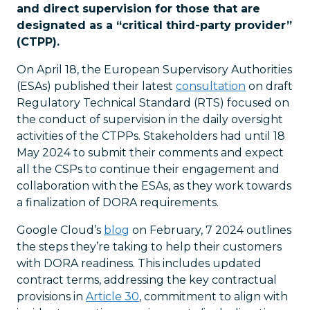
and direct supervision for those that are
designated as a “critical third-party provider”
(CTPP).
On April 18, the European Supervisory Authorities
(ESAs) published their latest
consultation
on draft
Regulatory Technical Standard (RTS) focused on
the conduct of supervision in the daily oversight
activities of the CTPPs. Stakeholders had until 18
May 2024 to submit their comments and expect
all the CSPs to continue their engagement and
collaboration with the ESAs, as they work towards
a finalization of DORA requirements.
Google Cloud’s
blog
on February, 7 2024 outlines
the steps they’re taking to help their customers
with DORA readiness. This includes updated
contract terms, addressing the key contractual
provisions in
Article 30
, commitment to align with