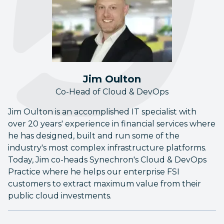
Jim Oulton
Co-Head of Cloud & DevOps
Jim Oulton is an accomplished IT specialist with
over 20 years' experience in financial services where
he has designed, built and run some of the
industry's most complex infrastructure platforms.
Today, Jim co-heads Synechron's Cloud & DevOps
Practice where he helps our enterprise FSI
customers to extract maximum value from their
public cloud investments.