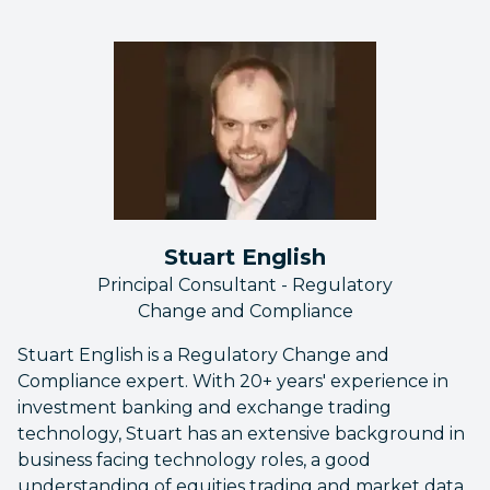
Stuart English
Principal Consultant - Regulatory
Change and Compliance
Stuart English is a Regulatory Change and
Compliance expert. With 20+ years' experience in
investment banking and exchange trading
technology, Stuart has an extensive background in
business facing technology roles, a good
understanding of equities trading and market data