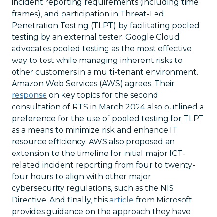
incident reporting requirements (including time
frames), and participation in Threat-Led
Penetration Testing (TLPT) by facilitating pooled
testing by an external tester. Google Cloud
advocates pooled testing as the most effective
way to test while managing inherent risks to
other customers in a multi-tenant environment.
Amazon Web Services (AWS) agrees. Their
response
on key topics for the second
consultation of RTS in March 2024 also outlined a
preference for the use of pooled testing for TLPT
as a means to minimize risk and enhance IT
resource efficiency. AWS also proposed an
extension to the timeline for initial major ICT-
related incident reporting from four to twenty-
four hours to align with other major
cybersecurity regulations, such as the NIS
Directive. And finally, this
article
from Microsoft
provides guidance on the approach they have