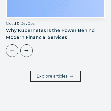
Cloud & DevOps
Why Kubernetes Is the Power Behind
Modern Financial Services
Explore articles