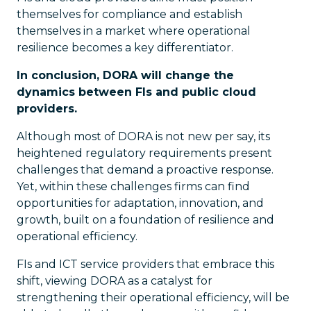
themselves for compliance and establish
themselves in a market where operational
resilience becomes a key differentiator.
In conclusion, DORA will change the
dynamics between FIs and public cloud
providers.
Although most of DORA is not new per say, its
heightened regulatory requirements present
challenges that demand a proactive response.
Yet, within these challenges firms can find
opportunities for adaptation, innovation, and
growth, built on a foundation of resilience and
operational efficiency.
FIs and ICT service providers that embrace this
shift, viewing DORA as a catalyst for
strengthening their operational efficiency, will be