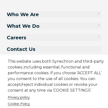
Who We Are
What We Do
Careers
Contact Us
This website uses both Synechron and third-party
cookies, including essential, functional and
performance cookies. If you choose ‘ACCEPT ALL’
you consent to the use of all cookies. You can
accept/reject individual cookies or revoke your
consent at any time via ‘COOKIE SETTINGS’.
Privacy policy
Cookie Policy
Sitemap
Cookie Policy
Privacy Policy
Terms & Conditions
Candidate Application Notice