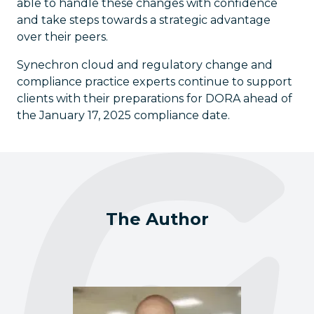
able to handle these changes with confidence
and take steps towards a strategic advantage
over their peers.
Synechron cloud and regulatory change and
compliance practice experts continue to support
clients with their preparations for DORA ahead of
the January 17, 2025 compliance date.
The Author