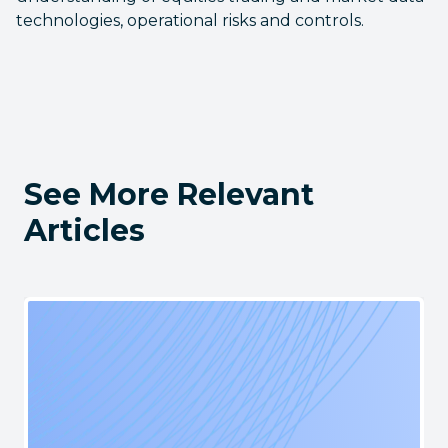
technologies, operational risks and controls.
See More Relevant
Articles