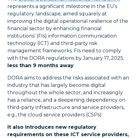
represents a significant milestone in the EU’s
regulatory landscape, aimed squarely at
improving the digital operational resilience of the
financial sector by enhancing financial
institutions’ (FIs) information communication
technology (ICT) and third-party risk
management frameworks. FIs need to comply
with the DORA regulations by January 17, 2025;
less than 9 months away
.
DORA aims to address the risks associated with an
industry that has largely become digital
throughout the whole sector, and increasingly
has a reliance, and a deepening dependency on
third-party infrastructure and service providers,
e.g., the cloud service providers (CSPs).
It also introduces new regulatory
requirements on these ICT service providers,