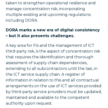
taken to strengthen operational resilience and
manage concentration risk, incorporating
multiple existing and upcoming regulations
including DORA.
DORA marks a new era of digital consistency
– but it also presents challenges.
A key area for FIs and the management of ICT
third-party risk, is the aspect of concentration risk
that requires the identification and thorough
assessment of supply chain dependencies,
extending to all subcontractors until the last, in
the ICT service supply chain. A register of
information in relation to this and all contractual
arrangements on the use of ICT services provided
by third-party service providers must be updated,
maintained and available to the competent
authority upon request.