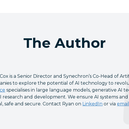
The Author
Cox is a Senior Director and Synechron’s Co-Head of Artif
nies to explore the potential of AI technology to revolu
ice
specialises in large language models, generative AI te
I research and development. We ensure AI systems and so
al, safe and secure. Contact Ryan on
LinkedIn
or via
emai