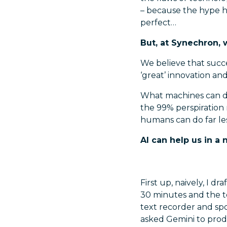
– because the hype ha
perfect…
But, at Synechron, 
We believe that succ
‘great’ innovation and
What machines can do
the 99% perspiration r
humans can do far le
AI can help us in 
First up, naively, I d
30 minutes and the t
text recorder and sp
asked Gemini to produ