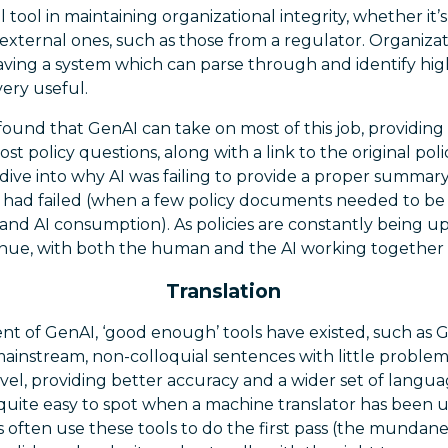
 tool in maintaining organizational integrity, whether it’s 
r external ones, such as those from a regulator. Organizat
ving a system which can parse through and identify high
very useful.
ound that GenAI can take on most of this job, providing
t policy questions, along with a link to the original po
ive into why AI was failing to provide a proper summary,
had failed (when a few policy documents needed to be 
nd AI consumption). As policies are constantly being u
ntinue, with both the human and the AI working together
Translation
nt of GenAI, ‘good enough’ tools have existed, such as G
mainstream, non-colloquial sentences with little proble
evel, providing better accuracy and a wider set of langu
 quite easy to spot when a machine translator has been u
 often use these tools to do the first pass (the mundan