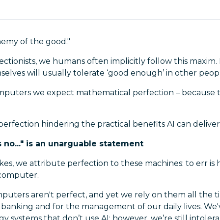
nemy of the good."
ctionists, we humans often implicitly follow this maxim
mselves will usually tolerate ‘good enough’ in other peop
puters we expect mathematical perfection – because th
 perfection hindering the practical benefits AI can delive
no..." is an unarguable statement
es, we attribute perfection to these machines: to err is
 computer.
uters aren't perfect, and yet we rely on them all the t
banking and for the management of our daily lives. We
y systems that don’t use AI; however, we’re still intolerant