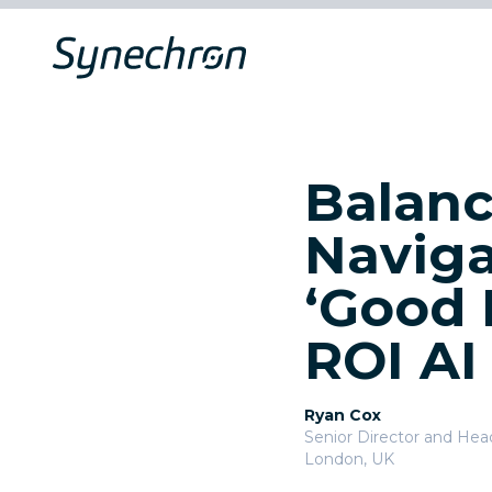
Balanc
Naviga
‘Good 
ROI AI
Ryan Cox
Senior Director and Head 
London, UK