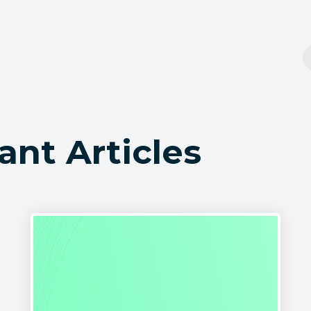
ant Articles