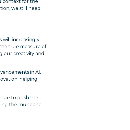
d context for the
tion, we still need
 will increasingly
, the true measure of
 our creativity and
vancements in AI.
ovation, helping
tinue to push the
ucing the mundane,