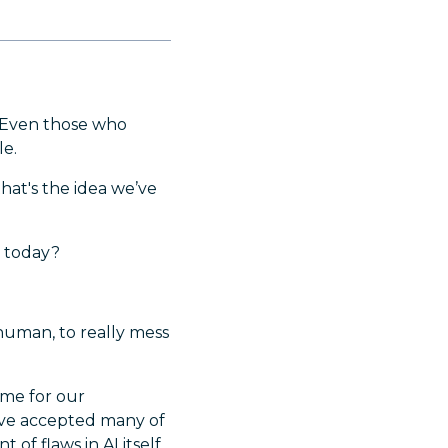
. Even those who
le.
at's the idea we’ve
r today?
 human, to really mess
ime for our
've accepted many of
 of flaws in AI itself