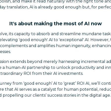
lish, and make it read naturally with the right tone an
day translation, AI is already good enough but, for perfec
It's about making the most of AI now
olve, its capacity to absorb and streamline mundane tasks
 elevating 'good enough' AI to 'exceptional' AI. However
AI complements and amplifies human ingenuity, enhancing
esses.
ssion extends beyond merely harnessing incremental ad
e a human-AI partnership to unlock productivity and inn
traordinary ROI from their AI investments.
urney from ‘good enough’ AI to ‘great’ ROI AI, we’ll con
e that AI serves as a catalyst for human potential, red
 propelling our clients’ success stories in the digital age.