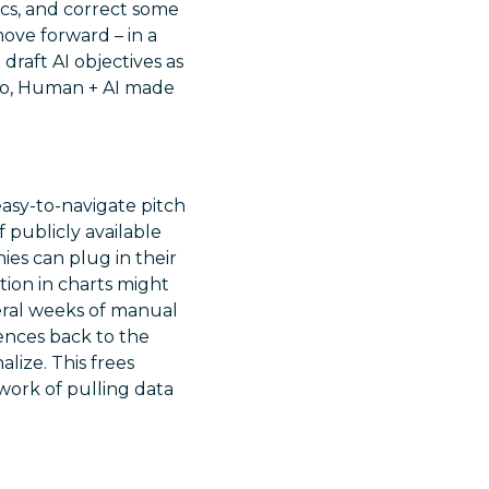
ics, and correct some
ve forward – in a
draft AI objectives as
. So, Human + AI made
asy-to-navigate pitch
 publicly available
ies can plug in their
tion in charts might
eral weeks of manual
rences back to the
lize. This frees
work of pulling data