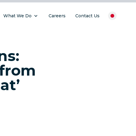
What We Do
Careers
Contact Us
ns:
 from
at’