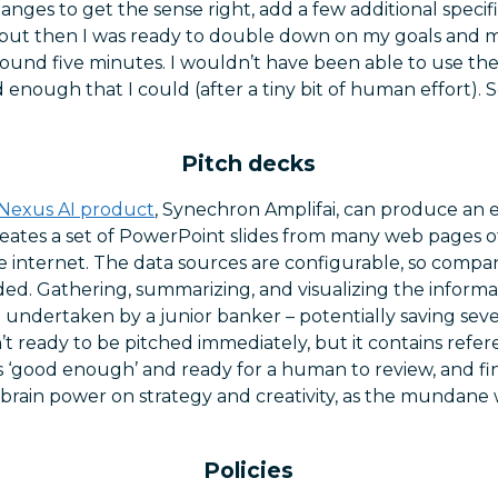
nges to get the sense right, add a few additional specif
ut then I was ready to double down on my goals and mo
round five minutes. I wouldn’t have been able to use the 
od enough that I could (after a tiny bit of human effort)
Pitch decks
Nexus AI product
, Synechron Amplifai, can produce an e
creates a set of PowerPoint slides from many web pages of
e internet. The data sources are configurable, so compan
ed. Gathering, summarizing, and visualizing the informa
 undertaken by a junior banker – potentially saving sev
n’t ready to be pitched immediately, but it contains refe
s ‘good enough’ and ready for a human to review, and fina
brain power on strategy and creativity, as the mundane 
.
Policies