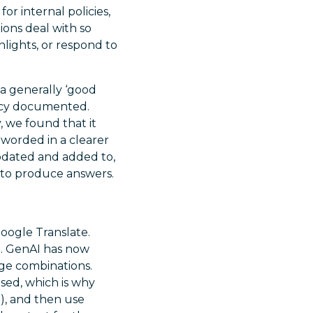
for internal policies,
ions deal with so
lights, or respond to
 a generally ‘good
licy documented.
 we found that it
worded in a clearer
pdated and added to,
 to produce answers.
oogle Translate.
m. GenAI has now
age combinations.
sed, which is why
e), and then use