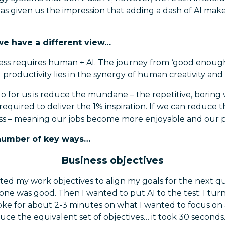
s given us the impression that adding a dash of AI makes
we have a different view…
ess requires human + AI. The journey from ‘good enough’
 productivity lies in the synergy of human creativity and 
 for us is reduce the mundane – the repetitive, boring
equired to deliver the 1% inspiration. If we can reduce th
ss – meaning our jobs become more enjoyable and our pr
a number of key ways…
Business objectives
rafted my work objectives to align my goals for the next q
one was good. Then I wanted to put AI to the test: I tu
oke for about 2-3 minutes on what I wanted to focus on 
ce the equivalent set of objectives… it took 30 seconds. A