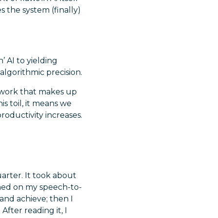
 the system (finally)
 AI to yielding
algorithmic precision.
 work that makes up
is toil, it means we
oductivity increases.
uarter. It took about
rned on my speech-to-
and achieve; then I
fter reading it, I