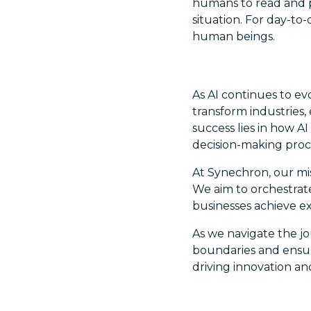
humans to read and po
situation. For day-to-
human beings.
As AI continues to ev
transform industries,
success lies in how 
decision-making proc
At Synechron, our mi
We aim to orchestrat
businesses achieve ex
As we navigate the jo
boundaries and ensur
driving innovation and