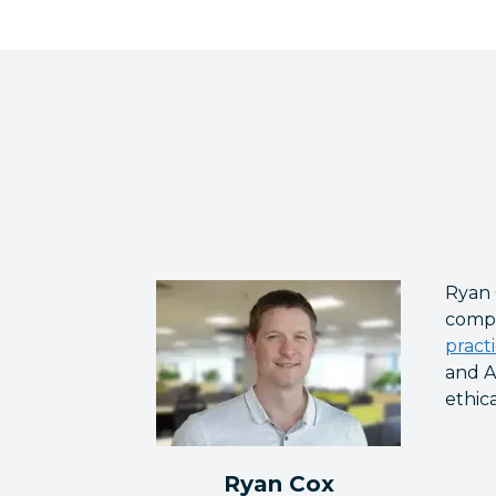
Ryan 
compa
pract
and A
ethic
Ryan Cox