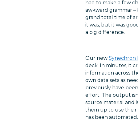
had to make a few cha
awkward grammar – b
grand total time of a
it was, but it was go
a big difference.
Our new
Synechron 
deck. In minutes, it 
information across th
own data sets as need
previously have been
effort. The output is
source material and i
them up to use their 
has been automated