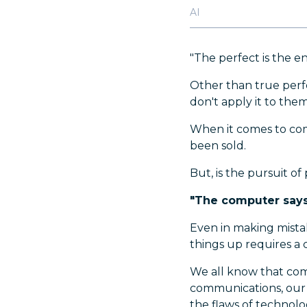
AI
"The perfect is the e
Other than true perfe
don't apply it to the
When it comes to com
been sold.
But, is the pursuit of
"The computer says 
Even in making mistak
things up requires a
We all know that comp
communications, our 
the flaws of technolog