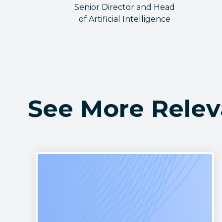
Senior Director and Head
of Artificial Intelligence
See More Relev