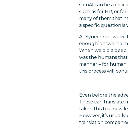
GenAI can be a critical
such as for HR, or fo
many of them that ha
a specific question is 
At Synechron, we’ve f
enough’ answer to mos
When we did a deep d
was the humans that 
manner – for human a
this process will co
Even before the adve
These can translate 
taken this to a new l
However, it’s usually
translation companies