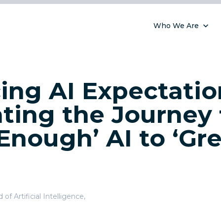
Who We Are
ing AI Expectatio
ting the Journey
Enough’ AI to ‘Gre
of Artificial Intelligence
,