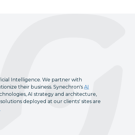
icial Intelligence. We partner with
tionize their business. Synechron's
AI
chnologies, AI strategy and architecture,
lutions deployed at our clients' sites are
l