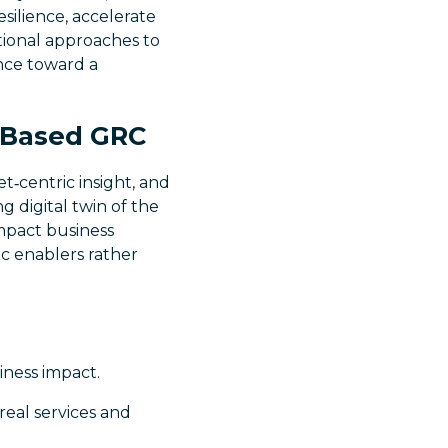
silience, accelerate
tional approaches to
nce toward a
e‑Based GRC
t‑centric insight, and
g digital twin of the
impact business
ic enablers rather
siness impact.
 real services and