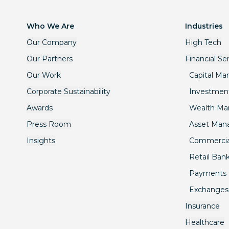
Who We Are
Industries
Our Company
High Tech
Our Partners
Financial Se
Our Work
Capital Ma
Corporate Sustainability
Investmen
Awards
Wealth M
Press Room
Asset Ma
Insights
Commercia
Retail Ban
Payments
Exchanges
Insurance
Healthcare