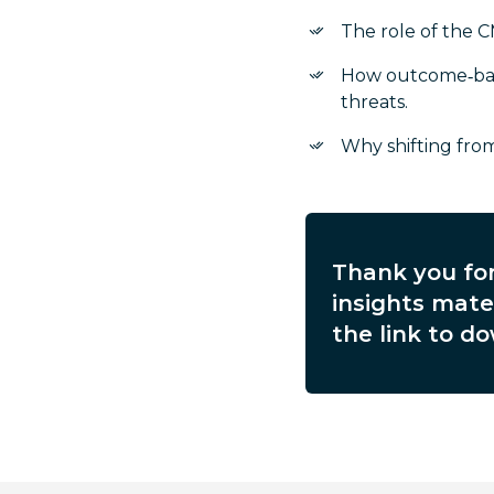
The role of the C
How outcome‑base
threats.
Why shifting from
Thank you for
insights mater
the link to do