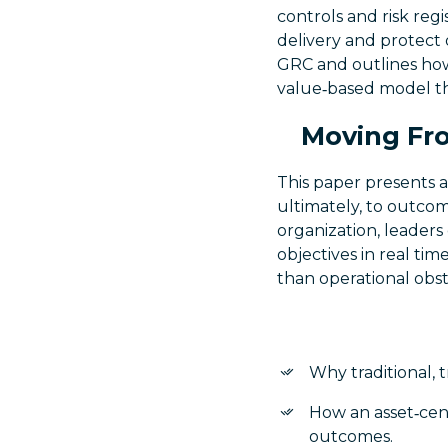
controls and risk reg
delivery and protect
GRC and outlines ho
value‑based model th
Moving Fro
This paper presents a
ultimately, to outcom
organization, leaders
objectives in real tim
than operational obst
Why traditional, t
How an asset‑cent
outcomes.