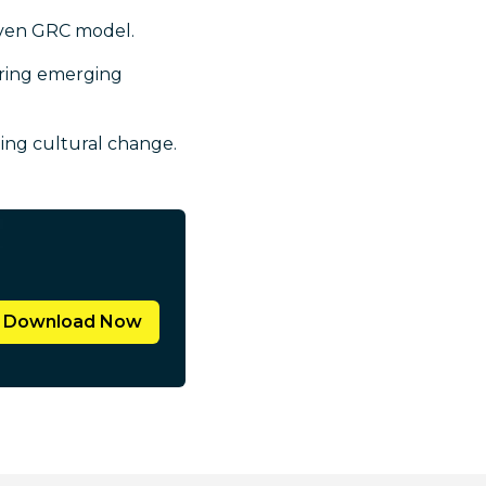
riven GRC model.
uring emerging
ting cultural change.
Download Now