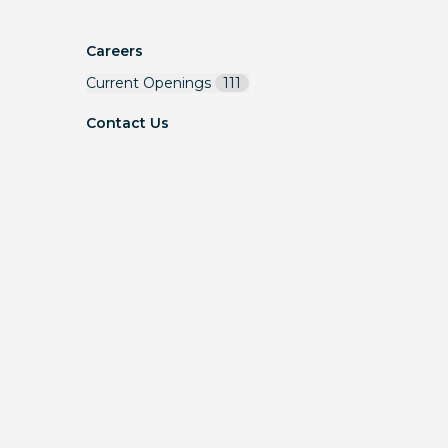
Careers
Current Openings
111
Contact Us