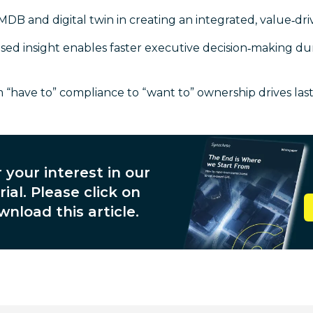
MDB and digital twin in creating an integrated, value‑d
d insight enables faster executive decision‑making d
 “have to” compliance to “want to” ownership drives las
 your interest in our
ial. Please click on
wnload this article.