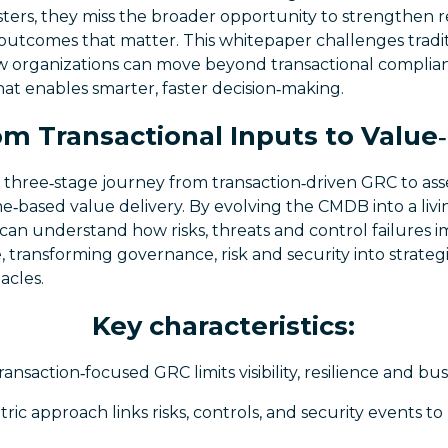
isters, they miss the broader opportunity to strengthen re
 outcomes that matter. This whitepaper challenges tradi
w organizations can move beyond transactional complia
at enables smarter, faster decision‑making.
m Transactional Inputs to Valu
 three‑stage journey from transaction‑driven GRC to asse
e‑based value delivery. By evolving the CMDB into a livin
 can understand how risks, threats and control failures 
e, transforming governance, risk and security into strateg
acles.
Key characteristics:
ransaction‑focused GRC limits visibility, resilience and bu
ric approach links risks, controls, and security events to