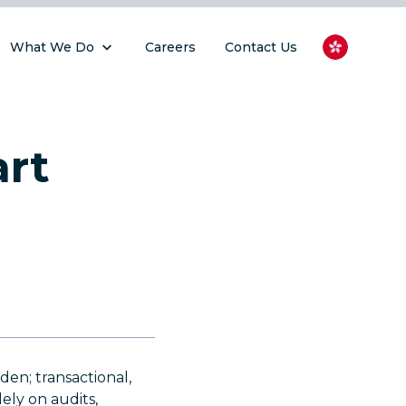
What We Do
Careers
Contact Us
art
en; transactional,
ely on audits,