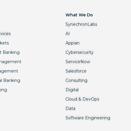
What We Do
SynechronLabs
rvices
AI
rkets
Appian
t Banking
Cybersecurity
anagement
ServiceNow
nagement
Salesforce
l Banking
Consulting
king
Digital
Cloud & DevOps
Data
Software Engineering