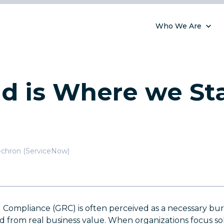
Who We Are
d is Where we St
chron (ServiceNow)
 Compliance (GRC) is often perceived as a necessary burd
 from real business value. When organizations focus sol