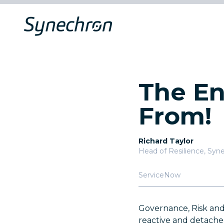
The En
From!
Richard Taylor
Head of Resilience
,
Syne
ServiceNow
Governance, Risk and
reactive and detached