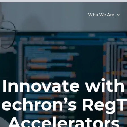
Who We Are
Innovate with
echron’s Reg
Accelerators