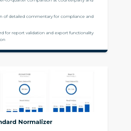
n of detailed commentary for compliance and
d for report validation and export functionality
ion
ndard Normalizer