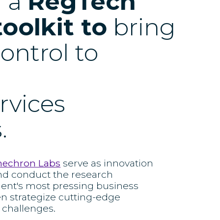
d a
RegTech
toolkit to
bring
ontrol to
ervices
.
nechron Labs
serve as innovation
nd conduct the research
ient's most pressing business
en strategize cutting-edge
 challenges.