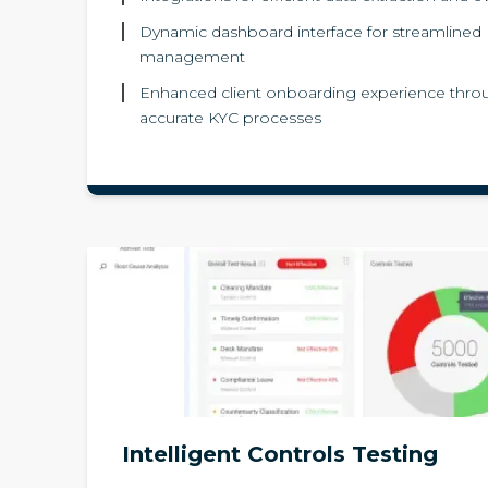
Dynamic dashboard interface for streamlined
management
Enhanced client onboarding experience throu
accurate KYC processes
Intelligent Controls Testing