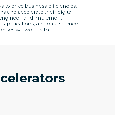
to drive business efficiencies,
s and accelerate their digital
, engineer, and implement
al applications, and data science
nesses we work with.
celerators