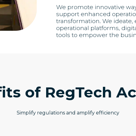
We promote innovative ways 
support enhanced operation
transformation. We ideate
operational platforms, digit
tools to empower the busi
its of RegTech Ac
Simplify regulations and amplify efficiency