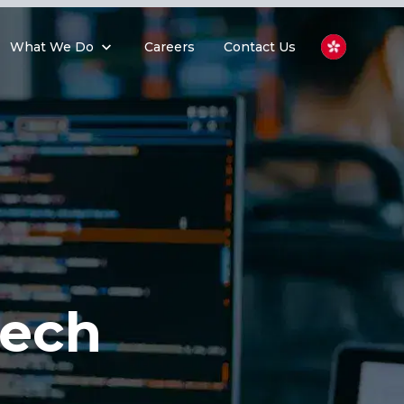
What We Do
Careers
Contact Us
Tech