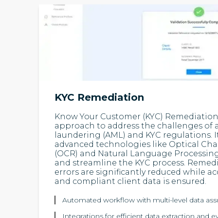
KYC Remediation
Know Your Customer (KYC) Remediation i
approach to address the challenges of
laundering (AML) and KYC regulations. I
advanced technologies like Optical Cha
(OCR) and Natural Language Processing
and streamline the KYC process. Remed
errors are significantly reduced while a
and compliant client data is ensured.
Automated workflow with multi-level data as
Integrations for efficient data extraction and e