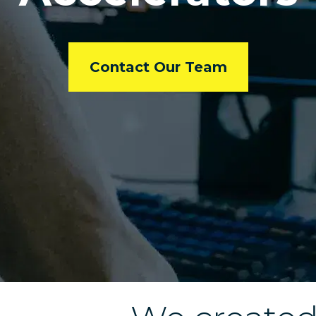
Contact Our Team