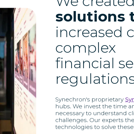
We create
solutions 
increased c
complex
financial s
regulations
Synechron's proprietary
Sy
hubs. We invest the time a
necessary to understand cl
challenges. Our experts th
technologies to solve these