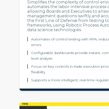
Simplifies the complexity of control en
automates the labor-intensive process o
allowing Boards and Executives to answer
management questions swiftly and accur
the First Line of Defense from testing 
frameworks, using Robotic Process Aut
data science technologies.
Automates of control testing with RPA, reduc
errors
Configurable dashboards provide instant, co
level analysis
Focus on key controls in trade execution proc
flexibility
Supports a more intelligent, real-time regula