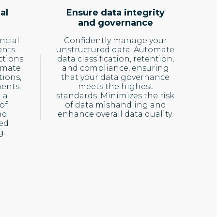
al
Ensure data integrity
and governance
ncial
Confidently manage your
ents
unstructured data. Automate
ctions.
data classification, retention,
omate
and compliance, ensuring
tions,
that your data governance
ents,
meets the highest
 a
standards. Minimizes the risk
of
of data mishandling and
nd
enhance overall data quality.
med
g.