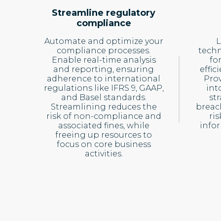
Streamline regulatory
compliance
Automate and optimize your
L
compliance processes.
techn
Enable real-time analysis
fo
and reporting, ensuring
effi
adherence to international
Prov
regulations like IFRS 9, GAAP,
int
and Basel standards.
st
Streamlining reduces the
breac
risk of non-compliance and
ri
associated fines, while
info
freeing up resources to
focus on core business
activities.