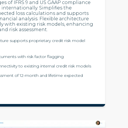
ges of IFRS 9 and US GAAP compliance
internationally. Simplifies the
pected loss calculations and supports
inancial analysis. Flexible architecture
ly with existing risk models, enhancing
and risk assessment.
cture supports proprietary credit risk model
cuments with risk factor flagging
ctivity to existing internal credit risk models
sment of 12-month and lifetime expected