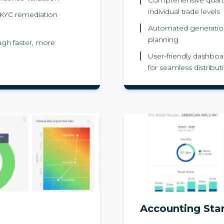
individual trade levels
 KYC remediation
Automated generatio
planning
gh faster, more
User-friendly dashboar
for seamless distribut
Accounting Sta