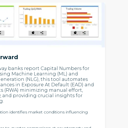
orward
way banks report Capital Numbers for
Using Machine Learning (ML) and
neration (NLG), this tool automates
ances in Exposure At Default (EAD) and
s (RWA) minimizing manual effort,
 and providing crucial insights for
g.
tion identifies market conditions influencing
r-to-quarter comparison at counterparty and