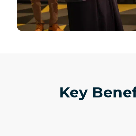
Key Benef