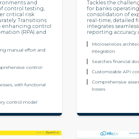
vironments and
Tackles the challen
f control testing,
for banks operating 
 critical risk
consolidation of ex
ately. Transitions
real-time, detailed f
to enhancing control
integrates seamless
omation (RPA) and
reporting accuracy 
Microservices archite
ing manual effort and
integration
Searches financial do
mprehensive control-
Customizable API conne
Comprehensive asses
esses, with functional
losses
tory control model