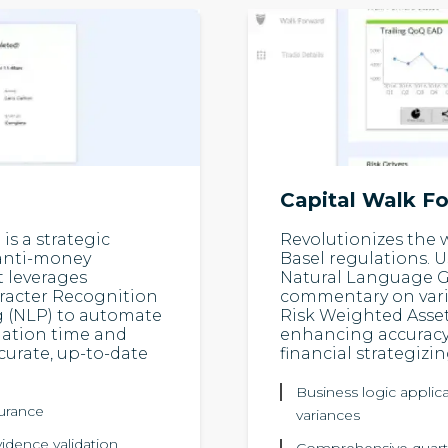
Capital Walk F
s a strategic
Revolutionizes the 
 anti-money
Basel regulations. 
t leverages
Natural Language Ge
racter Recognition
commentary on vari
 (NLP) to automate
Risk Weighted Asset
iation time and
enhancing accuracy,
ccurate, up-to-date
financial strategizin
Business logic applica
surance
variances
vidence validation
Comprehensive quarte