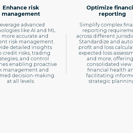
Enhance risk
Optimize financi
management
reporting
everage advanced
Simplify complex fina
ologies like AI and ML
reporting requirem
r more accurate and
across different jurisdi
cient risk management.
Standardize and aut
ide detailed insights
profit and loss calcula
o credit risks, trading
expected loss assessm
rategies, and control
and more, offering
hes enabling proactive
consolidated view 
sk management and
financial health a
rmed decision-making
facilitating infor
at all levels.
strategic plannin