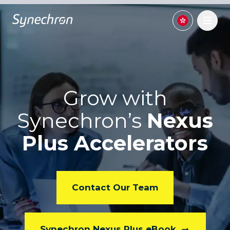
Grow with
Synechron’s
Nexus
Plus Accelerators
Contact Our Team
Synechron Nexus Plus eBook