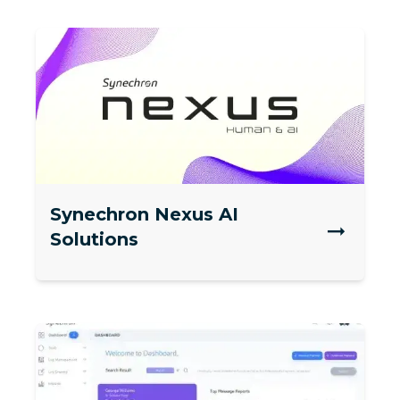
Synechron Nexus AI
Solutions