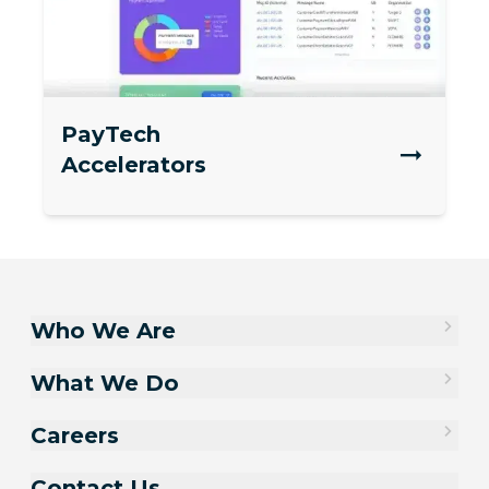
PayTech
Accelerators
Who We Are
What We Do
Careers
Contact Us