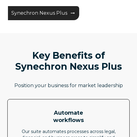
Synechron Nexus Plus
Key Benefits of
Synechron Nexus Plus
Position your business for market leadership
Automate
workflows
Our suite automates processes across legal,