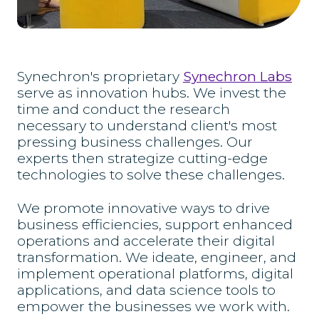
Synechron's proprietary
Synechron Labs
serve as innovation hubs. We invest the
time and conduct the research
necessary to understand client's most
pressing business challenges. Our
experts then strategize cutting-edge
technologies to solve these challenges.
We promote innovative ways to drive
business efficiencies, support enhanced
operations and accelerate their digital
transformation. We ideate, engineer, and
implement operational platforms, digital
applications, and data science tools to
empower the businesses we work with.