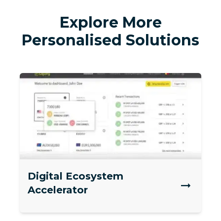
Explore More
Personalised Solutions
Digital Ecosystem
Accelerator