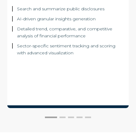
Search and summarize public disclosures
AI-driven granular insights generation
Detailed trend, comparative, and competitive
analysis of financial performance
Sector-specific sentiment tracking and scoring
with advanced visualization