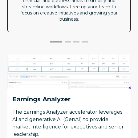
financial, and business areas to simplify and
streamline workflows. Free up your team to
focus on creative initiatives and growing your
business.
Earnings Analyzer
The Earnings Analyzer accelerator leverages
AI and generative AI (GenAI) to provide
market intelligence for executives and senior
leadership.