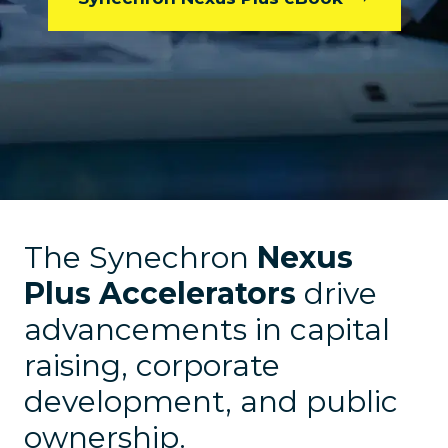
The Synechron
Nexus
Plus Accelerators
drive
advancements in capital
raising, corporate
development, and public
ownership.