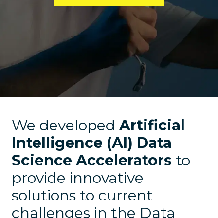
We developed
Artificial
Intelligence (AI) Data
Science Accelerators
to
provide innovative
solutions to current
challenges in the Data