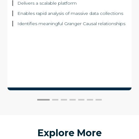
Delivers a scalable platform
Enables rapid analysis of massive data collections
Identifies meaningful Granger Causal relationships
Explore More