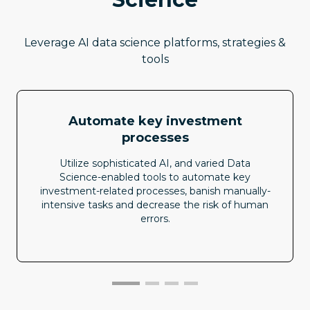
Leverage AI data science platforms, strategies &
tools
Automate key investment
processes
Utilize sophisticated AI, and varied Data
Science-enabled tools to automate key
investment-related processes, banish manually-
intensive tasks and decrease the risk of human
errors.