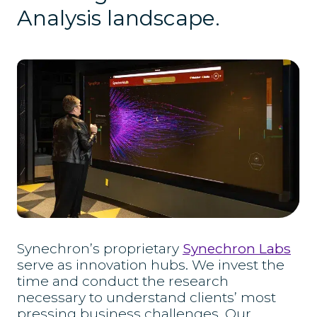
Analysis landscape.
Synechron’s proprietary
Synechron Labs
serve as innovation hubs. We invest the
time and conduct the research
necessary to understand clients’ most
pressing business challenges. Our