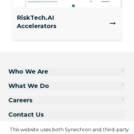
RiskTech.AI
Accelerators
Who We Are
What We Do
Careers
Contact Us
This website uses both Synechron and third-party