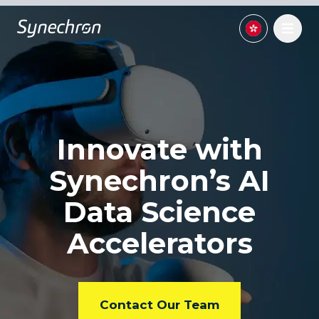
Innovate with
Synechron’s
AI
Data Science
Accelerators
Contact Our Team