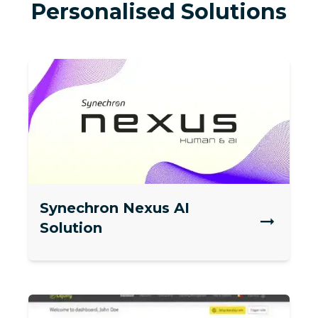
Personalised Solutions
Synechron Nexus AI
Solution