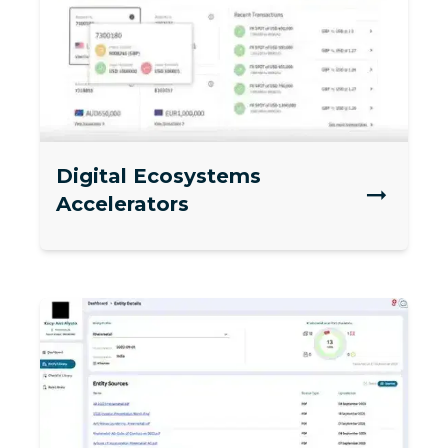
Digital Ecosystems
Accelerators