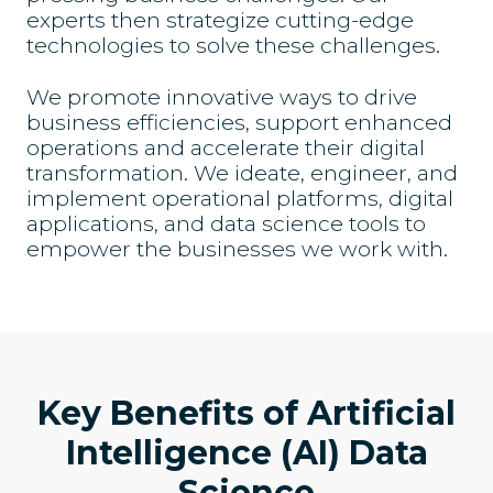
experts then strategize cutting-edge
technologies to solve these challenges.
We promote innovative ways to drive
business efficiencies, support enhanced
operations and accelerate their digital
transformation. We ideate, engineer, and
implement operational platforms, digital
applications, and data science tools to
empower the businesses we work with.
Key Benefits of Artificial
Intelligence (AI) Data
Science