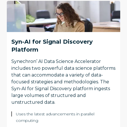
Syn-AI for Signal Discovery
Platform
Synechron’ AI Data Science Accelerator
includes two powerful data science platforms
that can accommodate a variety of data-
focused strategies and methodologies. The
Syn-AI for Signal Discovery platform ingests
large volumes of structured and
unstructured data.
Uses the latest advancements in parallel
computing