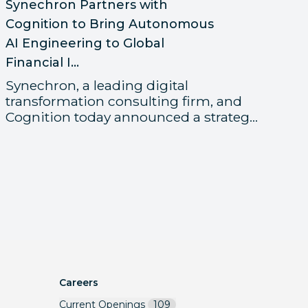
Sy
Synechron Partners with
Me
Cognition to Bring Autonomous
Gl
AI Engineering to Global
Financial I...
Fi
t
Synechron, a leading digital
re
transformation consulting firm, and
Cognition today announced a strateg...
Careers
Current Openings
109