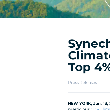
Synech
Climat
Top 4
Press Releases
NEW YORK; Jan. 13,
prestigious
CDP Clima