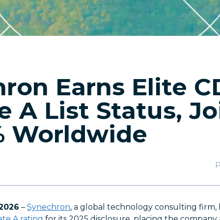
ron Earns Elite 
e A List Status, J
% Worldwide
P
 2026
–
Synechron
, a global technology consulting firm,
te A rating
for its 2025 disclosure, placing the compan