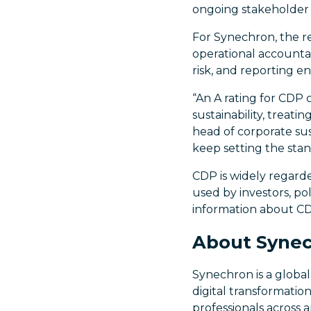
ongoing stakeholder 
For Synechron, the re
operational accountab
risk, and reporting e
“An A rating for CDP 
sustainability, treati
head of corporate sust
keep setting the stan
CDP is widely regard
used by investors, po
information about CD
About Syne
Synechron is a global
digital transformatio
professionals across