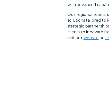
with advanced capabil
Our regional teams, s
solutions tailored t
strategic partnership
clients to innovate f
visit our
website
or
L