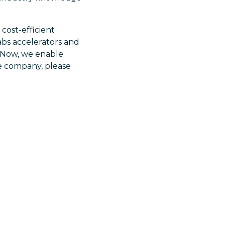
cost-efficient
abs accelerators and
ceNow, we enable
he company, please
,