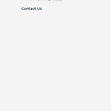
Contact Us