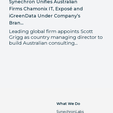
Synechron Unifies Australian
Firms Chamonix IT, Exposé and
iGreenData Under Company’s
Bran...
Leading global firm appoints Scott
Grigg as country managing director to
build Australian consulting...
What We Do
SynechronLabs