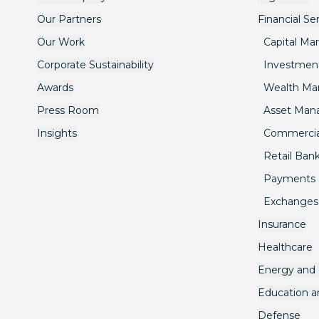
Our Partners
Financial Se
Our Work
Capital Ma
Corporate Sustainability
Investmen
Awards
Wealth M
Press Room
Asset Ma
Insights
Commercia
Retail Ban
Payments
Exchanges
Insurance
Healthcare
Energy and U
Education 
Defense