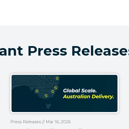
ant Press Release
Press Releases // Mar 16, 2026