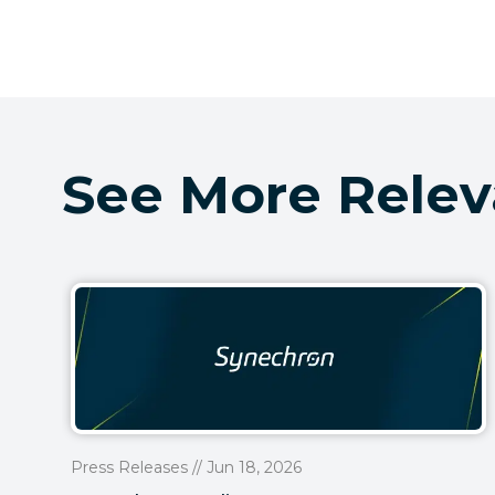
See More Relev
Press Releases // Jun 18, 2026