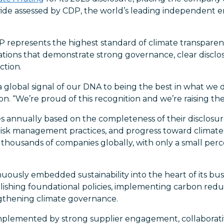
ide assessed by CDP, the world’s leading independent 
DP represents the highest standard of climate transpar
zations that demonstrate strong governance, clear discl
ction.
a global signal of our DNA to being the best in what we d
n. “We’re proud of this recognition and we’re raising the
 annually based on the completeness of their disclosure
risk management practices, and progress toward climate-
thousands of companies globally, with only a small per
ously embedded sustainability into the heart of its busi
blishing foundational policies, implementing carbon reduct
gthening climate governance.
mplemented by strong supplier engagement, collaborati