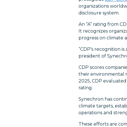
organizations worldw
disclosure system.
An “A” rating from C
It recognizes organi
progress on climate a
“CDP’s recognition is 
president of Synechro
CDP scores companies
their environmental 
2025, CDP evaluated 
rating.
Synechron has continu
climate targets, esta
operations and stren
These efforts are co