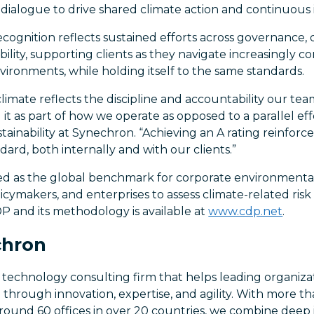
dialogue to drive shared climate action and continuou
cognition reflects sustained efforts across governance, d
ility, supporting clients as they navigate increasingly c
nvironments, while holding itself to the same standards.
climate reflects the discipline and accountability our tea
ng it as part of how we operate as opposed to a parallel eff
ainability at Synechron. “Achieving an A rating reinforces
dard, both internally and with our clients.”
ed as the global benchmark for corporate environmental 
licymakers, and enterprises to assess climate-related risk
P and its methodology is available at
www.cdp.net
.
chron
 technology consulting firm that helps leading organiza
n through innovation, expertise, and agility. With more t
 around 60 offices in over 20 countries, we combine dee