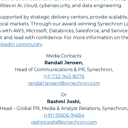
ities in AI, cloud, cybersecurity, and data engineering.
upported by strategic delivery centers, provide scalable, 
o local markets. Through our award-winning Synechron L
s with AWS, Microsoft, Databricks, Salesforce, and Servi
ast and lead with confidence. For more information on t
inkedIn community
.
Media Contacts:
Randall Jensen
,
Head of Communications & PR, Synechron
,
(+1) 732-943-8076
randall.jensen@synechron.com
Or
Rashmi Joshi
,
Head – Global PR, Media & Analyst Relations, Synechron
(+91) 95606-94654
rashmi.joshi@synechron.com