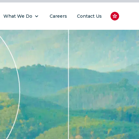
What We Do
Careers
Contact Us