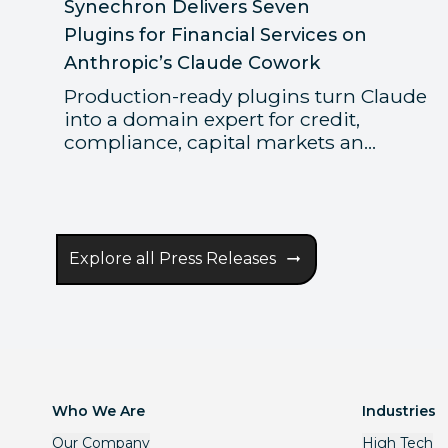
Synechron Delivers Seven
Plugins for Financial Services on
Anthropic’s Claude Cowork
Production-ready plugins turn Claude
into a domain expert for credit,
compliance, capital markets an...
Explore all Press Releases
Who We Are
Industries
Our Company
High Tech