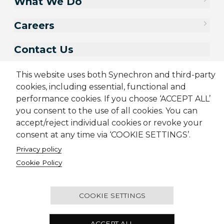
What We Do
Careers
Contact Us
This website uses both Synechron and third-party
cookies, including essential, functional and
performance cookies. If you choose ‘ACCEPT ALL’
you consent to the use of all cookies. You can
accept/reject individual cookies or revoke your
consent at any time via ‘COOKIE SETTINGS’.
Privacy policy
Sitemap
Cookie Policy
Privacy Policy
Terms & Conditions
Cookie Policy
Candidate Application Notice
© 2001-2026 Synechron, all rights reserved.
COOKIE SETTINGS
Unit 38, 35/F, Infinitus Plaza, 199 Des Voeux Road
ACCEPT ALL