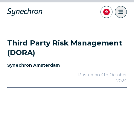
Third Party Risk Management
(DORA)
Synechron Amsterdam
Posted on
4th October
2024