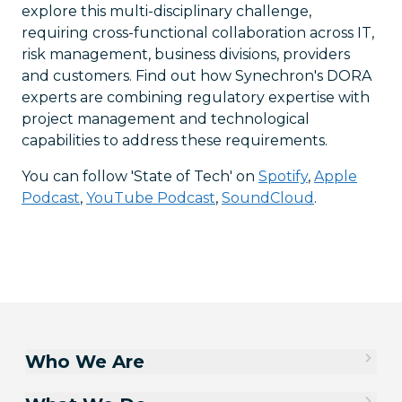
explore this multi-disciplinary challenge,
requiring cross-functional collaboration across IT,
risk management, business divisions, providers
and customers. Find out how Synechron's DORA
experts are combining regulatory expertise with
project management and technological
capabilities to address these requirements.
You can follow 'State of Tech' on
Spotify
,
Apple
Podcast
,
YouTube Podcast
,
SoundCloud
.
Who We Are