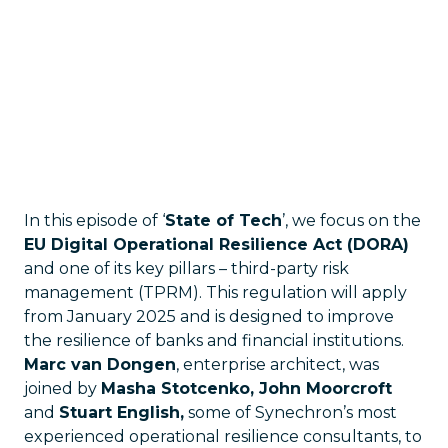
In this episode of ‘
State of Tech
’, we focus on the
EU Digital Operational Resilience Act (DORA)
and one of its key pillars – third-party risk
management (TPRM). This regulation will apply
from January 2025 and is designed to improve
the resilience of banks and financial institutions.
Marc van Dongen
, enterprise architect, was
joined by
Masha Stotcenko, John Moorcroft
and
Stuart English,
some of Synechron’s most
experienced operational resilience consultants, to