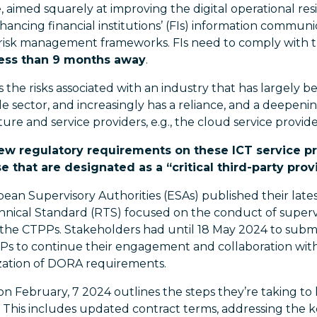
 aimed squarely at improving the digital operational resi
nhancing financial institutions’ (FIs) information commu
y risk management frameworks. FIs need to comply with
less than 9 months away
.
the risks associated with an industry that has largely b
 sector, and increasingly has a reliance, and a deepe
ture and service providers, e.g., the cloud service provide
new regulatory requirements on these ICT service pr
e that are designated as a “critical third-party prov
pean Supervisory Authorities (ESAs) published their late
nical Standard (RTS) focused on the conduct of supervis
of the CTPPs. Stakeholders had until 18 May 2024 to sub
SPs to continue their engagement and collaboration with
ization of DORA requirements.
on February, 7 2024 outlines the steps they’re taking to
 This includes updated contract terms, addressing the k