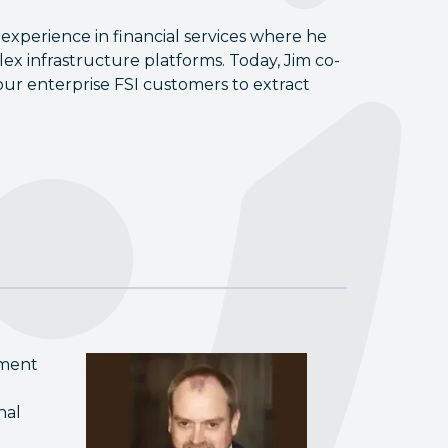
 experience in financial services where he
ex infrastructure platforms. Today, Jim co-
ur enterprise FSI customers to extract
tment
nal