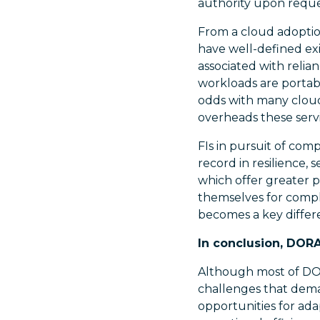
authority upon reque
From a cloud adoption
have well-defined exi
associated with relian
workloads are portabl
odds with many clou
overheads these servi
FIs in pursuit of com
record in resilience,
which offer greater p
themselves for compl
becomes a key differe
In conclusion, DOR
Although most of DOR
challenges that deman
opportunities for ada