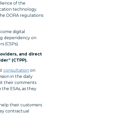
lience of the
nication technology
 the DORA regulations
ecome digital
ning dependency on
rs (CSPs).
oviders, and direct
ider” (CTPP).
st
consultation
on
ion in the daily
mit their comments
 the ESAs, as they
 help their customers
ey contractual