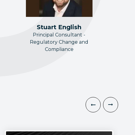
Stuart English
Principal Consultant -
Regulatory Change and
Compliance