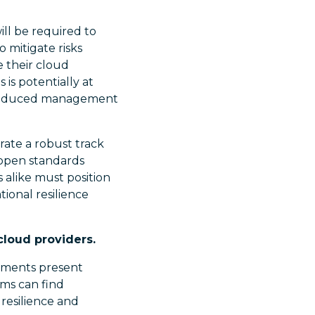
ill be required to
 mitigate risks
e their cloud
 is potentially at
d reduced management
rate a robust track
e open standards
s alike must position
ional resilience
cloud providers.
rements present
rms can find
 resilience and