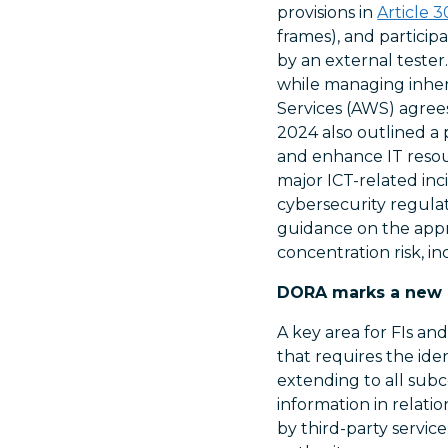
provisions in
Article 3
frames), and particip
by an external tester
while managing inher
Services (AWS) agree
2024 also outlined a 
and enhance IT resour
major ICT-related inc
cybersecurity regulati
guidance on the appr
concentration risk, 
DORA marks a new er
A key area for FIs an
that requires the id
extending to all subco
information in relati
by third-party servi