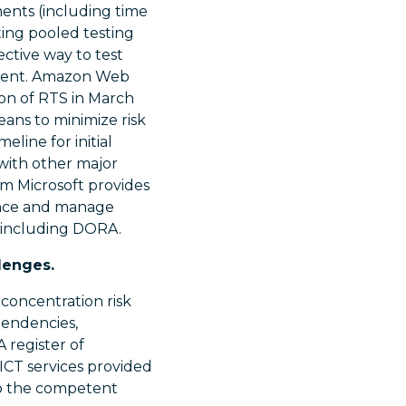
ents (including time
ting pooled testing
ctive way to test
nment. Amazon Web
ion of RTS in March
eans to minimize risk
line for initial
 with other major
m Microsoft provides
ence and manage
s including DORA.
lenges.
 concentration risk
pendencies,
A register of
 ICT services provided
to the competent