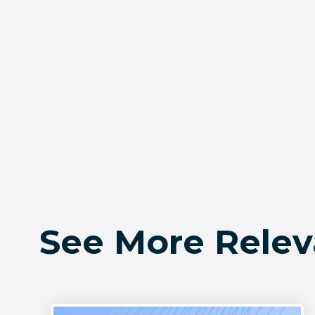
See More Relev