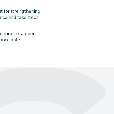
yst for strengthening
ence and take steps
ntinue to support
iance date.