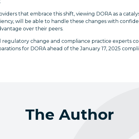
.
roviders that embrace this shift, viewing DORA as a catal
iciency, will be able to handle these changes with confid
dvantage over their peers.
 regulatory change and compliance practice experts co
eparations for DORA ahead of the January 17, 2025 compl
The Author