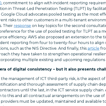
0
, commitment to align with incident reporting requirem
ation in Threat-Led Penetration Testing (TLPT) by facilita
. Google Cloud advocates pooled testing as the most effe
ent risks to other customers in a multi-tenant enviro
s. Their
response
on key topics for the second consultat
preference for the use of pooled testing for TLPT as a m
ce efficiency. AWS also proposed an extension to the time
ident reporting from four to twenty-four hours to align
ons, such as the NIS Directive. And finally, this
article
fro
oach they have taken to strengthen operational resili
incorporating multiple existing and upcoming regulation
a of digital consistency – but it also presents chal
d the management of ICT third-party risk, is the aspect of
entification and thorough assessment of supply chain de
ntractors until the last, in the ICT service supply chain. 
on to this and all contractual arrangements on the use of
ce providers must be updated, maintained and available 