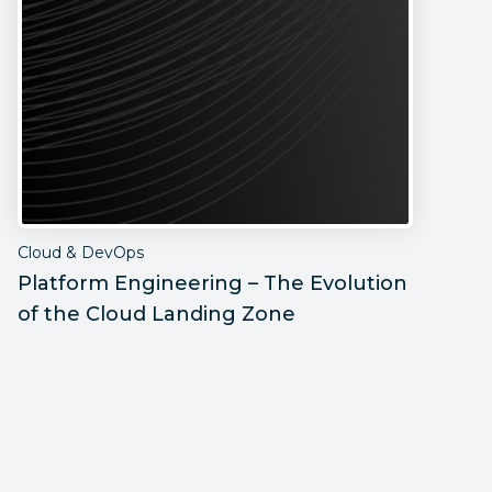
Cloud & DevOps
C
Platform Engineering – The Evolution
H
of the Cloud Landing Zone
D
B