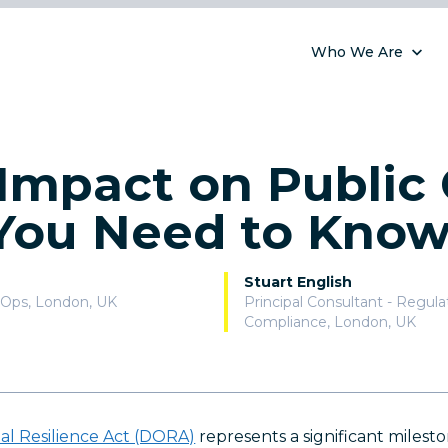
Who We Are
mpact on Public 
You Need to Kno
Stuart English
vOps
,
London, UK
Principal Consultant - Regul
Compliance
,
London, UK
nal Resilience Act (DORA)
represents a significant milesto