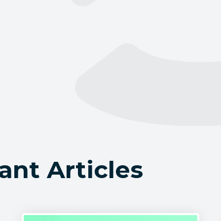
ant Articles