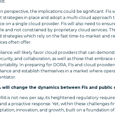
st.
 perspective, the implications could be significant. FIs w
t strategies in place and adopt a multi-cloud approach to
ce on a single cloud provider. FIs will also need to ensur
e and not constrained by proprietary cloud services. This
d strategies which rely on the fast time-to-market an
ces often offer.
pliance will likely favor cloud providers that can demonst
 security, and collaboration, as well as those that embrac
ortability. In preparing for DORA, FIs and cloud provider
iance and establish themselves in a market where operat
ntiator.
A will change the dynamics between FIs and public 
A is not new per say, its heightened regulatory requi
d a proactive response. Yet, within these challenges fi
ptation, innovation, and growth, built on a foundation of