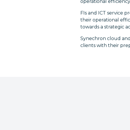
operational efficiency
FIs and ICT service p
their operational eff
towards a strategic a
Synechron cloud and
clients with their pr