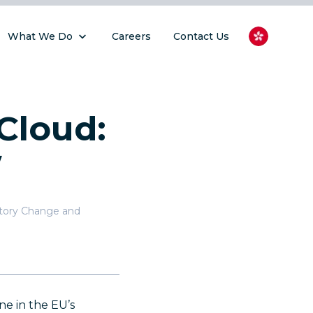
What We Do
Careers
Contact Us
Cloud:
w
atory Change and
ne in the EU’s