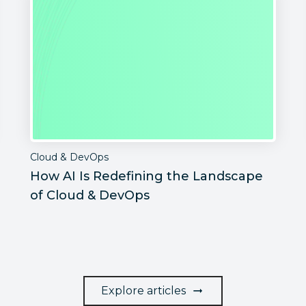
Cloud & DevOps
How AI Is Redefining the Landscape
of Cloud & DevOps
Explore articles