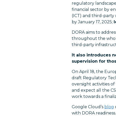
regulatory landscape,
financial sector by e
(ICT) and third-part
by January 17, 2025;
DORA aims to address 
throughout the whole
third-party infrastruc
It also introduces 
supervision for thos
On April 18, the Euro
draft Regulatory Tech
oversight activities 
and expect all the C
work towards a final
Google Cloud’s
blog
with DORA readiness.