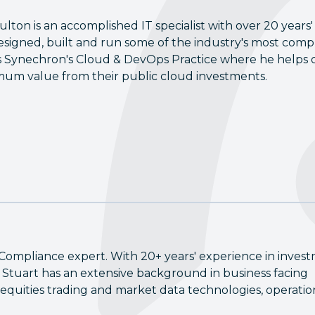
ulton is an accomplished IT specialist with over 20 years'
esigned, built and run some of the industry's most compl
 Synechron's Cloud & DevOps Practice where he helps o
um value from their public cloud investments.
Compliance expert. With 20+ years' experience in inves
Stuart has an extensive background in business facing
equities trading and market data technologies, operatio