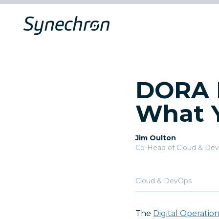
DORA I
What 
Jim Oulton
Co-Head of Cloud & De
Cloud & DevOps
The
Digital Operatio