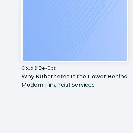
Cloud & DevOps
Why Kubernetes Is the Power Behind
Modern Financial Services