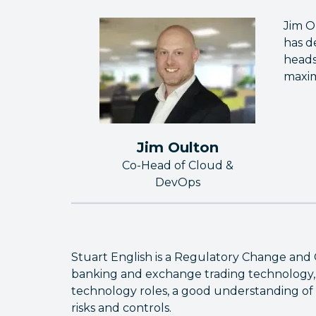
Jim O
has d
heads
maxim
Jim Oulton
Co-Head of Cloud &
DevOps
Stuart English is a Regulatory Change and 
banking and exchange trading technology, 
technology roles, a good understanding of 
risks and controls.