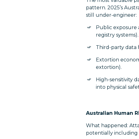
The most valuable par
pattern. 2025’s Austr
still under-engineer:
Public exposure 
registry systems).
Third-party data 
Extortion economi
extortion).
High-sensitivity 
into physical saf
Australian Human R
What happened: Atta
potentially including