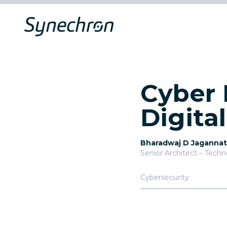
Cyber 
Digita
Bharadwaj D Jaganna
Senior Architect – Tech
Cybersecurity