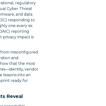
erational, regulatory
nual Cyber Threat
somware, and data
ACSC) responding to
hly one every six
(OAIC) reporting
t privacy impact is
ge from misconfigured
ration and
 show that the most
ures—identity, vendor
e lessons into an
eprint ready for
ts Reveal