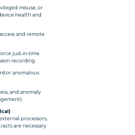
vileged misuse, or
 device health and
 access and remote
orce just‑in‑time
ssion recording.
onitor anomalous
cess, and anomaly
anagement).
cal)
external processors,
racts are necessary