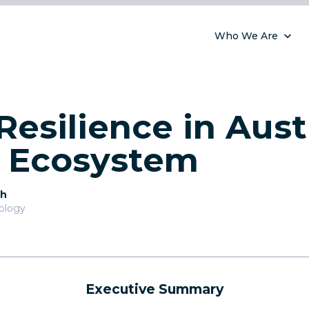
Who We Are
Resilience in Austr
l Ecosystem
th
nology
Executive Summary