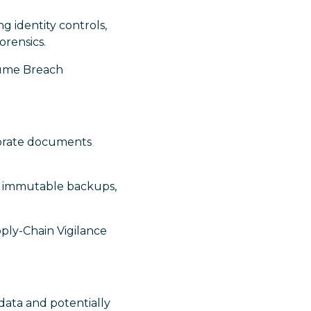
ng identity controls,
orensics.
ssume Breach
orate documents
nt immutable backups,
ply-Chain Vigilance
ata and potentially