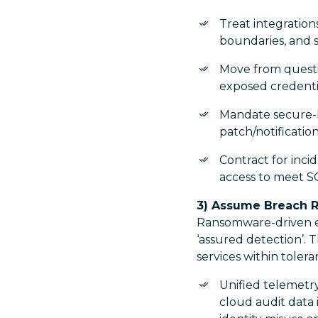
Treat integrations
boundaries, and
Move from questi
exposed credentia
Mandate secure-by
patch/notificatio
Contract for inci
access to meet S
3) Assume Breach R
Ransomware-driven ex
‘assured detection’. T
services within tolera
Unified telemetry
cloud audit data 