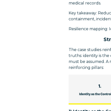
medical records.
Key takeaway: Reduce 
containment, incident
Resilience mapping: 
St
The case studies rei
truths: identity is t
must be assumed. A r
reinforcing pillars: