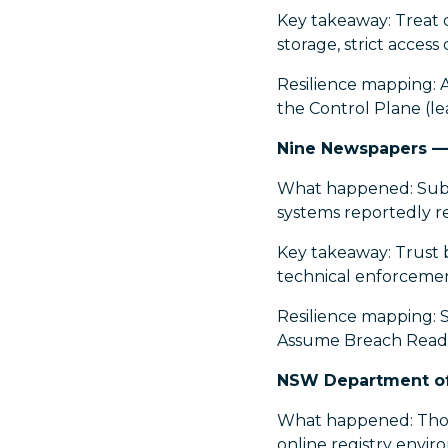
Key takeaway: Treat c
storage, strict acces
Resilience mapping: 
the Control Plane (le
Nine Newspapers —
What happened: Subsc
systems reportedly r
Key takeaway: Trust b
technical enforcemen
Resilience mapping: S
Assume Breach Readin
NSW Department of 
What happened: Thou
online registry envir