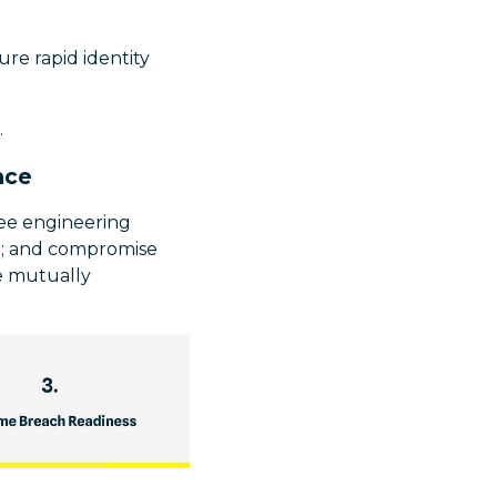
re rapid identity
.
nce
ree engineering
ed; and compromise
ee mutually