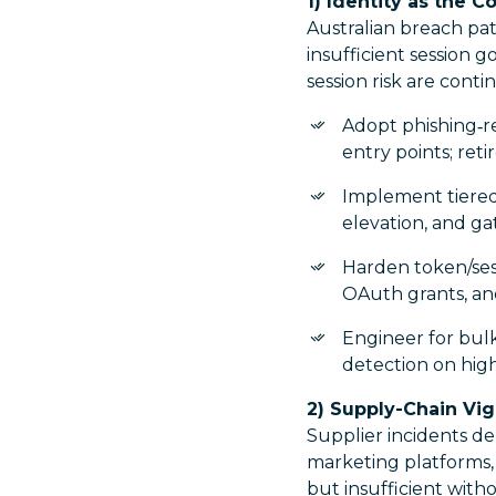
1) Identity as the C
Australian breach pat
insufficient session 
session risk are cont
Adopt phishing‑r
entry points; ret
Implement tiered 
elevation, and ga
Harden token/sess
OAuth grants, and
Engineer for bulk
detection on high-
2) Supply-Chain Vig
Supplier incidents d
marketing platforms,
but insufficient wit