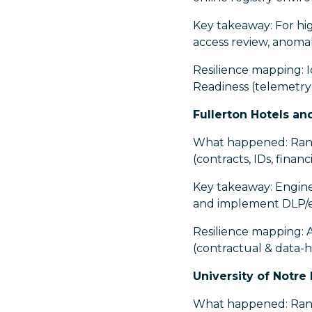
Key takeaway: For high
access review, anomal
Resilience mapping: I
Readiness (telemetry
Fullerton Hotels an
What happened: Rans
(contracts, IDs, finan
Key takeaway: Enginee
and implement DLP/egr
Resilience mapping: 
(contractual & data-h
University of Notre
What happened: Ranso