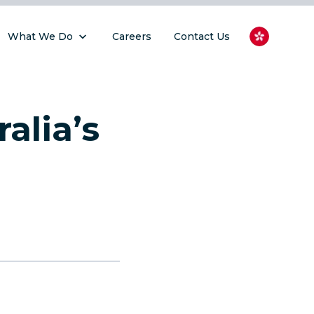
What We Do
Careers
Contact Us
alia’s