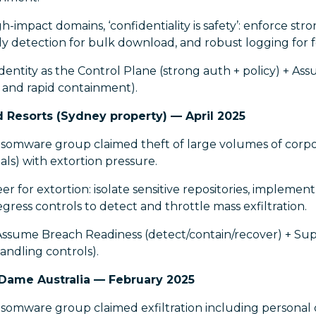
-impact domains, ‘confidentiality is safety’: enforce stro
y detection for bulk download, and robust logging for f
dentity as the Control Plane (strong auth + policy) + A
 and rapid containment).
d Resorts (Sydney property) — April 2025
omware group claimed theft of large volumes of corp
cials) with extortion pressure.
r for extortion: isolate sensitive repositories, impleme
ess controls to detect and throttle mass exfiltration.
Assume Breach Readiness (detect/contain/recover) + Sup
andling controls).
 Dame Australia — February 2025
mware group claimed exfiltration including personal d