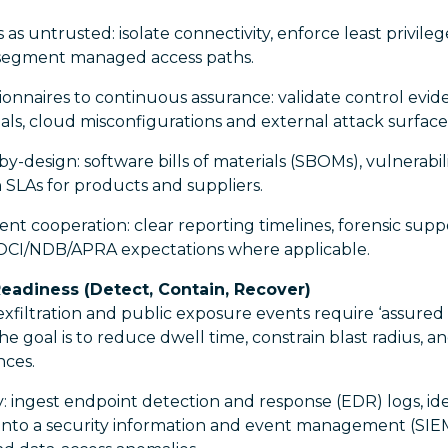
 as untrusted: isolate connectivity, enforce least privile
 segment managed access paths.
onnaires to continuous assurance: validate control evi
ls, cloud misconfigurations and external attack surface
-design: software bills of materials (SBOMs), vulnerabili
n SLAs for products and suppliers.
dent cooperation: clear reporting timelines, forensic supp
OCI/NDB/APRA expectations where applicable.
eadiness (Detect, Contain, Recover)
filtration and public exposure events require ‘assured
he goal is to reduce dwell time, constrain blast radius, an
nces.
: ingest endpoint detection and response (EDR) logs, ide
into a security information and event management (SIEM)