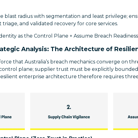
blast radius with segmentation and least privilege; ensu
 triage, and validated recovery for core services.
Identity as the Control Plane + Assume Breach Readiness
rategic Analysis: The Architecture of Resilie
nforce that Australia’s breach mechanics converge on th
he control plane; supplier trust must be explicitly bound
esilient enterprise architecture therefore requires thr