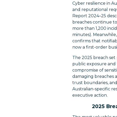
Cyber resilience in Au
and reputational req
Report 2024–25 descr
breaches continue to 
more than 1,200 inci
minutes). Meanwhile,
confirms that notifia
now a first-order busi
The 2025 breach set p
public exposure and t
compromise of sensiti
damaging breaches are
trust boundaries, and
Australian-specific r
executive action.
2025 Brea