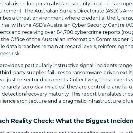
stralia is no longer an abstract security ideal—it is an op
uirement. The Australian Signals Directorate (ASD)’s An
ibes a threat environment where credential theft, ran
rise, with the ASD’s Australian Cyber Security Centre (
dents and receiving over 84,700 cybercrime reports (roug
 the Office of the Australian Information Commissioner 
ble data breaches remain at record levels, reinforcing tha
ness risk.
rovides a particularly instructive signal: incidents ran
hird-party supplier failures to ransomware-driven exfilt
ve justice-sector documents. Collectively, these events
 rarely ‘zero-day miracles’; they are control-plane fail
 detection/recovery maturity. This report translates thos
esilience architecture and a pragmatic infrastructure blu
ch Reality Check: What the Biggest Inciden