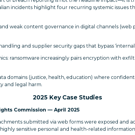
t of breach reporting is not the headline impact—it is 
alian incidents highlight four recurring systemic issues t
and weak content governance in digital channels (web p
handling and supplier security gaps that bypass ‘internal 
cs: ransomware increasingly pairs encryption with exfilt
data domains (justice, health, education) where confidenti
ety and legal harm.
2025 Key Case Studies
ights Commission — April 2025
chments submitted via web forms were exposed and acc
 highly sensitive personal and health-related information