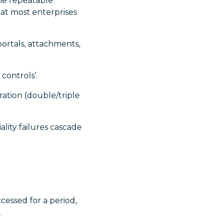
the repeatable
hat most enterprises
ortals, attachments,
controls’.
ration (double/triple
ality failures cascade
essed for a period,
.