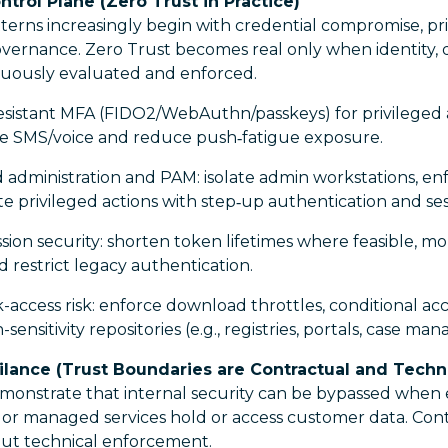
ontrol Plane (Zero Trust in Practice)
terns increasingly begin with credential compromise, pri
governance. Zero Trust becomes real only when identity,
inuously evaluated and enforced.
esistant MFA (FIDO2/WebAuthn/passkeys) for privileged
ire SMS/voice and reduce push‑fatigue exposure.
administration and PAM: isolate admin workstations, enf
te privileged actions with step‑up authentication and se
ion security: shorten token lifetimes where feasible, m
 restrict legacy authentication.
-access risk: enforce download throttles, conditional ac
sensitivity repositories (e.g., registries, portals, case m
ilance (Trust Boundaries are Contractual and Techni
emonstrate that internal security can be bypassed when 
 or managed services hold or access customer data. Cont
hout technical enforcement.