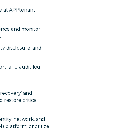
ge at API/tenant
dence and monitor
.
ty disclosure, and
ort, and audit log
 recovery’ and
d restore critical
ntity, network, and
 platform; prioritize