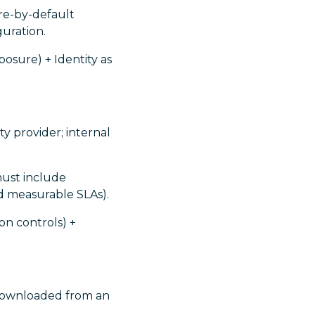
ure-by-default
guration.
osure) + Identity as
y provider; internal
must include
d measurable SLAs).
on controls) +
downloaded from an