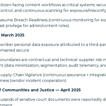
itizen-facing content workflows as critical systems: sec
s control, and continuous scanning for exposure/misconfi
Assume Breach Readiness (continuous monitoring for exp
ast privilege for admin/content roles).
 March 2025
riber personal data exposure attributed to a third-part
emained secure.
oundaries are contractual and technical: supplier risk 
t (data minimization, segmentation, audit telemetry, an
upply-Chain Vigilance (continuous assurance + integrati
ess (vendor incident cooperation).
Communities and Justice — April 2025
sands of sensitive court documents were reportedly 
onment.