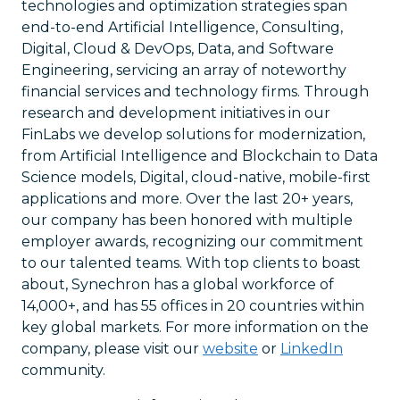
technologies and optimization strategies span
end-to-end Artificial Intelligence, Consulting,
Digital, Cloud & DevOps, Data, and Software
Engineering, servicing an array of noteworthy
financial services and technology firms. Through
research and development initiatives in our
FinLabs we develop solutions for modernization,
from Artificial Intelligence and Blockchain to Data
Science models, Digital, cloud-native, mobile-first
applications and more. Over the last 20+ years,
our company has been honored with multiple
employer awards, recognizing our commitment
to our talented teams. With top clients to boast
about, Synechron has a global workforce of
14,000+, and has 55 offices in 20 countries within
key global markets. For more information on the
company, please visit our
website
or
LinkedIn
community.