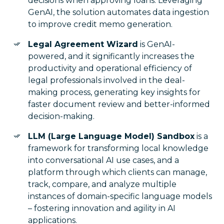
decisions when approving loans. Leveraging
GenAI, the solution automates data ingestion
to improve credit memo generation.
Legal Agreement Wizard
is GenAI-
powered, and it significantly increases the
productivity and operational efficiency of
legal professionals involved in the deal-
making process, generating key insights for
faster document review and better-informed
decision-making.
LLM (Large Language Model) Sandbox
is a
framework for transforming local knowledge
into conversational AI use cases, and a
platform through which clients can manage,
track, compare, and analyze multiple
instances of domain-specific language models
– fostering innovation and agility in AI
applications.