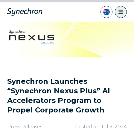
Synechron Launches
“Synechron Nexus Plus” AI
Accelerators Program to
Propel Corporate Growth
Press Releases
Posted on
Jul 9, 2024