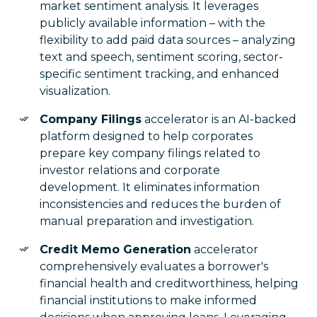
market sentiment analysis. It leverages
publicly available information – with the
flexibility to add paid data sources – analyzing
text and speech, sentiment scoring, sector-
specific sentiment tracking, and enhanced
visualization.
Company Filings
accelerator is an AI-backed
platform designed to help corporates
prepare key company filings related to
investor relations and corporate
development. It eliminates information
inconsistencies and reduces the burden of
manual preparation and investigation.
Credit Memo Generation
accelerator
comprehensively evaluates a borrower's
financial health and creditworthiness, helping
financial institutions to make informed