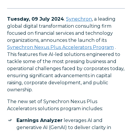
Tuesday, 09 July 2024
.
Synechron
, a leading
global digital transformation consulting firm
focused on financial services and technology
organizations, announces the launch of its
Synechron Nexus Plus Accelerators Program
.
This features five AI-led solutions engineered to
tackle some of the most pressing business and
operational challenges faced by corporates today,
ensuring significant advancements in capital
raising, corporate development, and public
ownership.
The new set of Synechron Nexus Plus
Accelerators solutions program includes:
Earnings Analyzer
leverages AI and
generative AI (GenAI) to deliver clarity in