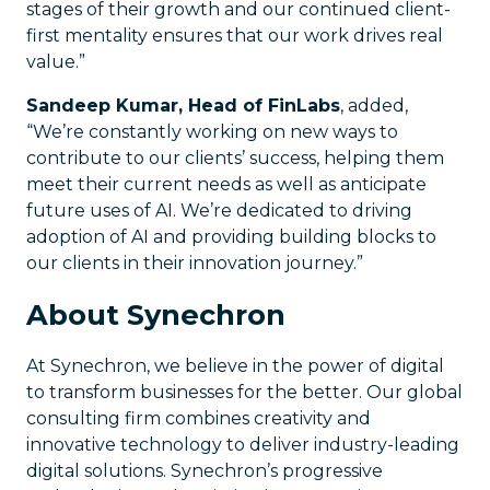
stages of their growth and our continued client-
first mentality ensures that our work drives real
value.”
Sandeep Kumar, Head of FinLabs
, added,
“We’re constantly working on new ways to
contribute to our clients’ success, helping them
meet their current needs as well as anticipate
future uses of AI. We’re dedicated to driving
adoption of AI and providing building blocks to
our clients in their innovation journey.”
About Synechron
At Synechron, we believe in the power of digital
to transform businesses for the better. Our global
consulting firm combines creativity and
innovative technology to deliver industry-leading
digital solutions. Synechron’s progressive