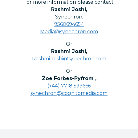
For more information please contact:
Rashmi Joshi
,
Synechron
,
9560694654
Media@synechron.com
Or
Rashmi Joshi
,
Rashmi.Joshi@synechron.com
Or
Zoe Forbes-Pyfrom
,
(+44) 7718 599666
synechron@cognitomedia.com