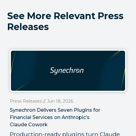
See More Relevant Press
Releases
Press Releases // Jun 18, 2026
Synechron Delivers Seven Plugins for
Financial Services on Anthropic’s
Claude Cowork
Production-ready plugins turn Claude