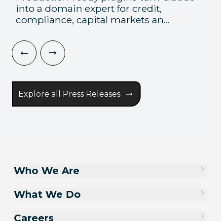
into a domain expert for credit,
compliance, capital markets an...
Explore all Press Releases
Who We Are
What We Do
Careers