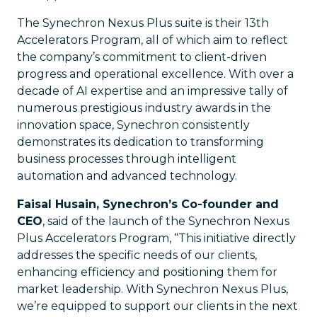
The Synechron Nexus Plus suite is their 13th
Accelerators Program, all of which aim to reflect
the company’s commitment to client-driven
progress and operational excellence. With over a
decade of AI expertise and an impressive tally of
numerous prestigious industry awards in the
innovation space, Synechron consistently
demonstrates its dedication to transforming
business processes through intelligent
automation and advanced technology.
Faisal Husain, Synechron’s Co-founder and
CEO
, said of the launch of the Synechron Nexus
Plus Accelerators Program, “This initiative directly
addresses the specific needs of our clients,
enhancing efficiency and positioning them for
market leadership. With Synechron Nexus Plus,
we’re equipped to support our clients in the next