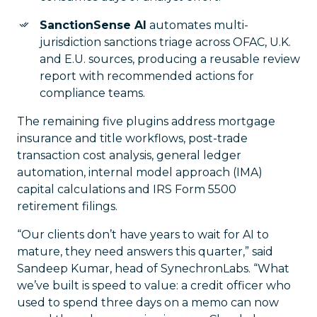
SanctionSense AI
automates multi-
jurisdiction sanctions triage across OFAC, U.K.
and E.U. sources, producing a reusable review
report with recommended actions for
compliance teams.
The remaining five plugins address mortgage
insurance and title workflows, post-trade
transaction cost analysis, general ledger
automation, internal model approach (IMA)
capital calculations and IRS Form 5500
retirement filings.
“Our clients don’t have years to wait for AI to
mature, they need answers this quarter,” said
Sandeep Kumar, head of SynechronLabs. “What
we’ve built is speed to value: a credit officer who
used to spend three days on a memo can now