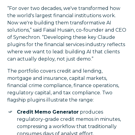
“For over two decades, we've transformed how
the world's largest financial institutions work.
Now we're building them transformative AI
solutions,” said Faisal Husain, co-founder and CEO
of Synechron. “Developing these key Claude
plugins for the financial services industry reflects
where we want to lead: building AI that clients
can actually deploy, not just demo.”
The portfolio covers credit and lending,
mortgage and insurance, capital markets,
financial crime compliance, finance operations,
regulatory capital, and tax compliance. Two
flagship plugins illustrate the range:
Credit Memo Generator
produces
regulatory-grade credit memos in minutes,
compressing a workflow that traditionally
consumes days of analyst effort.