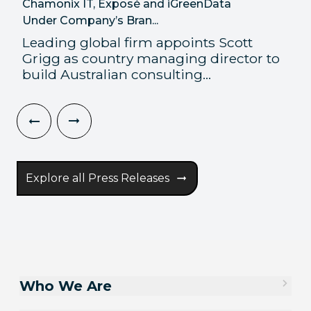
Chamonix IT, Exposé and iGreenData
Under Company’s Bran...
Leading global firm appoints Scott
Grigg as country managing director to
build Australian consulting...
Explore all Press Releases
Who We Are