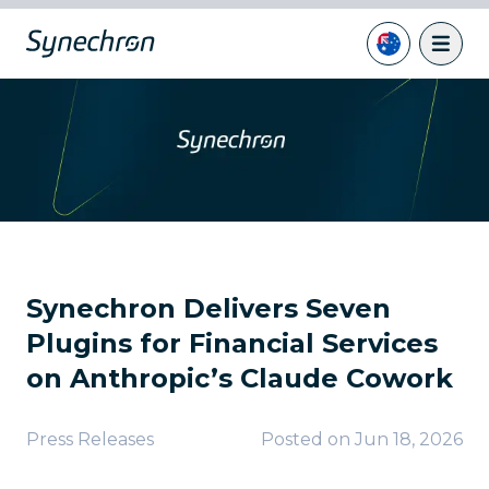
Synechron Delivers Seven
Plugins for Financial Services
on Anthropic’s Claude Cowork
Press Releases
Posted on
Jun 18, 2026