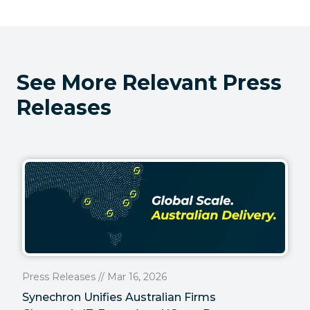
See More Relevant Press
Releases
Press Releases // Mar 16, 2026
Synechron Unifies Australian Firms