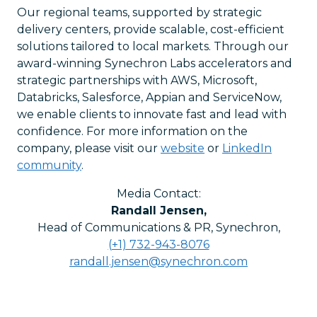
Our regional teams, supported by strategic
delivery centers, provide scalable, cost-efficient
solutions tailored to local markets. Through our
award-winning Synechron Labs accelerators and
strategic partnerships with AWS, Microsoft,
Databricks, Salesforce, Appian and ServiceNow,
we enable clients to innovate fast and lead with
confidence. For more information on the
company, please visit our
website
or
LinkedIn
community
.
Media Contact:
Randall Jensen
,
Head of Communications & PR, Synechron
,
(+1) 732-943-8076
randall.jensen@synechron.com