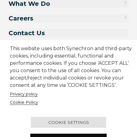
What We Do
Careers
Contact Us
This website uses both Synechron and third-party
cookies, including essential, functional and
performance cookies. If you choose ‘ACCEPT ALL’
you consent to the use of all cookies. You can
accept/reject individual cookies or revoke your
consent at any time via ‘COOKIE SETTINGS’.
Privacy policy
Cookie Policy
Sitemap
Cookie Policy
Privacy Policy
Modern Slavery Act
Terms & Conditions
Candidate Application Notice
© 2001-2026 Synechron, all rights reserved.
COOKIE SETTINGS
Melbourne Quarter Tower, Level 30, 695 Collins