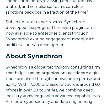
spend three hours reviewing one Claude has
drafted, and compliance teams can clear
sanctions backlogs in a fraction of the time.”
Subject matter experts across Synechron
developed the plugins. The seven plugins are
now available to enterprise clients through
Synechron’s existing engagement model, with
additional ones in development.
About Synechron
Synechron is a global technology consulting firm
that helps leading organizations accelerate digital
transformation through innovation, expertise and
agility. With 17,000 professionals across around 60
offices in over 20 countries, we combine deep
industry knowledge with advanced capabilities in
AI, cloud, cybersecurity and data engineering.