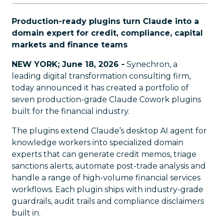
Production-ready plugins turn Claude into a
domain expert for credit, compliance, capital
markets and finance teams
NEW YORK; June 18, 2026 -
Synechron, a
leading digital transformation consulting firm,
today announced it has created a portfolio of
seven production-grade Claude Cowork plugins
built for the financial industry.
The plugins extend Claude’s desktop AI agent for
knowledge workers into specialized domain
experts that can generate credit memos, triage
sanctions alerts, automate post-trade analysis and
handle a range of high-volume financial services
workflows. Each plugin ships with industry-grade
guardrails, audit trails and compliance disclaimers
built in.