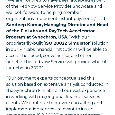
“We are honored to have been accepted as part
of the FedNow Service Provider Showcase and
we look forward to helping member
organizations implement instant payments,” said
Sandeep Kumar, Managing Director and Head
of the FinLabs and PayTech Accelerator
Program at Synechron, USA
. “With our
proprietarily-built ‘
ISO 20022 Simulator
’ solution
in our FinLabs, financial institutions will be able to
access the speed, convenience, and other
benefits the FedNow Service will provide when it
launches in 2023.”
“Our payment experts conceptualized this
solution based on extensive analysis conducted in
the Synechron FinLabs, and our vast experience
in working with major global financial services
clients. We continue to provide consulting and
implementation services relevant to instant