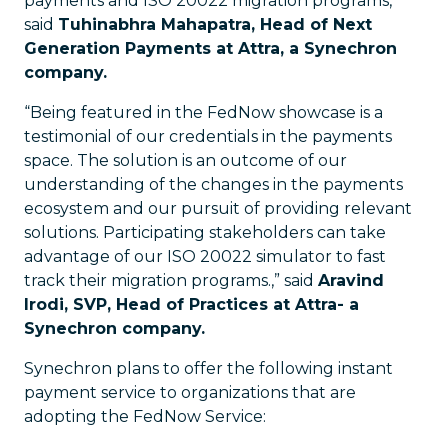
payments and ISO 20022 migration programs,”
said
Tuhinabhra Mahapatra, Head of Next
Generation Payments at Attra, a Synechron
company.
“Being featured in the FedNow showcase is a
testimonial of our credentials in the payments
space. The solution is an outcome of our
understanding of the changes in the payments
ecosystem and our pursuit of providing relevant
solutions. Participating stakeholders can take
advantage of our ISO 20022 simulator to fast
track their migration programs.,” said
Aravind
Irodi, SVP, Head of Practices at Attra- a
Synechron company.
Synechron plans to offer the following instant
payment service to organizations that are
adopting the FedNow Service: