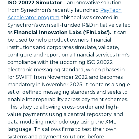
ISO 20022 Simulator
– an innovative solution
from Synechron’s recently launched
PayTech
Accelerator program
, this tool was created in
Synechron’s own self-funded R&D initiative called
as
Financial Innovation Labs (‘FinLabs’).
It can
be used to help product owners, financial
institutions and corporates simulate, validate,
configure and report on a financial services firm's
compliance with the upcoming ISO 20022
electronic messaging standard, which phases in
for SWIFT from November 2022 and becomes
mandatory in November 2025. It contains a single
set of defined messaging standards and seeks to
enable interoperability across payment schemes.
This is key to allowing cross-border and high-
value payments using a central repository, and
data modeling methodology using the XML
language. This allows firms to test their own
systems and payment solutions, before