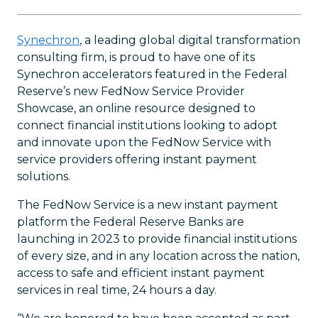
Synechron
, a leading global digital transformation
consulting firm, is proud to have one of its
Synechron accelerators featured in the Federal
Reserve’s new FedNow Service Provider
Showcase, an online resource designed to
connect financial institutions looking to adopt
and innovate upon the FedNow Service with
service providers offering instant payment
solutions.
The FedNow Service is a new instant payment
platform the Federal Reserve Banks are
launching in 2023 to provide financial institutions
of every size, and in any location across the nation,
access to safe and efficient instant payment
services in real time, 24 hours a day.