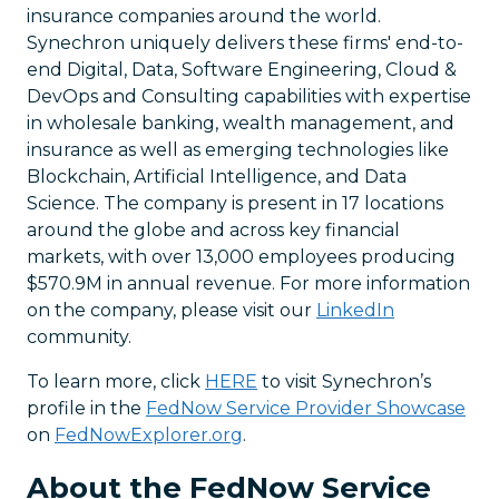
insurance companies around the world.
Synechron uniquely delivers these firms' end-to-
end Digital, Data, Software Engineering, Cloud &
DevOps and Consulting capabilities with expertise
in wholesale banking, wealth management, and
insurance as well as emerging technologies like
Blockchain, Artificial Intelligence, and Data
Science. The company is present in 17 locations
around the globe and across key financial
markets, with over 13,000 employees producing
$570.9M in annual revenue. For more information
on the company, please visit our
LinkedIn
community.
To learn more, click
HERE
to visit Synechron’s
profile in the
FedNow Service Provider Showcase
on
FedNowExplorer.org
.
About the FedNow Service