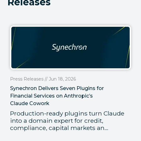
Releases
Press Releases // Jun 18, 2026
Synechron Delivers Seven Plugins for
Financial Services on Anthropic’s
Claude Cowork
Production-ready plugins turn Claude
into a domain expert for credit,
compliance, capital markets an...