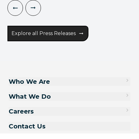
Explore all Press Releases
Who We Are
What We Do
Careers
Contact Us