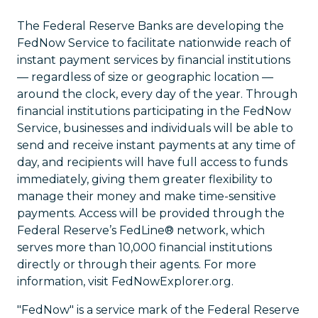
The Federal Reserve Banks are developing the
FedNow Service to facilitate nationwide reach of
instant payment services by financial institutions
— regardless of size or geographic location —
around the clock, every day of the year. Through
financial institutions participating in the FedNow
Service, businesses and individuals will be able to
send and receive instant payments at any time of
day, and recipients will have full access to funds
immediately, giving them greater flexibility to
manage their money and make time-sensitive
payments. Access will be provided through the
Federal Reserve’s FedLine® network, which
serves more than 10,000 financial institutions
directly or through their agents. For more
information, visit FedNowExplorer.org.
"FedNow" is a service mark of the Federal Reserve