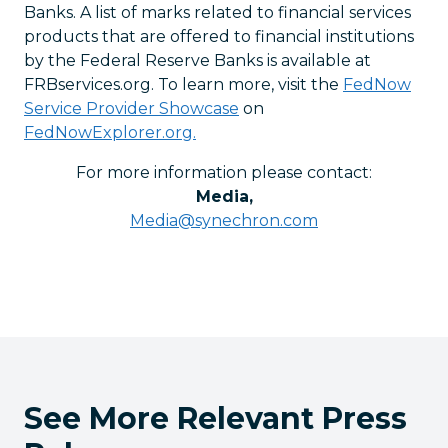
Banks. A list of marks related to financial services
products that are offered to financial institutions
by the Federal Reserve Banks is available at
FRBservices.org. To learn more, visit the
FedNow
Service Provider Showcase
on
FedNowExplorer.org.
For more information please contact:
Media
,
Media@synechron.com
See More Relevant Press