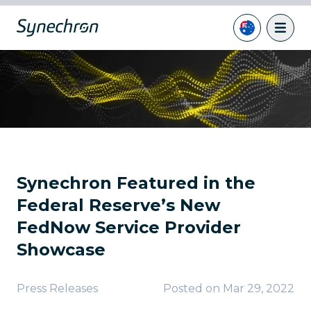
Synechron Featured in the
Federal Reserve’s New
FedNow Service Provider
Showcase
Press Releases
Posted on
Mar 29, 2022