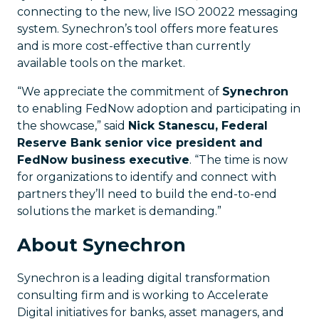
connecting to the new, live ISO 20022 messaging
system. Synechron’s tool offers more features
and is more cost-effective than currently
available tools on the market.
“We appreciate the commitment of
Synechron
to enabling FedNow adoption and participating in
the showcase,” said
Nick Stanescu, Federal
Reserve Bank senior vice president and
FedNow business executive
. “The time is now
for organizations to identify and connect with
partners they’ll need to build the end-to-end
solutions the market is demanding.”
About Synechron
Synechron is a leading digital transformation
consulting firm and is working to Accelerate
Digital initiatives for banks, asset managers, and