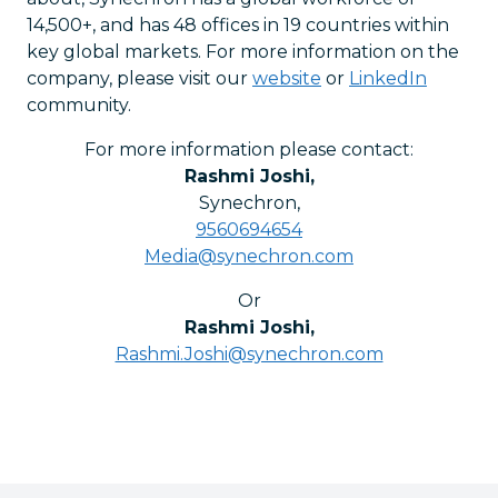
14,500+, and has 48 offices in 19 countries within
key global markets. For more information on the
company, please visit our
website
or
LinkedIn
community.
For more information please contact:
Rashmi Joshi
,
Synechron
,
9560694654
Media@synechron.com
Or
Rashmi Joshi
,
Rashmi.Joshi@synechron.com