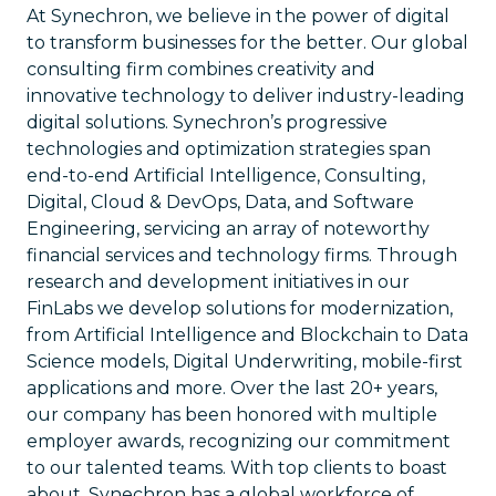
At Synechron, we believe in the power of digital
to transform businesses for the better. Our global
consulting firm combines creativity and
innovative technology to deliver industry-leading
digital solutions. Synechron’s progressive
technologies and optimization strategies span
end-to-end Artificial Intelligence, Consulting,
Digital, Cloud & DevOps, Data, and Software
Engineering, servicing an array of noteworthy
financial services and technology firms. Through
research and development initiatives in our
FinLabs we develop solutions for modernization,
from Artificial Intelligence and Blockchain to Data
Science models, Digital Underwriting, mobile-first
applications and more. Over the last 20+ years,
our company has been honored with multiple
employer awards, recognizing our commitment
to our talented teams. With top clients to boast
about, Synechron has a global workforce of