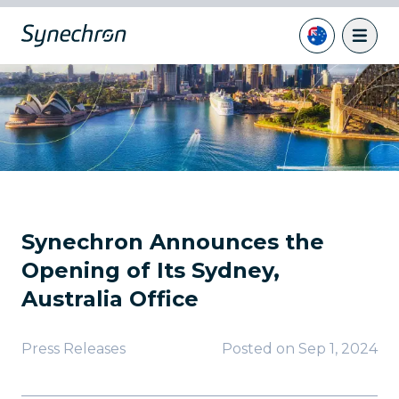
Synechron Announces the
Opening of Its Sydney,
Australia Office
Press Releases
Posted on
Sep 1, 2024