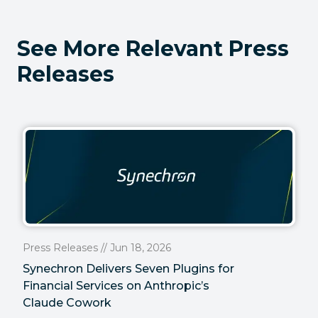
See More Relevant Press
Releases
Press Releases // Jun 18, 2026
Synechron Delivers Seven Plugins for
Financial Services on Anthropic’s
Claude Cowork