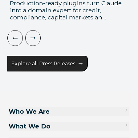
Production-ready plugins turn Claude
into a domain expert for credit,
compliance, capital markets an...
Explore all Press Releases
Who We Are
What We Do