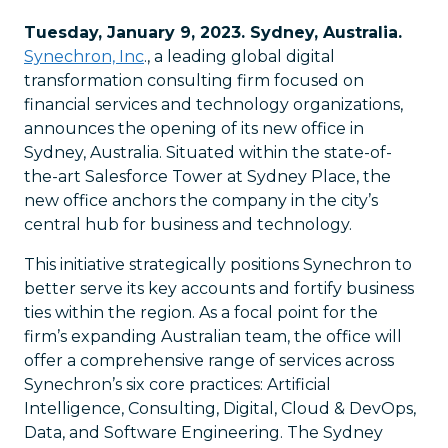
Tuesday, January 9, 2023. Sydney, Australia.
Synechron, Inc
., a leading global digital
transformation consulting firm focused on
financial services and technology organizations,
announces the opening of its new office in
Sydney, Australia. Situated within the state-of-
the-art Salesforce Tower at Sydney Place, the
new office anchors the company in the city’s
central hub for business and technology.
This initiative strategically positions Synechron to
better serve its key accounts and fortify business
ties within the region. As a focal point for the
firm’s expanding Australian team, the office will
offer a comprehensive range of services across
Synechron’s six core practices: Artificial
Intelligence, Consulting, Digital, Cloud & DevOps,
Data, and Software Engineering. The Sydney