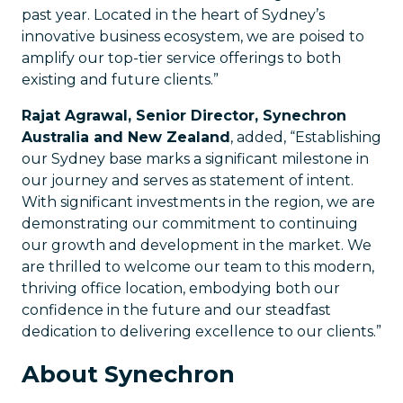
past year. Located in the heart of Sydney’s
innovative business ecosystem, we are poised to
amplify our top-tier service offerings to both
existing and future clients.”
Rajat Agrawal, Senior Director, Synechron
Australia and New Zealand
, added, “Establishing
our Sydney base marks a significant milestone in
our journey and serves as statement of intent.
With significant investments in the region, we are
demonstrating our commitment to continuing
our growth and development in the market. We
are thrilled to welcome our team to this modern,
thriving office location, embodying both our
confidence in the future and our steadfast
dedication to delivering excellence to our clients.”
About Synechron