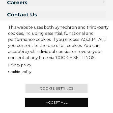
Careers
Contact Us
This website uses both Synechron and third-party
cookies, including essential, functional and
performance cookies. If you choose ‘ACCEPT ALL’
you consent to the use of all cookies. You can
accept/reject individual cookies or revoke your
consent at any time via ‘COOKIE SETTINGS’.
Privacy policy
Sitemap
Cookie Policy
Privacy Policy
Modern Slavery Act
Cookie Policy
Terms & Conditions
Candidate Application Notice
© 2001-2026 Synechron, all rights reserved.
COOKIE SETTINGS
Melbourne Quarter Tower, Level 30, 695 Collins
ACCEPT ALL
Street, Docklands VIC 3008 Australia