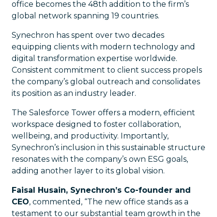
office becomes the 48th addition to the firm’s
global network spanning 19 countries.
Synechron has spent over two decades
equipping clients with modern technology and
digital transformation expertise worldwide.
Consistent commitment to client success propels
the company’s global outreach and consolidates
its position as an industry leader.
The Salesforce Tower offers a modern, efficient
workspace designed to foster collaboration,
wellbeing, and productivity. Importantly,
Synechron’s inclusion in this sustainable structure
resonates with the company’s own ESG goals,
adding another layer to its global vision.
Faisal Husain, Synechron’s Co-founder and
CEO
, commented, “The new office stands as a
testament to our substantial team growth in the