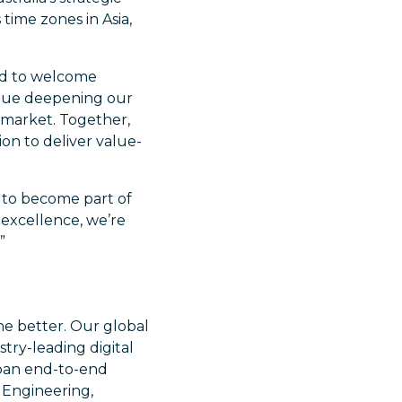
time zones in Asia,
ed to welcome
tinue deepening our
 market. Together,
on to deliver value-
ed to become part of
excellence, we’re
”
he better. Our global
try-leading digital
span end-to-end
e Engineering,