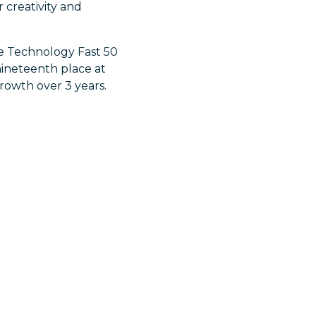
 creativity and
te Technology Fast 50
nineteenth place at
growth over 3 years.