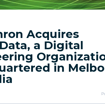
ron Acquires
Data, a Digital
ering Organizati
artered in Melbo
lia
P