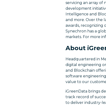
servicing an array of
development initiativ
Intelligence and Bloc
and more. Over the l
awards, recognizing 
Synechron has a globa
markets. For more in
About iGree
Headquartered in Melb
digital engineering o
and Blockchain offeri
software engineering
value to our custome
iGreenData brings de
track record of succe
to deliver industry-l