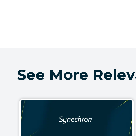
See More Relev