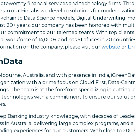
 noteworthy financial services and technology firms. Th
es in our FinLabs we develop solutions for modernization,
kchain to Data Science models, Digital Underwriting, mobi
ast 20+ years, our company has been honored with mul
our commitment to our talented teams. With top clients 
l workforce of 14,000+ and has 51 offices in 20 countrie
formation on the company, please visit our
website
or
Li
nData
ourne, Australia, and with presence in India, iGreenDat
rganization with a prime focus on Cloud First, Data-Centr
ngs. The team is at the forefront specializing in cuttin
 technologies with a commitment to ensure our solution
rs.
ep Banking industry knowledge, with decades of Leade
ss in Australia, delivering large complex programs, and 
eading experiences for our customers. With close to 200 