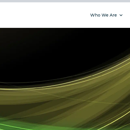
Who We Are