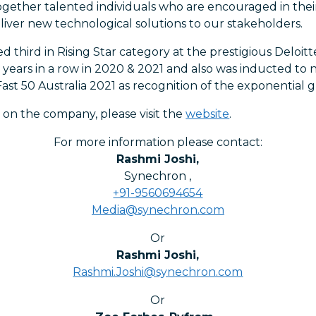
ogether talented individuals who are encouraged in their
ver new technological solutions to our stakeholders.
 third in Rising Star category at the prestigious Deloit
2 years in a row in 2020 & 2021 and also was inducted to 
ast 50 Australia 2021 as recognition of the exponential 
 on the company, please visit the
website
.
For more information please contact:
Rashmi Joshi
,
Synechron
,
+91-9560694654
Media@synechron.com
Or
Rashmi Joshi
,
Rashmi.Joshi@synechron.com
Or