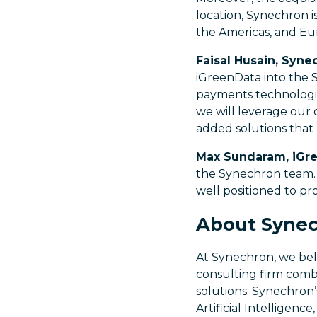
location, Synechron i
the Americas, and Eu
Faisal Husain, Syn
iGreenData into the S
payments technologic
we will leverage our 
added solutions that 
Max Sundaram, iGr
the Synechron team. 
well positioned to pro
About Syne
At Synechron, we beli
consulting firm combi
solutions. Synechron’
Artificial Intelligen