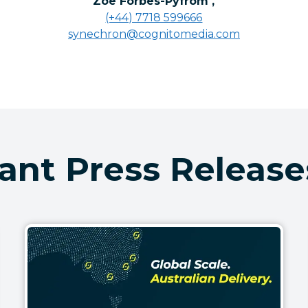
Zoe Forbes-Pyfrom
,
(+44) 7718 599666
synechron@cognitomedia.com
ant Press Release