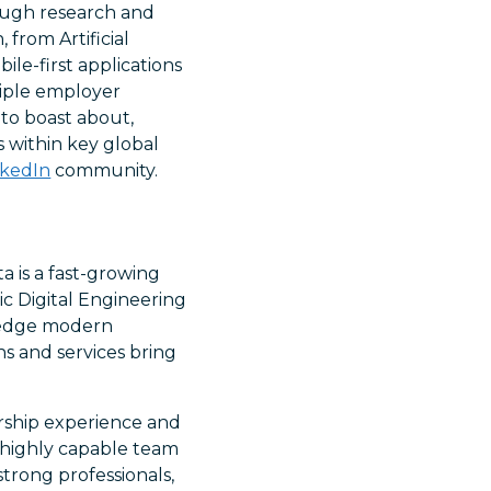
rough research and
 from Artificial
le-first applications
tiple employer
to boast about,
s within key global
nkedIn
community.
a is a fast-growing
ic Digital Engineering
g-edge modern
s and services bring
rship experience and
a highly capable team
strong professionals,