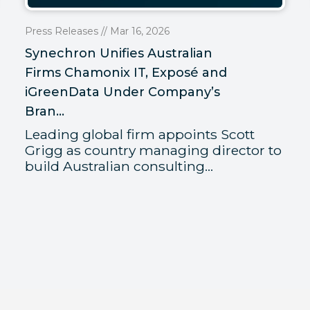
Press Releases // Mar 16, 2026
Synechron Unifies Australian
Firms Chamonix IT, Exposé and
iGreenData Under Company’s
Bran...
Leading global firm appoints Scott
Grigg as country managing director to
build Australian consulting...