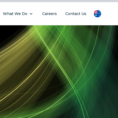
What We Do
Careers
Contact Us