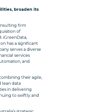
ities, broaden its
onsulting firm
uisition of
8. iGreenData,
n has a significant
pany serves a diverse
nancial services
 automation, and
combining their agile,
d lean data
ies in delivering
nuing to swiftly and
tralia’s strategic