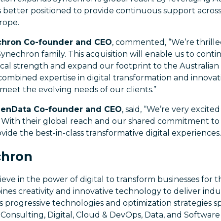
s better positioned to provide continuous support across 
rope.
echron Co-founder and CEO
, commented, “We’re thrill
ynechron family. This acquisition will enable us to con
al strength and expand our footprint to the Australian
combined expertise in digital transformation and innovati
meet the evolving needs of our clients.”
eenData Co-founder and CEO
, said, “We’re very excit
With their global reach and our shared commitment to 
vide the best-in-class transformative digital experiences.
chron
eve in the power of digital to transform businesses for t
nes creativity and innovative technology to deliver indus
s progressive technologies and optimization strategies 
ce, Consulting, Digital, Cloud & DevOps, Data, and Softwar