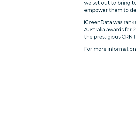
we set out to bring t
empower them to deli
iGreenData was ranked
Australia awards for 
the prestigious CRN F
For more information