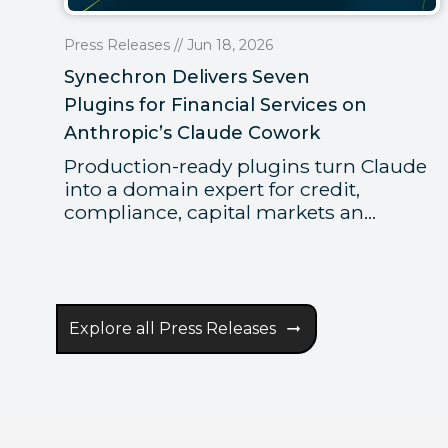
Press Releases // Jun 18, 2026
Synechron Delivers Seven
Plugins for Financial Services on
Anthropic’s Claude Cowork
Production-ready plugins turn Claude
into a domain expert for credit,
compliance, capital markets an...
Explore all Press Releases