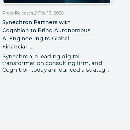
Pr
Press Releases // Feb 18, 2026
Sy
Synechron Partners with
Me
Cognition to Bring Autonomous
Gl
AI Engineering to Global
Financial I...
Fi
t
Synechron, a leading digital
re
transformation consulting firm, and
Cognition today announced a strateg...