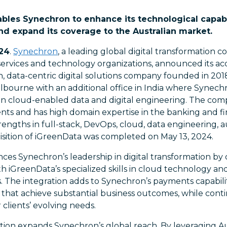
ables Synechron to enhance its technological capabil
and expand its coverage to the Australian market.
024
.
Synechron
, a leading global digital transformation c
services and technology organizations, announced its acq
n, data-centric digital solutions company founded in 201
ourne with an additional office in India where Synechro
 in cloud-enabled data and digital engineering. The com
ients and has high domain expertise in the banking and fi
trengths in full-stack, DevOps, cloud, data engineering,
isition of iGreenData was completed on May 13, 2024.
nces Synechron’s leadership in digital transformation by 
h iGreenData’s specialized skills in cloud technology an
. The integration adds to Synechron’s payments capabilit
that achieve substantial business outcomes, while conti
 clients’ evolving needs.
tion expands Synechron’s global reach. By leveraging Aus