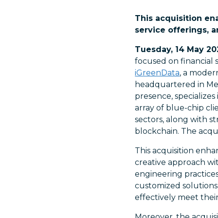
This acquisition en
service offerings, 
Tuesday, 14 May 2
focused on financial 
iGreenData
, a moder
headquartered in Melb
presence, specializes
array of blue-chip cl
sectors, along with s
blockchain. The acqu
This acquisition enha
creative approach wit
engineering practices
customized solutions 
effectively meet their
Moreover, the acquisi