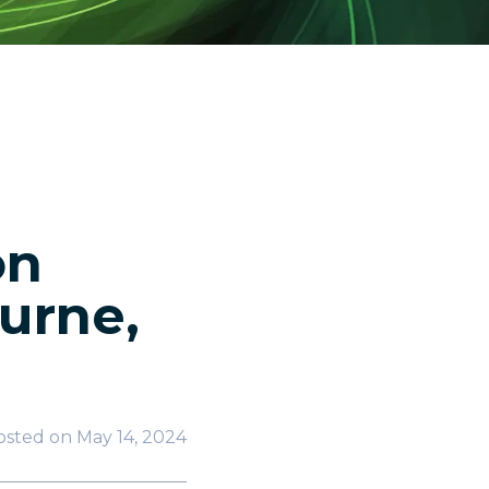
on
urne,
osted on
May 14, 2024