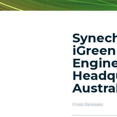
Synech
iGreen
Engine
Headqu
Austra
Press Releases