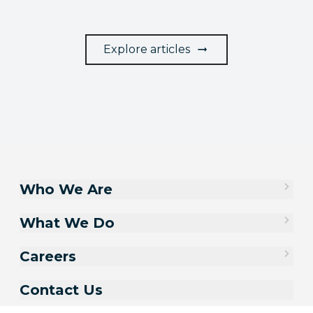
Explore articles
Who We Are
What We Do
Careers
Contact Us