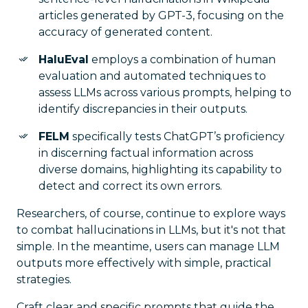
articles generated by GPT-3, focusing on the
accuracy of generated content.
HaluEval
employs a combination of human
evaluation and automated techniques to
assess LLMs across various prompts, helping to
identify discrepancies in their outputs.
FELM
specifically tests ChatGPT’s proficiency
in discerning factual information across
diverse domains, highlighting its capability to
detect and correct its own errors.
Researchers, of course, continue to explore ways
to combat hallucinations in LLMs, but it's not that
simple. In the meantime, users can manage LLM
outputs more effectively with simple, practical
strategies.
Craft clear and specific prompts that guide the