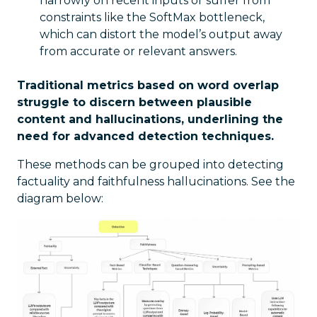
narrowly on recent inputs or suffer from
constraints like the SoftMax bottleneck,
which can distort the model’s output away
from accurate or relevant answers.
Traditional metrics based on word overlap
struggle to discern between plausible
content and hallucinations, underlining the
need for advanced detection techniques.
These methods can be grouped into detecting
factuality and faithfulness hallucinations. See the
diagram below: