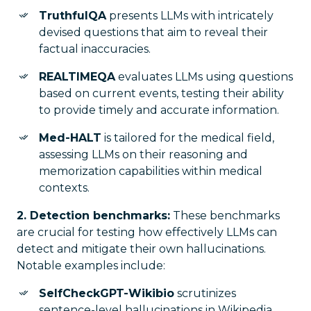
TruthfulQA
presents LLMs with intricately
devised questions that aim to reveal their
factual inaccuracies.
REALTIMEQA
evaluates LLMs using questions
based on current events, testing their ability
to provide timely and accurate information.
Med-HALT
is tailored for the medical field,
assessing LLMs on their reasoning and
memorization capabilities within medical
contexts.
2. Detection benchmarks:
These benchmarks
are crucial for testing how effectively LLMs can
detect and mitigate their own hallucinations.
Notable examples include:
SelfCheckGPT-Wikibio
scrutinizes
sentence-level hallucinations in Wikipedia