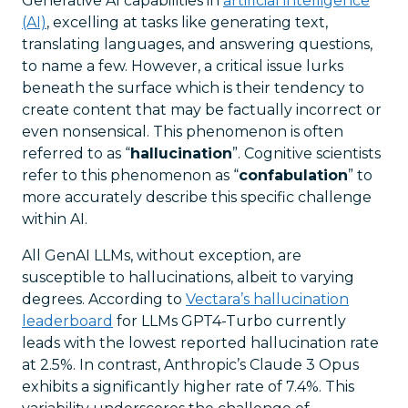
Generative AI capabilities in
artificial intelligence
(AI)
, excelling at tasks like generating text,
translating languages, and answering questions,
to name a few. However, a critical issue lurks
beneath the surface which is their tendency to
create content that may be factually incorrect or
even nonsensical. This phenomenon is often
referred to as “
hallucination
”. Cognitive scientists
refer to this phenomenon as “
confabulation
” to
more accurately describe this specific challenge
within AI.
All GenAI LLMs, without exception, are
susceptible to hallucinations, albeit to varying
degrees. According to
Vectara’s hallucination
leaderboard
for LLMs GPT4-Turbo currently
leads with the lowest reported hallucination rate
at 2.5%. In contrast, Anthropic’s Claude 3 Opus
exhibits a significantly higher rate of 7.4%. This