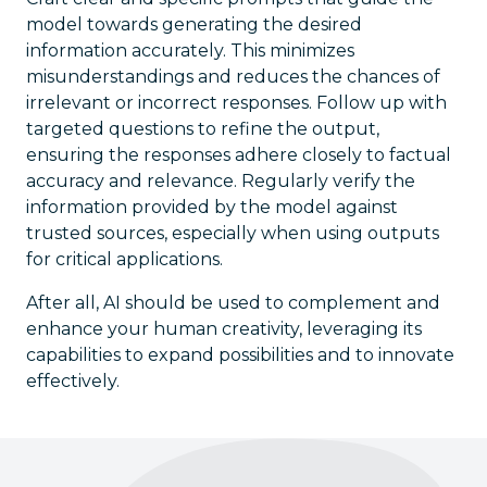
model towards generating the desired
information accurately. This minimizes
misunderstandings and reduces the chances of
irrelevant or incorrect responses. Follow up with
targeted questions to refine the output,
ensuring the responses adhere closely to factual
accuracy and relevance. Regularly verify the
information provided by the model against
trusted sources, especially when using outputs
for critical applications.
After all, AI should be used to complement and
enhance your human creativity, leveraging its
capabilities to expand possibilities and to innovate
effectively.