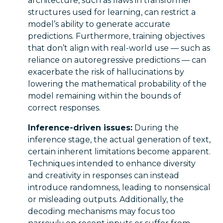
architecture, such as flaws in transformer
structures used for learning, can restrict a
model’s ability to generate accurate
predictions. Furthermore, training objectives
that don’t align with real-world use — such as
reliance on autoregressive predictions — can
exacerbate the risk of hallucinations by
lowering the mathematical probability of the
model remaining within the bounds of
correct responses.
Inference-driven issues:
During the
inference stage, the actual generation of text,
certain inherent limitations become apparent.
Techniques intended to enhance diversity
and creativity in responses can instead
introduce randomness, leading to nonsensical
or misleading outputs. Additionally, the
decoding mechanisms may focus too