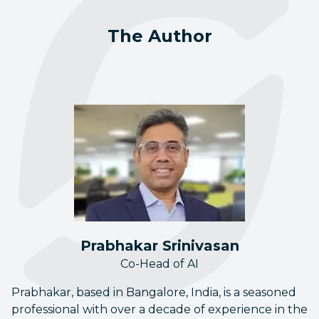
The Author
Prabhakar Srinivasan
Co-Head of AI
Prabhakar, based in Bangalore, India, is a seasoned
professional with over a decade of experience in the