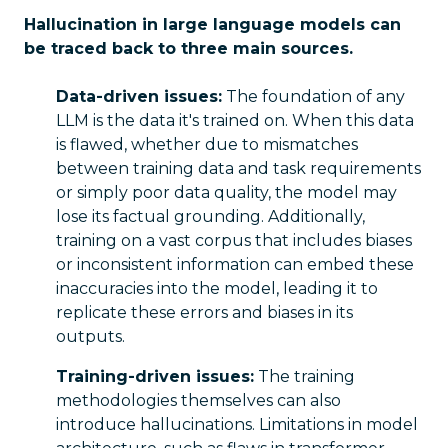
Hallucination in large language models can
be traced back to three main sources.
Data-driven issues:
The foundation of any
LLM is the data it's trained on. When this data
is flawed, whether due to mismatches
between training data and task requirements
or simply poor data quality, the model may
lose its factual grounding. Additionally,
training on a vast corpus that includes biases
or inconsistent information can embed these
inaccuracies into the model, leading it to
replicate these errors and biases in its
outputs.
Training-driven issues:
The training
methodologies themselves can also
introduce hallucinations. Limitations in model