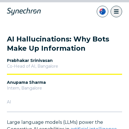
AI Hallucinations: Why Bots
Make Up Information
Prabhakar Srinivasan
Co-Head of AI
,
Bangalore
Anupama Sharma
Intern
,
Bangalore
AI
Large language models (LLMs) power the