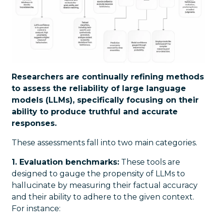
Researchers are continually refining methods
to assess the reliability of large language
models (LLMs), specifically focusing on their
ability to produce truthful and accurate
responses.
These assessments fall into two main categories.
1. Evaluation benchmarks:
These tools are
designed to gauge the propensity of LLMs to
hallucinate by measuring their factual accuracy
and their ability to adhere to the given context.
For instance: