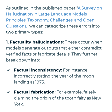
As outlined in the published paper "
A Survey on
Hallucination in Large Language Models:
Principles, Taxonomy, Challenges, and Open
Questions,
" we can categorize these errors into
two primary types:
1. Factuality hallucinations:
These occur when
models generate outputs that either contradict
verified facts or fabricate details. They further
break down into:
Factual inconsistency:
For instance,
incorrectly stating the year of the moon
landing as 1975.
Factual fabrication:
For example, falsely
claiming the origin of the tooth fairy as New
York.