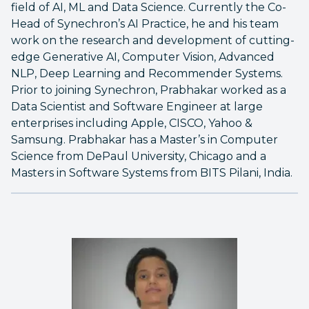
field of AI, ML and Data Science. Currently the Co-
Head of Synechron’s AI Practice, he and his team
work on the research and development of cutting-
edge Generative AI, Computer Vision, Advanced
NLP, Deep Learning and Recommender Systems.
Prior to joining Synechron, Prabhakar worked as a
Data Scientist and Software Engineer at large
enterprises including Apple, CISCO, Yahoo &
Samsung. Prabhakar has a Master’s in Computer
Science from DePaul University, Chicago and a
Masters in Software Systems from BITS Pilani, India.