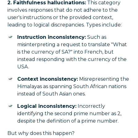
2. Faithfulness hallucinations:
This category
involves responses that do not adhere to the
user's instructions or the provided context,
leading to logical discrepancies. Types include:
Instruction inconsistency:
Such as
misinterpreting a request to translate "What
is the currency of SA?" into French, but
instead responding with the currency of the
USA.
Context inconsistency:
Misrepresenting the
Himalayas as spanning South African nations
instead of South Asian ones.
Logical inconsistency:
Incorrectly
identifying the second prime number as 2,
despite the definition of a prime number.
But why does this happen?