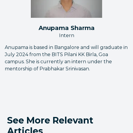
Anupama Sharma
Intern
Anupama is based in Bangalore and will graduate in
July 2024 from the BITS Pilani KK Birla, Goa
campus. She is currently an intern under the
mentorship of Prabhakar Srinivasan.
See More Relevant
Articles