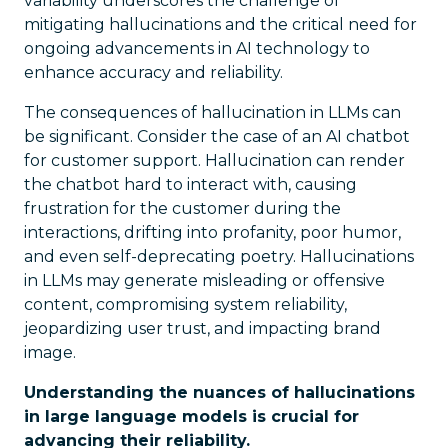
variability underscores the challenge of
mitigating hallucinations and the critical need for
ongoing advancements in AI technology to
enhance accuracy and reliability.
The consequences of hallucination in LLMs can
be significant. Consider the case of an AI chatbot
for customer support. Hallucination can render
the chatbot hard to interact with, causing
frustration for the customer during the
interactions, drifting into profanity, poor humor,
and even self-deprecating poetry. Hallucinations
in LLMs may generate misleading or offensive
content, compromising system reliability,
jeopardizing user trust, and impacting brand
image.
Understanding the nuances of hallucinations
in large language models is crucial for
advancing their reliability.