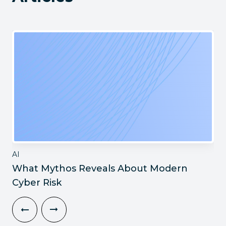
AI
What Mythos Reveals About Modern
Cyber Risk