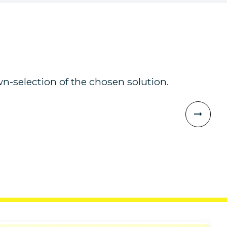
n-selection of the chosen solution.