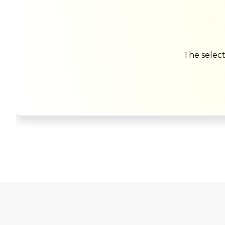
The select