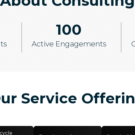
About Consulting
100
ts
Active Engagements
C
ur Service Offeri
ecycle