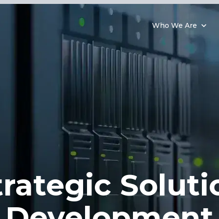
Who We Are
trategic Soluti
Development