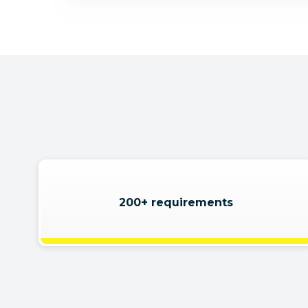
200+ requirements