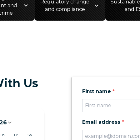
Regulatory change
Sustainable
nt and
and compliance
and E
 crime
ith Us
First name
*
26
Email address
*
6
Th
Fr
Sa