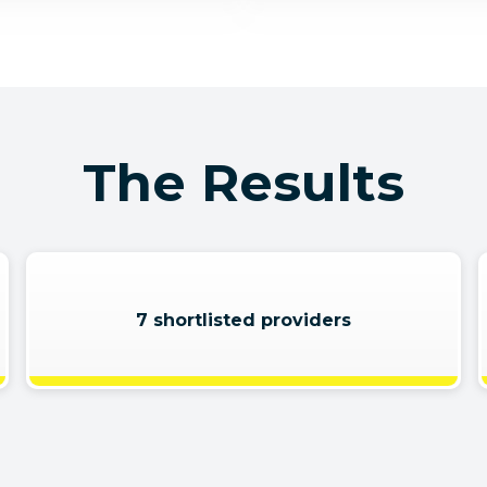
The Results
7 shortlisted providers