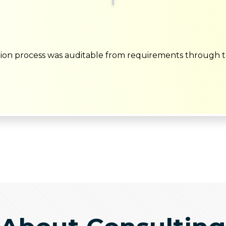
ion process was auditable from requirements through t