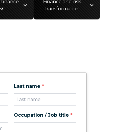
 finance
Finance and risk
SG
transformation
Last name
*
Occupation / Job title
*