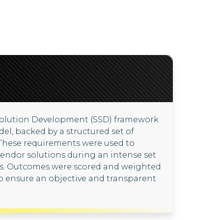
Solution Development (SSD) framework
del, backed by a structured set of
 These requirements were used to
 vendor solutions during an intense set
ps. Outcomes were scored and weighted
to ensure an objective and transparent