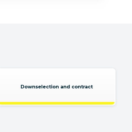
Downselection and contract