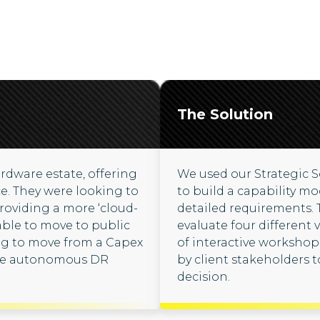
The Solution
rdware estate, offering
We used our Strategic 
ce. They were looking to
to build a capability mo
roviding a more ‘cloud-
detailed requirements.
able to move to public
evaluate four different
ing to move from a Capex
of interactive worksho
ide autonomous DR
by client stakeholders 
decision.