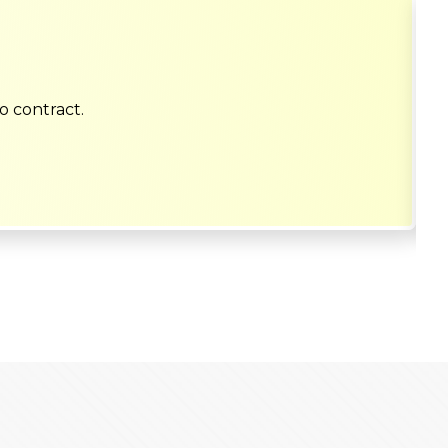
o contract.