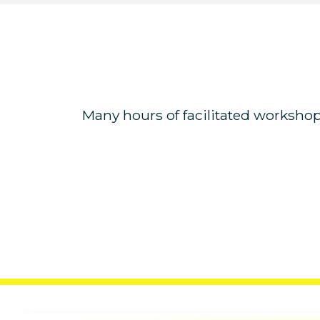
Many hours of facilitated workshop