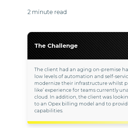
2 minute read
The Challenge
The client had an aging on-premise ha
low levels of automation and self-servi
modernize their infrastructure whilst p
like’ experience for teams currently un
cloud. In addition, the client was look
to an Opex billing model and to prov
capabilities.