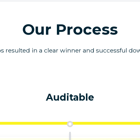
Our Process
s resulted in a clear winner and successful dow
Auditable