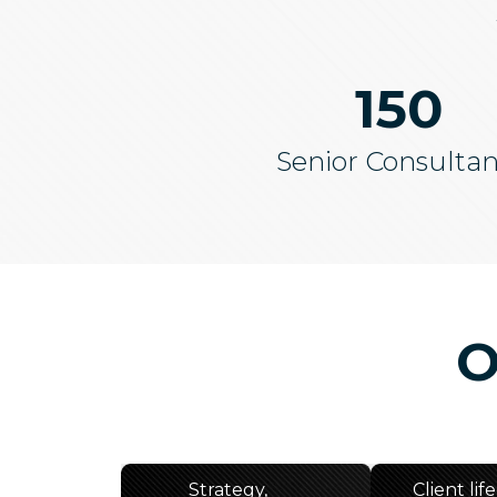
150
Senior Consultan
O
Strategy,
Client lif