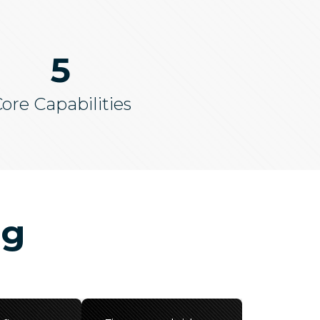
5
ore Capabilities
ng