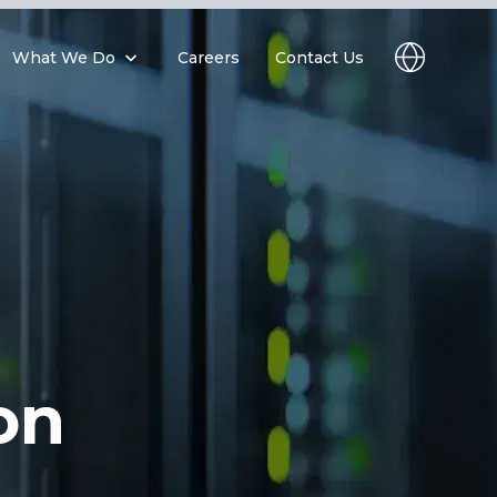
What We Do
Careers
Contact Us
on