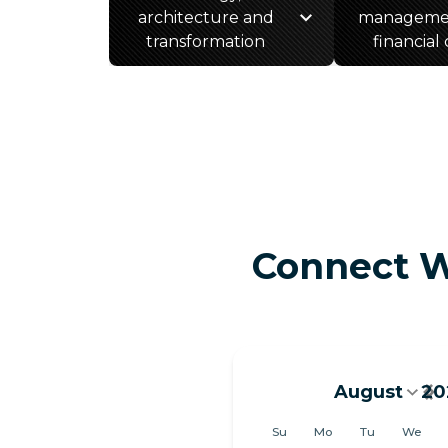
architecture and
manageme
transformation
financial
Connect W
August
20
August 202
Su
Mo
Tu
We