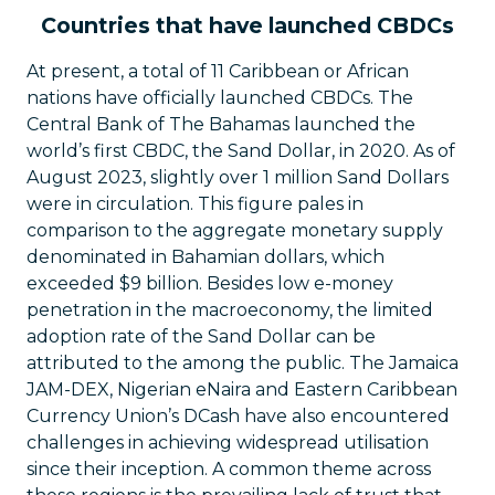
Countries that have launched CBDCs
At present, a total of 11 Caribbean or African
nations have officially launched CBDCs. The
Central Bank of The Bahamas launched the
world’s first CBDC, the Sand Dollar, in 2020. As of
August 2023, slightly over 1 million Sand Dollars
were in circulation. This figure pales in
comparison to the aggregate monetary supply
denominated in Bahamian dollars, which
exceeded $9 billion. Besides low e-money
penetration in the macroeconomy, the limited
adoption rate of the Sand Dollar can be
attributed to the among the public. The Jamaica
JAM-DEX, Nigerian eNaira and Eastern Caribbean
Currency Union’s DCash have also encountered
challenges in achieving widespread utilisation
since their inception. A common theme across