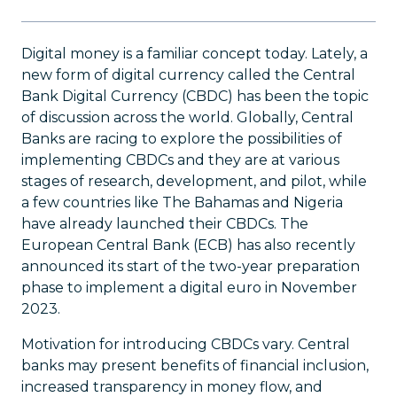
Digital money is a familiar concept today. Lately, a
new form of digital currency called the Central
Bank Digital Currency (CBDC) has been the topic
of discussion across the world. Globally, Central
Banks are racing to explore the possibilities of
implementing CBDCs and they are at various
stages of research, development, and pilot, while
a few countries like The Bahamas and Nigeria
have already launched their CBDCs. The
European Central Bank (ECB) has also recently
announced its start of the two-year preparation
phase to implement a digital euro in November
2023.
Motivation for introducing CBDCs vary. Central
banks may present benefits of financial inclusion,
increased transparency in money flow, and