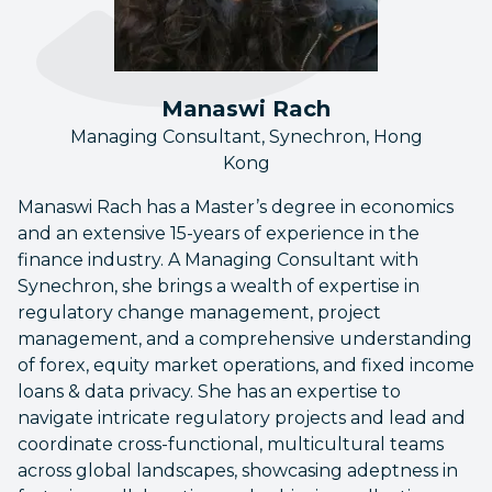
Manaswi Rach
Managing Consultant, Synechron, Hong
Kong
Manaswi Rach has a Master’s degree in economics
and an extensive 15-years of experience in the
finance industry. A Managing Consultant with
Synechron, she brings a wealth of expertise in
regulatory change management, project
management, and a comprehensive understanding
of forex, equity market operations, and fixed income
loans & data privacy. She has an expertise to
navigate intricate regulatory projects and lead and
coordinate cross-functional, multicultural teams
across global landscapes, showcasing adeptness in