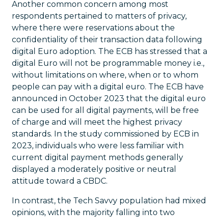
Another common concern among most
respondents pertained to matters of privacy,
where there were reservations about the
confidentiality of their transaction data following
digital Euro adoption. The ECB has stressed that a
digital Euro will not be programmable money i.e.,
without limitations on where, when or to whom
people can pay with a digital euro. The ECB have
announced in October 2023 that the digital euro
can be used for all digital payments, will be free
of charge and will meet the highest privacy
standards. In the study commissioned by ECB in
2023, individuals who were less familiar with
current digital payment methods generally
displayed a moderately positive or neutral
attitude toward a CBDC.
In contrast, the Tech Savvy population had mixed
opinions, with the majority falling into two