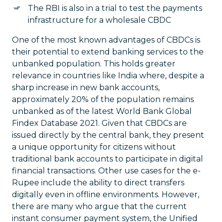
The RBI is also in a trial to test the payments
infrastructure for a wholesale CBDC
One of the most known advantages of CBDCs is
their potential to extend banking services to the
unbanked population. This holds greater
relevance in countries like India where, despite a
sharp increase in new bank accounts,
approximately 20% of the population remains
unbanked as of the latest World Bank Global
Findex Database 2021. Given that CBDCs are
issued directly by the central bank, they present
a unique opportunity for citizens without
traditional bank accounts to participate in digital
financial transactions. Other use cases for the e-
Rupee include the ability to direct transfers
digitally even in offline environments. However,
there are many who argue that the current
instant consumer payment system, the Unified