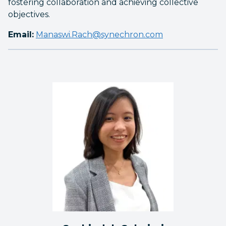
fostering collaboration and achieving collective
objectives.
Email:
Manaswi.Rach@synechron.com