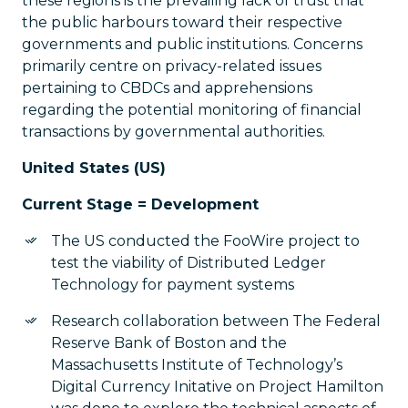
these regions is the prevailing lack of trust that
the public harbours toward their respective
governments and public institutions. Concerns
primarily centre on privacy-related issues
pertaining to CBDCs and apprehensions
regarding the potential monitoring of financial
transactions by governmental authorities.
United States (US)
Current Stage = Development
The US conducted the FooWire project to
test the viability of Distributed Ledger
Technology for payment systems
Research collaboration between The Federal
Reserve Bank of Boston and the
Massachusetts Institute of Technology’s
Digital Currency Initative on Project Hamilton