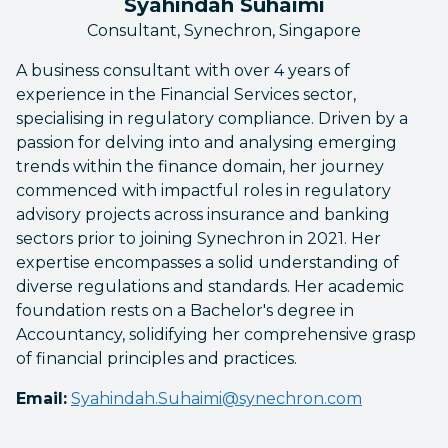
Syahindah Suhaimi
Consultant, Synechron, Singapore
A business consultant with over 4 years of
experience in the Financial Services sector,
specialising in regulatory compliance. Driven by a
passion for delving into and analysing emerging
trends within the finance domain, her journey
commenced with impactful roles in regulatory
advisory projects across insurance and banking
sectors prior to joining Synechron in 2021. Her
expertise encompasses a solid understanding of
diverse regulations and standards. Her academic
foundation rests on a Bachelor's degree in
Accountancy, solidifying her comprehensive grasp
of financial principles and practices.
Email:
Syahindah.Suhaimi@synechron.com