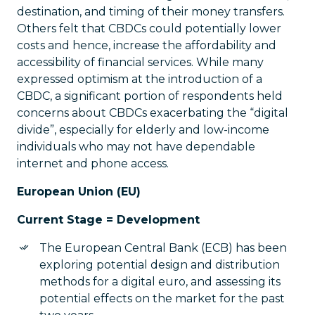
destination, and timing of their money transfers.
Others felt that CBDCs could potentially lower
costs and hence, increase the affordability and
accessibility of financial services. While many
expressed optimism at the introduction of a
CBDC, a significant portion of respondents held
concerns about CBDCs exacerbating the “digital
divide”, especially for elderly and low-income
individuals who may not have dependable
internet and phone access.
European Union (EU)
Current Stage = Development
The European Central Bank (ECB) has been
exploring potential design and distribution
methods for a digital euro, and assessing its
potential effects on the market for the past