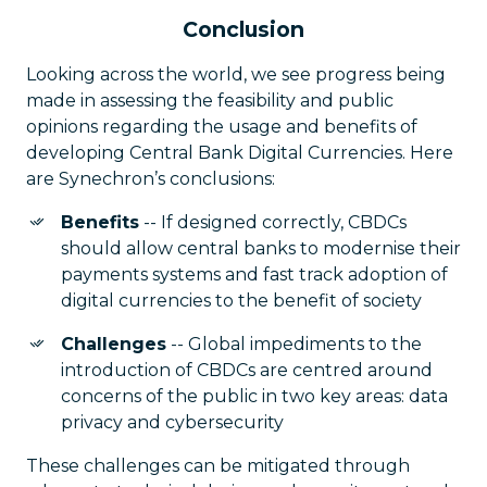
Conclusion
Looking across the world, we see progress being
made in assessing the feasibility and public
opinions regarding the usage and benefits of
developing Central Bank Digital Currencies. Here
are Synechron’s conclusions:
Benefits
-- If designed correctly, CBDCs
should allow central banks to modernise their
payments systems and fast track adoption of
digital currencies to the benefit of society
Challenges
-- Global impediments to the
introduction of CBDCs are centred around
concerns of the public in two key areas: data
privacy and cybersecurity
These challenges can be mitigated through