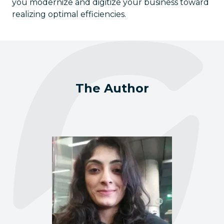
you modernize and digitize your business toward
realizing optimal efficiencies.
The Author