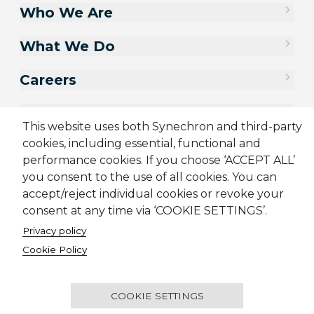
Who We Are
What We Do
Careers
Contact Us
This website uses both Synechron and third-party
cookies, including essential, functional and
performance cookies. If you choose ‘ACCEPT ALL’
you consent to the use of all cookies. You can
accept/reject individual cookies or revoke your
consent at any time via ‘COOKIE SETTINGS’.
Privacy policy
Cookie Policy
Sitemap
Cookie Policy
Privacy Policy
Supplier Code of Conduct
Terms & Conditions
Candidate Application Notice
COOKIE SETTINGS