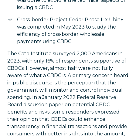
was done to explore the technical aspects of
issuing a CBDC
Cross-border Project Cedar Phase II x Ubin+
was completed in May 2023 to study the
efficiency of cross-border wholesale
payments using CBDC
The Cato Institute surveyed 2,000 Americans in
2023, with only 16% of respondents supportive of
CBDCs. However, almost half were not fully
aware of what a CBDC is. A primary concern heard
in public discourse is the perception that the
government will monitor and control individual
spending. In a January 2022 Federal Reserve
Board discussion paper on potential CBDC
benefits and risks, some responders expressed
their opinion that CBDCs could enhance
transparency in financial transactions and provide
consumers with better insights into the amount,