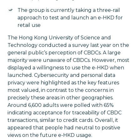
The group is currently taking a three-rail
approach to test and launch an e-HKD for
retail use
The Hong Kong University of Science and
Technology conducted a survey last year on the
general public’s perception of CBDCs. A large
majority were unaware of CBDCs. However, most
displayed a willingness to use the e-HKD when
launched. Cybersecurity and personal data
privacy were highlighted as the key features
most valued, in contrast to the concerns in
precisely these areas in other geographies.
Around 6,600 adults were polled with 65%
indicating acceptance for traceability of CBDC
transactions, similar to credit cards. Overall, it
appeared that people had neutral to positive
views on the future e-HKD usage.