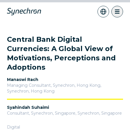
Central Bank Digital
Currencies: A Global View of
Motivations, Perceptions and
Adoptions
Manaswi Rach
Managing Consultant, Synechron, Hong Kong
,
Synechron, Hong Kong
Syahindah Suhaimi
Consultant, Synechron, Singapore
,
Synechron, Singapore
Digital