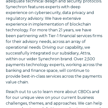
adequate technical design and security protocols.
Synechron features experts with deep
experience on cybersecurity, data privacy and
regulatory advisory. We have extensive
experience in implementation of blockchain
technology. For more than 21 years, we have
been partnering with Tier-1 financial services firms
for their advisory needs, across an array of
operational needs. Driving our capability, we
successfully integrated our subsidiary, Attra,
within our wider Synechron brand. Over 2,500
payments technology experts, working across the
banking and finance space, will continue to
provide best-in-class services across the payments
value chain.
Reach out to us to learn more about CBDCs and
for our unique view on your current business
challenges, themes, and approaches. We can help