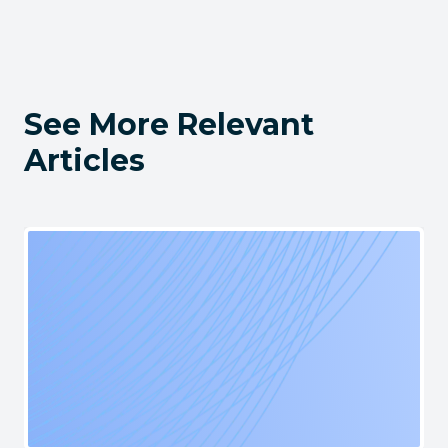
See More Relevant
Articles