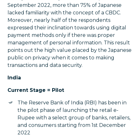
September 2022, more than 75% of Japanese
lacked familiarity with the concept of a CBDC.
Moreover, nearly half of the respondents
expressed their inclination towards using digital
payment methods only if there was proper
management of personal information. This result
points out the high value placed by the Japanese
public on privacy when it comes to making
transactions and data security.
India
Current Stage = Pilot
The Reserve Bank of India (RBI) has been in
the pilot phase of launching the retail e-
Rupee with a select group of banks, retailers,
and consumers starting from 1st December
2022