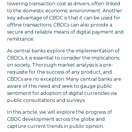
lowering transaction cost as drivers, often linked
to the domestic economic environment. Another
key advantage of CBDC is that it can be used for
offline transactions. CBDCs can also provide a
secure and reliable means of digital payment and
remittance.
As central banks explore the implementation of
CBDCs, it is essential to consider the implications
on society. Thorough market analysis is a pre-
requisite for the success of any product, and
CBDCs are no exception. Many central banks are
aware of this need and seek to gauge public
sentiment for adoption of digital currencies via
public consultations and surveys.
In this article, we will explore the progress of
CBDC development across the globe and
capture current trends in public opinion.