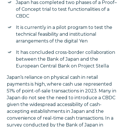
Japan has completed two phases of a Proof–
of Concept trial to test functionalities of a
CBDC
It is currently in a pilot program to test the
technical feasibility and institutional
arrangements of the digital Yen
It has concluded cross-border collaboration
between the Bank of Japan and the
European Central Bank on Project Stella
Japan’s reliance on physical cash in retail
payments is high, where cash use represented
51% of point-of-sale transactions in 2023. Many in
Japan do not see the need to introduce a CBDC
given the widespread accessibility of cash-
accepting establishments in Japan and the
convenience of real-time cash transactions. In a
survey conducted by the Bank of Japan in