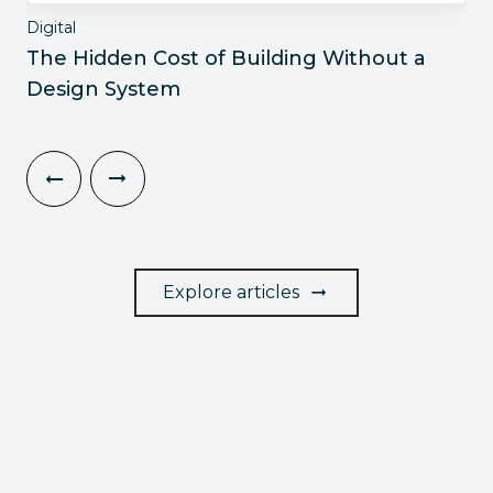
Digital
The Hidden Cost of Building Without a
Design System
Explore articles