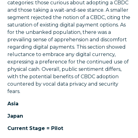
categories: those curious about adopting a CBDC
and those taking a wait-and-see stance. A smaller
segment rejected the notion of a CBDC, citing the
saturation of existing digital payment options. As
for the unbanked population, there was a
prevailing sense of apprehension and discomfort
regarding digital payments. This section showed
reluctance to embrace any digital currency,
expressing a preference for the continued use of
physical cash. Overall, public sentiment differs,
with the potential benefits of CBDC adoption
countered by vocal data privacy and security
fears.
Asia
Japan
Current Stage = Pilot