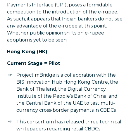
Payments Interface (UPI), poses a formidable
competition to the introduction of the e-rupee.
As such, it appears that Indian bankers do not see
any advantage of the e-rupee at this point.
Whether public opinion shifts on e-rupee
adoption is yet to be seen.
Hong Kong (HK)
Current Stage = Pilot
Project mBridge is a collaboration with the
BIS Innovation Hub Hong Kong Centre, the
Bank of Thailand, the Digital Currency
Institute of the People’s Bank of China, and
the Central Bank of the UAE to test multi-
currency cross-border payments in CBDCs
This consortium has released three technical
whitepapers regarding retail CBDCs