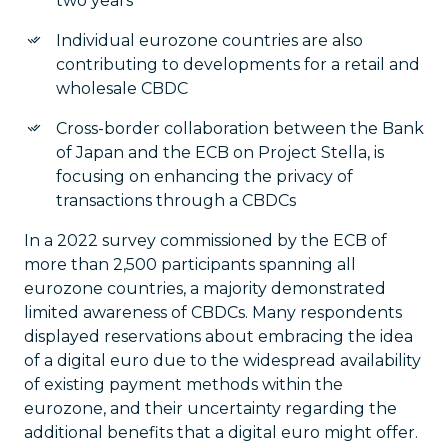
two years
Individual eurozone countries are also
contributing to developments for a retail and
wholesale CBDC
Cross-border collaboration between the Bank
of Japan and the ECB on Project Stella, is
focusing on enhancing the privacy of
transactions through a CBDCs
In a 2022 survey commissioned by the ECB of
more than 2,500 participants spanning all
eurozone countries, a majority demonstrated
limited awareness of CBDCs. Many respondents
displayed reservations about embracing the idea
of a digital euro due to the widespread availability
of existing payment methods within the
eurozone, and their uncertainty regarding the
additional benefits that a digital euro might offer.