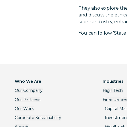
They also explore the
and discuss the ethic
sports industry, enha
You can follow 'State
Who We Are
Industries
Our Company
High Tech
Our Partners
Financial Se
Our Work
Capital Ma
Corporate Sustainability
Investmen
Awards
Wealth M