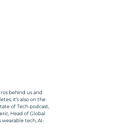
uros behind us and
tes; it’s also on the
State of Tech podcast,
Perić, Head of Global
 wearable tech, AI-