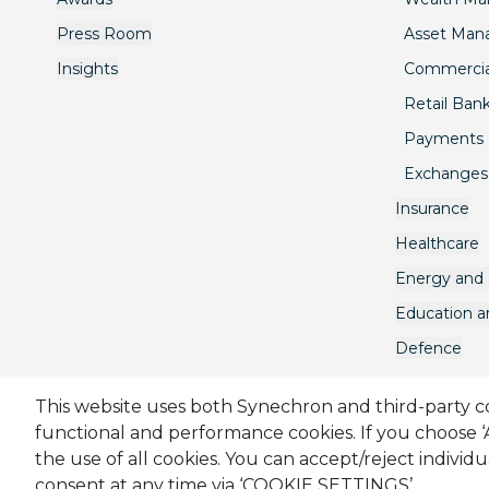
Press Room
Asset Ma
Insights
Commercia
Retail Ban
Payments
Exchanges
Insurance
Healthcare
Energy and U
Education 
Defence
This website uses both Synechron and third-party coo
functional and performance cookies. If you choose 
Sitemap
Cookie Policy
Privacy Policy
Modern Sl
the use of all cookies. You can accept/reject individ
consent at any time via ‘COOKIE SETTINGS’.