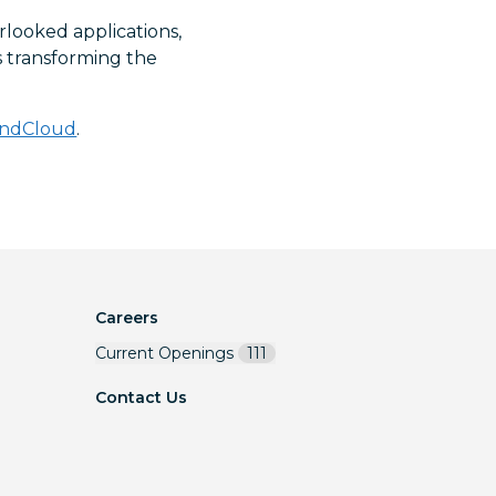
rlooked applications,
is transforming the
ndCloud
.
Careers
Current Openings
111
Contact Us