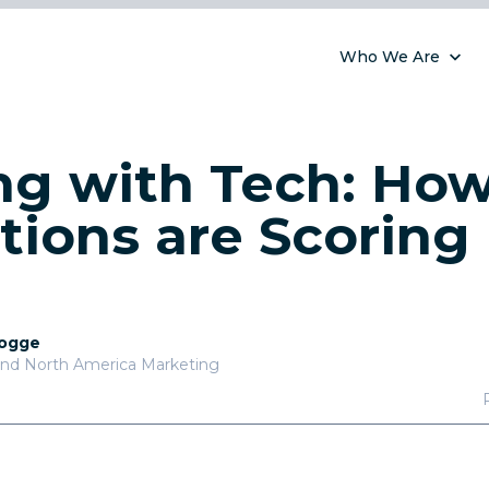
Who We Are
g with Tech: How
tions are Scoring 
Pogge
and North America Marketing