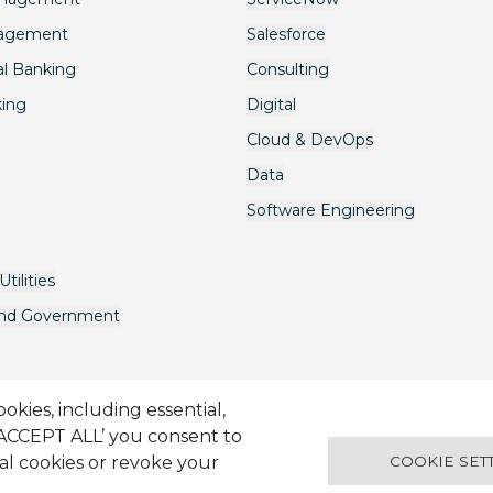
nagement
Salesforce
l Banking
Consulting
king
Digital
Cloud & DevOps
Data
Software Engineering
tilities
and Government
kies, including essential,
‘ACCEPT ALL’ you consent to
avery Act
Terms & Conditions
Candidate Application Notice
© 2
ual cookies or revoke your
COOKIE SET