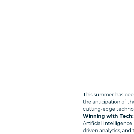
This summer has been
the anticipation of th
cutting-edge technolo
Winning with Tech: 
Artificial Intelligen
driven analytics, an