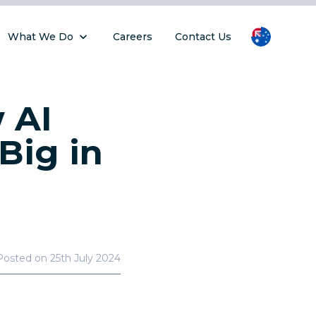
What We Do
Careers
Contact Us
 AI
Big in
Posted on
25th July 2024