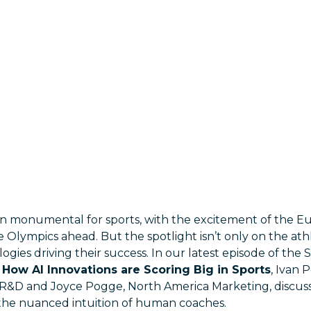
 monumental for sports, with the excitement of the E
e Olympics ahead. But the spotlight isn’t only on the athle
gies driving their success. In our latest episode of the 
How AI Innovations are Scoring Big in Sports
, Ivan 
ce R&D and Joyce Pogge, North America Marketing, discuss
d the nuanced intuition of human coaches.