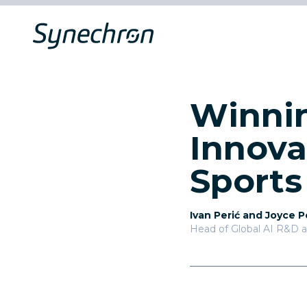
Winnin
Innova
Sports
Ivan Perić and Joyce 
Head of Global AI R&D 