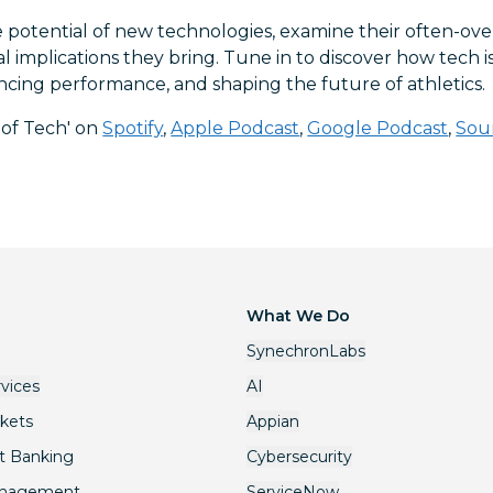
 potential of new technologies, examine their often-ove
al implications they bring. Tune in to discover how tech 
ncing performance, and shaping the future of athletics.
 of Tech' on
Spotify
,
Apple Podcast
,
Google Podcast
,
Sou
What We Do
SynechronLabs
rvices
AI
rkets
Appian
t Banking
Cybersecurity
anagement
ServiceNow