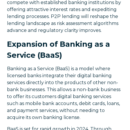
compete with established banking institutions by
offering attractive interest rates and expediting
lending processes. P2P lending will reshape the
lending landscape as risk assessment algorithms
advance and regulatory clarity improves.
Expansion of Banking as a
Service (BaaS)
Banking as a Service (BaaS) is a model where
licensed banks integrate their digital banking
services directly into the products of other non-
bank businesses. This allows a non-bank business
to offer its customers digital banking services
such as mobile bank accounts, debit cards, loans,
and payment services, without needing to
acquire its own banking license.
BaaS is set for rapid growth in 2024. Through