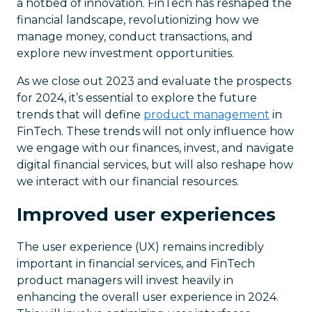
a hotbed of innovation. FinTech has reshaped the
financial landscape, revolutionizing how we
manage money, conduct transactions, and
explore new investment opportunities.
As we close out 2023 and evaluate the prospects
for 2024, it’s essential to explore the future
trends that will define
product management
in
FinTech. These trends will not only influence how
we engage with our finances, invest, and navigate
digital financial services, but will also reshape how
we interact with our financial resources.
Improved user experiences
The user experience (UX) remains incredibly
important in financial services, and FinTech
product managers will invest heavily in
enhancing the overall user experience in 2024.