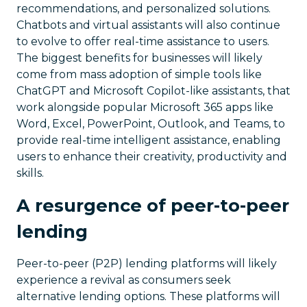
recommendations, and personalized solutions.
Chatbots and virtual assistants will also continue
to evolve to offer real-time assistance to users.
The biggest benefits for businesses will likely
come from mass adoption of simple tools like
ChatGPT and Microsoft Copilot-like assistants, that
work alongside popular Microsoft 365 apps like
Word, Excel, PowerPoint, Outlook, and Teams, to
provide real-time intelligent assistance, enabling
users to enhance their creativity, productivity and
skills.
A resurgence of peer-to-peer
lending
Peer-to-peer (P2P) lending platforms will likely
experience a revival as consumers seek
alternative lending options. These platforms will