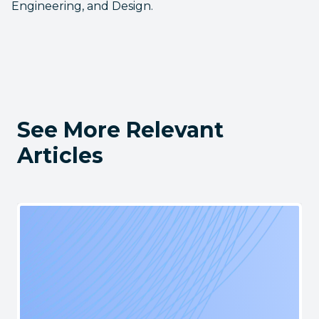
Engineering, and Design.
See More Relevant
Articles