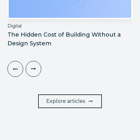
Digital
The Hidden Cost of Building Without a
Design System
Explore articles