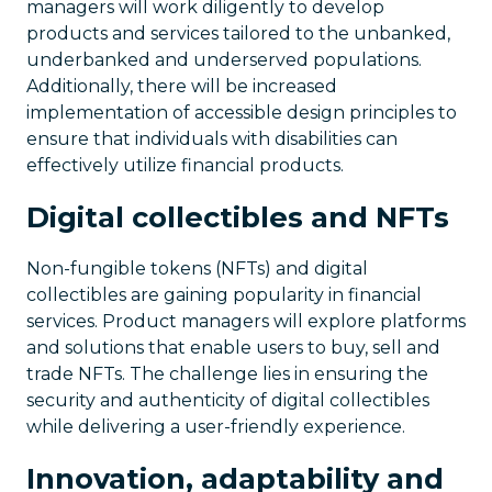
managers will work diligently to develop
products and services tailored to the unbanked,
underbanked and underserved populations.
Additionally, there will be increased
implementation of accessible design principles to
ensure that individuals with disabilities can
effectively utilize financial products.
Digital collectibles and NFTs
Non-fungible tokens (NFTs) and digital
collectibles are gaining popularity in financial
services. Product managers will explore platforms
and solutions that enable users to buy, sell and
trade NFTs. The challenge lies in ensuring the
security and authenticity of digital collectibles
while delivering a user-friendly experience.
Innovation, adaptability and