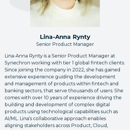
Lina-Anna Rynty
Senior Product Manager
Lina-Anna Rynty is a Senior Product Manager at
Synechron working with tier 1 global fintech clients.
Since joining the company in 2022, she has gained
extensive experience guiding the development
and management of products within fintech and
banking sectors, that serve thousands of users. She
comes with over 10 years of experience driving the
building and development of complex digital
products using technological capabilities such as
AI/ML. Lina’s collaborative approach enables
aligning stakeholders across Product, Cloud,