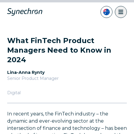
What FinTech Product
Managers Need to Know in
2024
Lina-Anna Rynty
Senior Product Manager
Digital
In recent years, the FinTech industry – the
dynamic and ever-evolving sector at the
intersection of finance and technology – has been