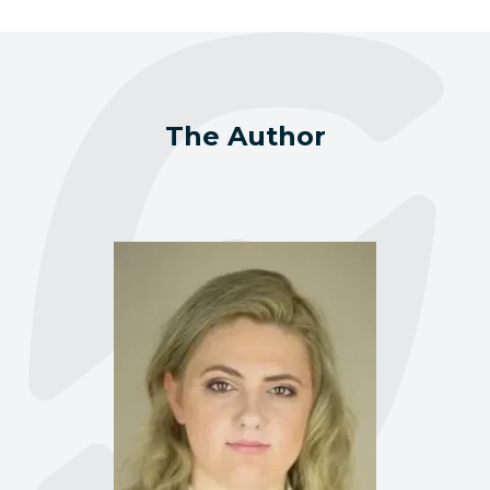
The Author