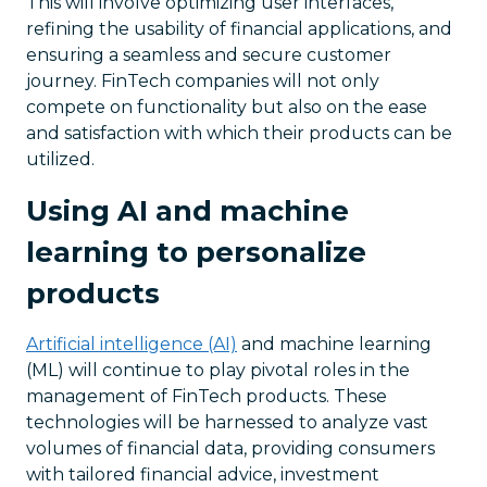
This will involve optimizing user interfaces,
refining the usability of financial applications, and
ensuring a seamless and secure customer
journey. FinTech companies will not only
compete on functionality but also on the ease
and satisfaction with which their products can be
utilized.
Using AI and machine
learning to personalize
products
Artificial intelligence (AI)
and machine learning
(ML) will continue to play pivotal roles in the
management of FinTech products. These
technologies will be harnessed to analyze vast
volumes of financial data, providing consumers
with tailored financial advice, investment