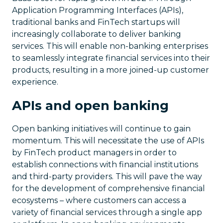
Application Programming Interfaces (APIs),
traditional banks and FinTech startups will
increasingly collaborate to deliver banking
services. This will enable non-banking enterprises
to seamlessly integrate financial services into their
products, resulting in a more joined-up customer
experience.
APIs and open banking
Open banking initiatives will continue to gain
momentum. This will necessitate the use of APIs
by FinTech product managers in order to
establish connections with financial institutions
and third-party providers. This will pave the way
for the development of comprehensive financial
ecosystems – where customers can access a
variety of financial services through a single app