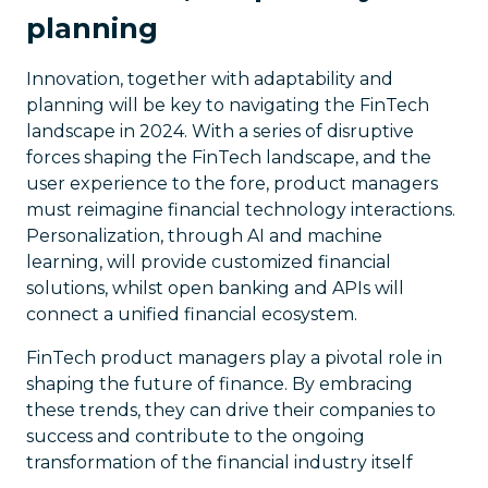
planning
Innovation, together with adaptability and
planning will be key to navigating the FinTech
landscape in 2024. With a series of disruptive
forces shaping the FinTech landscape, and the
user experience to the fore, product managers
must reimagine financial technology interactions.
Personalization, through AI and machine
learning, will provide customized financial
solutions, whilst open banking and APIs will
connect a unified financial ecosystem.
FinTech product managers play a pivotal role in
shaping the future of finance. By embracing
these trends, they can drive their companies to
success and contribute to the ongoing
transformation of the financial industry itself