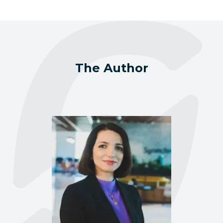
The Author