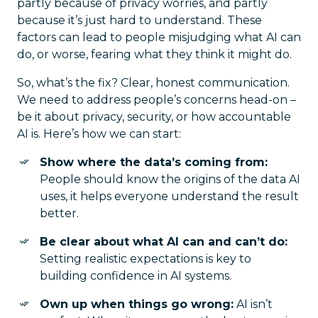
partly because of privacy worries, and partly
because it’s just hard to understand. These
factors can lead to people misjudging what AI can
do, or worse, fearing what they think it might do.
So, what’s the fix? Clear, honest communication.
We need to address people’s concerns head-on –
be it about privacy, security, or how accountable
AI is. Here’s how we can start:
Show where the data’s coming from:
People should know the origins of the data AI
uses, it helps everyone understand the result
better.
Be clear about what AI can and can’t do:
Setting realistic expectations is key to
building confidence in AI systems.
Own up when things go wrong:
AI isn’t