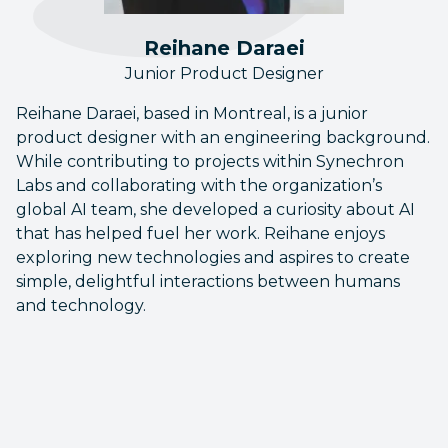
Reihane Daraei
Junior Product Designer
Reihane Daraei, based in Montreal, is a junior
product designer with an engineering background.
While contributing to projects within Synechron
Labs and collaborating with the organization’s
global AI team, she developed a curiosity about AI
that has helped fuel her work. Reihane enjoys
exploring new technologies and aspires to create
simple, delightful interactions between humans
and technology.