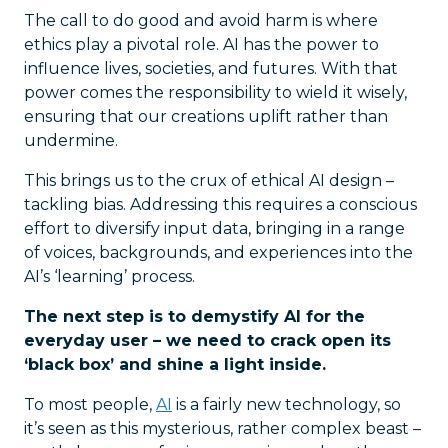
The call to do good and avoid harm is where
ethics play a pivotal role. AI has the power to
influence lives, societies, and futures. With that
power comes the responsibility to wield it wisely,
ensuring that our creations uplift rather than
undermine.
This brings us to the crux of ethical AI design –
tackling bias. Addressing this requires a conscious
effort to diversify input data, bringing in a range
of voices, backgrounds, and experiences into the
AI’s ‘learning’ process.
The next step is to demystify AI for the
everyday user – we need to crack open its
‘black box’ and shine a light inside.
To most people,
AI
is a fairly new technology, so
it’s seen as this mysterious, rather complex beast –