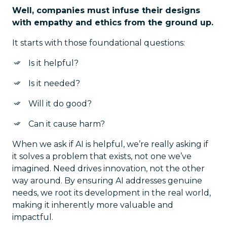
Well, companies must infuse their designs
with empathy and ethics from the ground up.
It starts with those foundational questions:
Is it helpful?
Is it needed?
Will it do good?
Can it cause harm?
When we ask if AI is helpful, we’re really asking if
it solves a problem that exists, not one we’ve
imagined. Need drives innovation, not the other
way around. By ensuring AI addresses genuine
needs, we root its development in the real world,
making it inherently more valuable and
impactful.