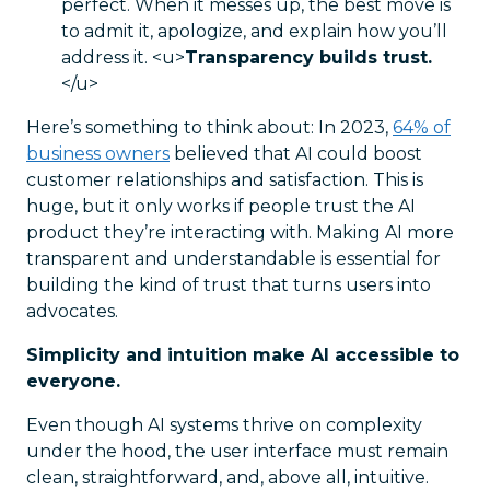
perfect. When it messes up, the best move is
to admit it, apologize, and explain how you’ll
address it.
<u>
Transparency builds trust.
</u>
Here’s something to think about: In 2023,
64% of
business owners
believed that AI could boost
customer relationships and satisfaction. This is
huge, but it only works if people trust the AI
product they’re interacting with. Making AI more
transparent and understandable is essential for
building the kind of trust that turns users into
advocates.
Simplicity and intuition make AI accessible to
everyone.
Even though AI systems thrive on complexity
under the hood, the user interface must remain
clean, straightforward, and, above all, intuitive.