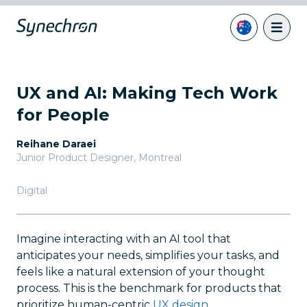
UX and AI: Making Tech Work
for People
Reihane Daraei
Junior Product Designer
,
Montreal
Digital
Imagine interacting with an AI tool that
anticipates your needs, simplifies your tasks, and
feels like a natural extension of your thought
process. This is the benchmark for products that
prioritize human-centric
UX design
.