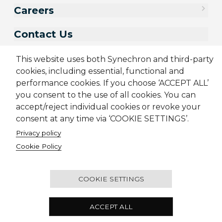
Careers
Contact Us
This website uses both Synechron and third-party
cookies, including essential, functional and
performance cookies. If you choose ‘ACCEPT ALL’
you consent to the use of all cookies. You can
accept/reject individual cookies or revoke your
consent at any time via ‘COOKIE SETTINGS’.
Privacy policy
Sitemap
Cookie Policy
Privacy Policy
Modern Slavery Act
Cookie Policy
Terms & Conditions
Candidate Application Notice
© 2001-2026 Synechron, all rights reserved.
COOKIE SETTINGS
Melbourne Quarter Tower, Level 30, 695 Collins
ACCEPT ALL
Street, Docklands VIC 3008 Australia