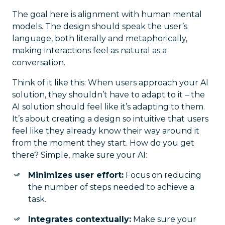
The goal here is alignment with human mental
models. The design should speak the user’s
language, both literally and metaphorically,
making interactions feel as natural as a
conversation.
Think of it like this: When users approach your AI
solution, they shouldn’t have to adapt to it – the
AI solution should feel like it’s adapting to them.
It’s about creating a design so intuitive that users
feel like they already know their way around it
from the moment they start. How do you get
there? Simple, make sure your AI:
Minimizes user effort:
Focus on reducing
the number of steps needed to achieve a
task.
Integrates contextually:
Make sure your