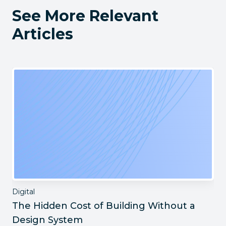
See More Relevant
Articles
Digital
The Hidden Cost of Building Without a
Design System