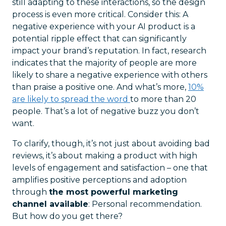
still adapting to these interactions, so the design
process is even more critical. Consider this: A
negative experience with your AI product is a
potential ripple effect that can significantly
impact your brand’s reputation. In fact, research
indicates that the majority of people are more
likely to share a negative experience with others
than praise a positive one. And what’s more,
10%
are likely to spread the word
to more than 20
people. That’s a lot of negative buzz you don’t
want.
To clarify, though, it’s not just about avoiding bad
reviews, it’s about making a product with high
levels of engagement and satisfaction – one that
amplifies positive perceptions and adoption
through
the most powerful marketing
channel available
: Personal recommendation.
But how do you get there?