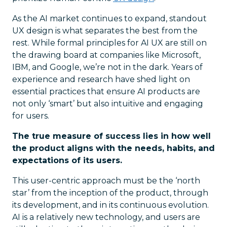
As the AI market continues to expand, standout
UX design is what separates the best from the
rest. While formal principles for AI UX are still on
the drawing board at companies like Microsoft,
IBM, and Google, we’re not in the dark. Years of
experience and research have shed light on
essential practices that ensure AI products are
not only ‘smart’ but also intuitive and engaging
for users.
The true measure of success lies in how well
the product aligns with the needs, habits, and
expectations of its users.
This user-centric approach must be the ‘north
star’ from the inception of the product, through
its development, and in its continuous evolution.
AI is a relatively new technology, and users are