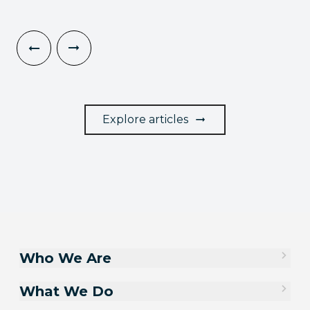
Explore articles
Who We Are
What We Do