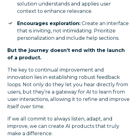
solution understands and applies user
context to enhance relevance.
Encourages exploration:
Create an interface
that is inviting, not intimidating. Prioritize
personalization and include help sections.
But the journey doesn’t end with the launch
of a product.
The key to continual improvement and
innovation lies in establishing robust feedback
loops. Not only do they let you hear directly from
users, but they’re a gateway for AI to learn from
user interactions, allowing it to refine and improve
itself over time.
If we all commit to always listen, adapt, and
improve, we can create AI products that truly
make a difference.