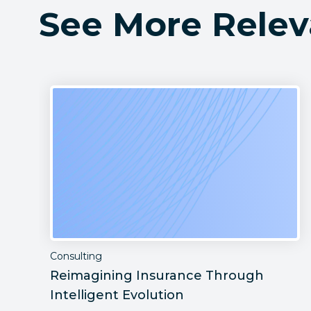
See More Relev
Consulting
Reimagining Insurance Through
Intelligent Evolution