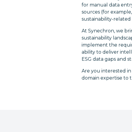
for manual data entry
sources (for example, 
sustainability-related 
At Synechron, we bri
sustainability lands
implement the requir
ability to deliver in
ESG data gaps and st
Are you interested i
domain expertise to t