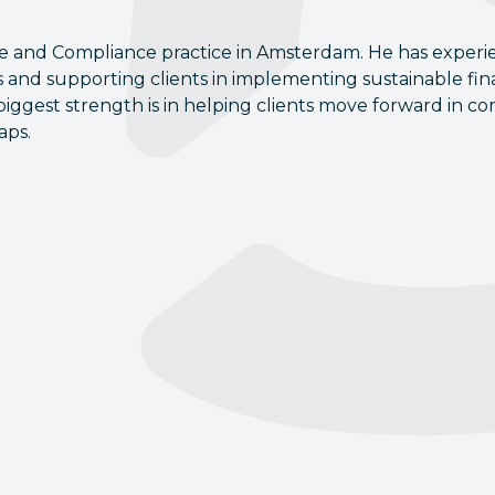
ge and Compliance practice in Amsterdam. He has experi
s and supporting clients in implementing sustainable fi
biggest strength is in helping clients move forward in c
aps.