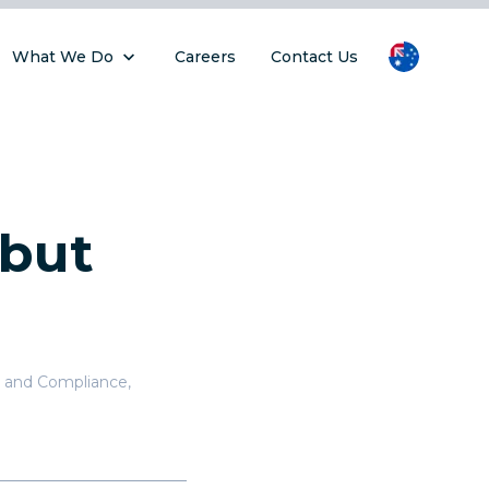
What We Do
Careers
Contact Us
 but
 and Compliance
,