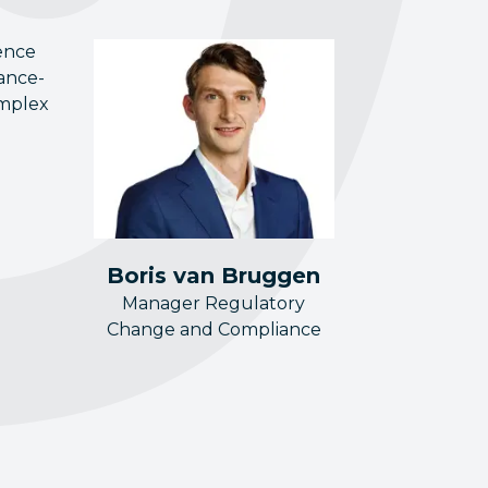
ence
nance-
omplex
Boris van Bruggen
Manager Regulatory
Change and Compliance