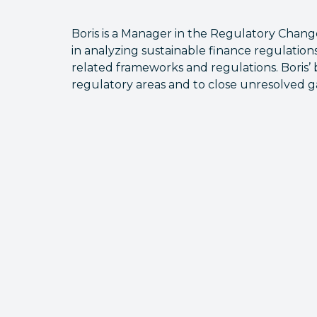
Boris is a Manager in the Regulatory Chan
in analyzing sustainable finance regulation
related frameworks and regulations. Boris’ 
regulatory areas and to close unresolved g