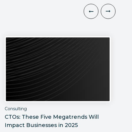
Consulting
C
CTOs: These Five Megatrends Will
C
Impact Businesses in 2025
M