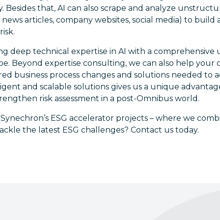
. Besides that, AI can also scrape and analyze unstruct
news articles, company websites, social media) to build a 
risk.
ng deep technical expertise in AI with a comprehensive
cape. Beyond expertise consulting, we can also help you
ed business process changes and solutions needed to 
telligent and scalable solutions gives us a unique advanta
rengthen risk assessment in a post-Omnibus world.
n Synechron’s ESG accelerator projects – where we com
ackle the latest ESG challenges? Contact us today.