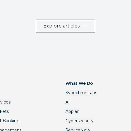
Explore articles
What We Do
SynechronLabs
rvices
AI
rkets
Appian
t Banking
Cybersecurity
anagement
ServiceNow