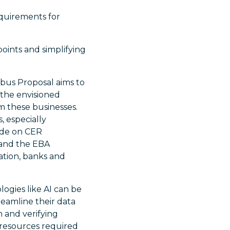
equirements for
oints and simplifying
bus Proposal aims to
the envisioned
rom these businesses.
, especially
ide on CER
 and the EBA
mation, banks and
ogies like AI can be
reamline their data
n and verifying
 resources required