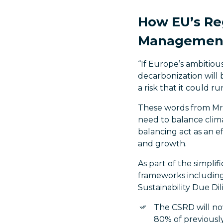
How EU’s Re
Management 
“If Europe’s ambitio
decarbonization will b
a risk that it could r
These words from Mr.
need to balance clim
balancing act as an e
and growth.
As part of the simpli
frameworks including
Sustainability Due D
The CSRD will no
80% of previously