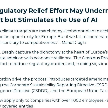
gulatory Relief Effort May Under
but Stimulates the Use of AI
us climate targets are matched by a coherent plan to ach
e an opportunity for Europe. But if we fail to coordinate 
un contrary to competitiveness.”
- Mario Draghi
 Draghi capture the dichotomy at the heart of Europe’
ate ambition with economic resilience. The Omnibus Propo
ffort to reduce regulatory burden and, in doing so, stim
fication drive, the proposal introduces targeted amendmen
 the Corporate Sustainability Reporting Directive (CSRD
iligence Directive (CSDDD), and the European Union Ta
w apply only to companies with over 1,000 employees - 
 covered entities.