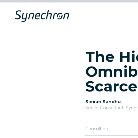
The Hi
Omnibu
Scarce
Simran Sandhu
Senior Consultant
,
Syne
Consulting