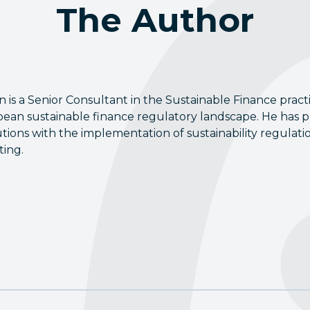
The Author
n is a Senior Consultant in the Sustainable Finance pract
ean sustainable finance regulatory landscape. He has pr
tutions with the implementation of sustainability regul
ting.