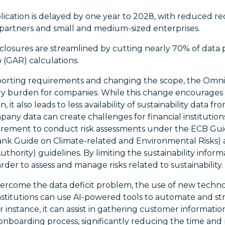
ication is delayed by one year to 2028, with reduced r
 partners and small and medium-sized enterprises.
losures are streamlined by cutting nearly 70% of data p
 (GAR) calculations.
eporting requirements and changing the scope, the Omni
y burden for companies. While this change encourages 
 it also leads to less availability of sustainability data f
pany data can create challenges for financial institutions
uirement to conduct risk assessments under the ECB Gu
nk Guide on Climate-related and Environmental Risks)
hority) guidelines. By limiting the sustainability infor
rder to assess and manage risks related to sustainability.
ercome the data deficit problem, the use of new technol
 institutions can use AI-powered tools to automate and st
r instance, it can assist in gathering customer informatio
 onboarding process, significantly reducing the time and