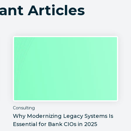
ant Articles
Consulting
Why Modernizing Legacy Systems Is
Essential for Bank CIOs in 2025