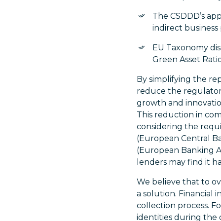
The CSDDD’s appl
indirect business
EU Taxonomy disc
Green Asset Ratio
By simplifying the r
reduce the regulator
growth and innovation,
This reduction in com
considering the req
(European Central Ba
(European Banking Aut
lenders may find it ha
We believe that to ov
a solution. Financial
collection process. Fo
identities during the