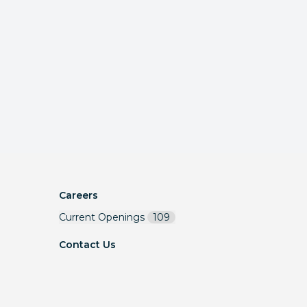
Careers
Current Openings
109
Contact Us