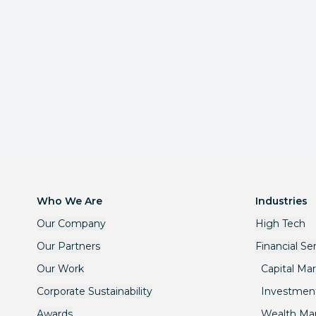
Who We Are
Industries
Our Company
High Tech
Our Partners
Financial Se
Our Work
Capital Ma
Corporate Sustainability
Investmen
Awards
Wealth M