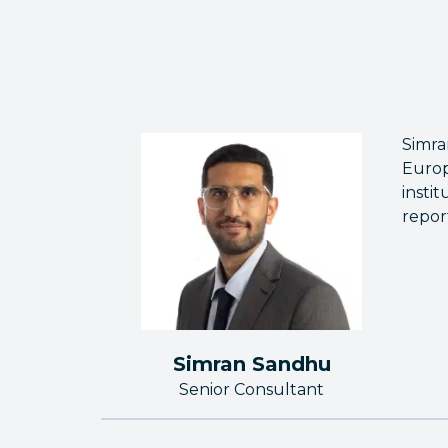
Simra
Europ
insti
repor
Simran Sandhu
Senior Consultant