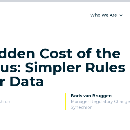
Who We Are
dden Cost of the
s: Simpler Rules
r Data
Boris van Bruggen
chron
Manager Regulatory Change
Synechron