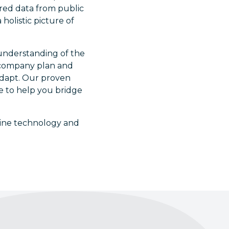
ured data from public
holistic picture of
 understanding of the
r company plan and
adapt. Our proven
ge to help you bridge
bine technology and