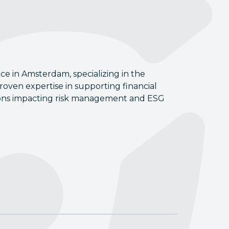
ice in Amsterdam, specializing in the
oven expertise in supporting financial
ations impacting risk management and ESG