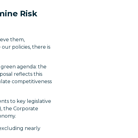
mine Risk
ieve them,
our policies, there is
s green agenda: the
sal reflects this
ulate competitiveness
ts to key legislative
), the Corporate
xonomy.
excluding nearly