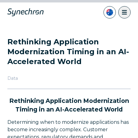
Rethinking Application
Modernization Timing in an AI-
Accelerated World
Data
Rethinking Application Modernization
Timing in an AI-Accelerated World
Determining when to modernize applications has
become increasingly complex. Customer
expectations, regulatory demands and