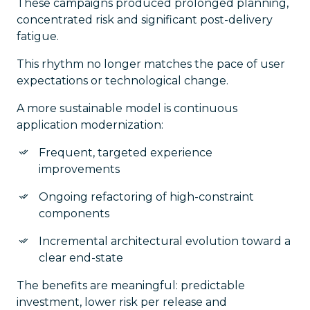
These campaigns produced prolonged planning,
concentrated risk and significant post-delivery
fatigue.
This rhythm no longer matches the pace of user
expectations or technological change.
A more sustainable model is continuous
application modernization:
Frequent, targeted experience
improvements
Ongoing refactoring of high-constraint
components
Incremental architectural evolution toward a
clear end-state
The benefits are meaningful: predictable
investment, lower risk per release and