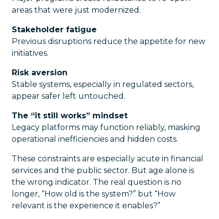
areas that were just modernized.
Stakeholder fatigue
Previous disruptions reduce the appetite for new
initiatives.
Risk aversion
Stable systems, especially in regulated sectors,
appear safer left untouched.
The “it still works” mindset
Legacy platforms may function reliably, masking
operational inefficiencies and hidden costs.
These constraints are especially acute in financial
services and the public sector. But age alone is
the wrong indicator. The real question is no
longer, “How old is the system?” but “How
relevant is the experience it enables?”