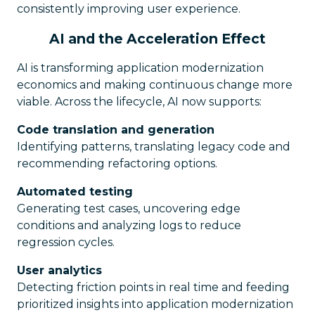
consistently improving user experience.
AI and the Acceleration Effect
AI is transforming application modernization
economics and making continuous change more
viable. Across the lifecycle, AI now supports:
Code translation and generation
Identifying patterns, translating legacy code and
recommending refactoring options.
Automated testing
Generating test cases, uncovering edge
conditions and analyzing logs to reduce
regression cycles.
User analytics
Detecting friction points in real time and feeding
prioritized insights into application modernization