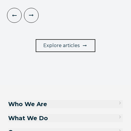
Explore articles
Who We Are
What We Do