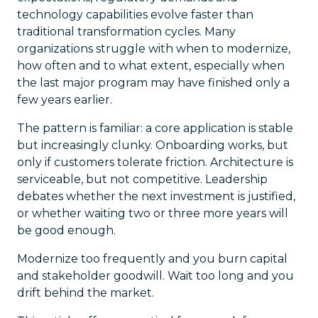
technology capabilities evolve faster than
traditional transformation cycles. Many
organizations struggle with when to modernize,
how often and to what extent, especially when
the last major program may have finished only a
few years earlier.
The pattern is familiar: a core application is stable
but increasingly clunky. Onboarding works, but
only if customers tolerate friction. Architecture is
serviceable, but not competitive. Leadership
debates whether the next investment is justified,
or whether waiting two or three more years will
be good enough.
Modernize too frequently and you burn capital
and stakeholder goodwill. Wait too long and you
drift behind the market.