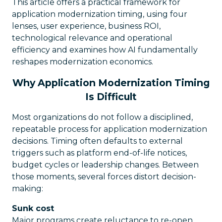
This article offers a practical framework for
application modernization timing, using four
lenses, user experience, business ROI,
technological relevance and operational
efficiency and examines how AI fundamentally
reshapes modernization economics.
Why Application Modernization Timing
Is Difficult
Most organizations do not follow a disciplined,
repeatable process for application modernization
decisions. Timing often defaults to external
triggers such as platform end-of-life notices,
budget cycles or leadership changes. Between
those moments, several forces distort decision-
making:
Sunk cost
Major programs create reluctance to re-open