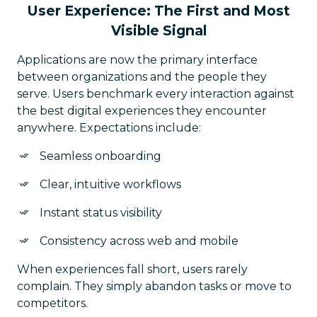
User Experience: The First and Most
Visible Signal
Applications are now the primary interface
between organizations and the people they
serve. Users benchmark every interaction against
the best digital experiences they encounter
anywhere. Expectations include:
Seamless onboarding
Clear, intuitive workflows
Instant status visibility
Consistency across web and mobile
When experiences fall short, users rarely
complain. They simply abandon tasks or move to
competitors.