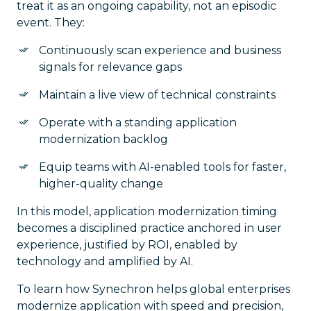
treat it as an ongoing capability, not an episodic
event. They:
Continuously scan experience and business
signals for relevance gaps
Maintain a live view of technical constraints
Operate with a standing application
modernization backlog
Equip teams with AI-enabled tools for faster,
higher-quality change
In this model, application modernization timing
becomes a disciplined practice anchored in user
experience, justified by ROI, enabled by
technology and amplified by AI.
To learn how Synechron helps global enterprises
modernize application with speed and precision,