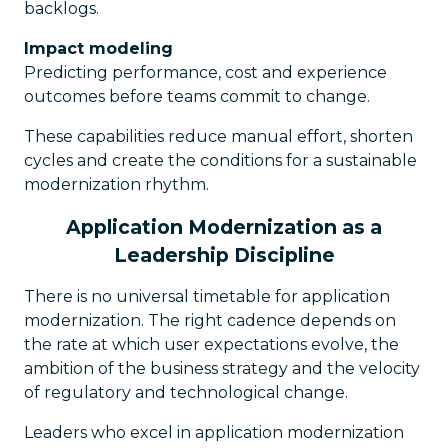
backlogs.
Impact modeling
Predicting performance, cost and experience
outcomes before teams commit to change.
These capabilities reduce manual effort, shorten
cycles and create the conditions for a sustainable
modernization rhythm.
Application Modernization as a
Leadership Discipline
There is no universal timetable for application
modernization. The right cadence depends on
the rate at which user expectations evolve, the
ambition of the business strategy and the velocity
of regulatory and technological change.
Leaders who excel in application modernization