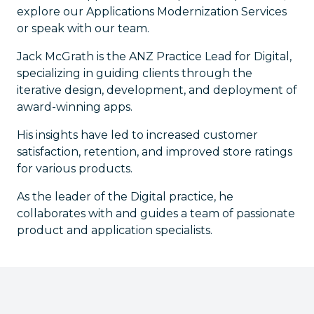
explore our Applications Modernization Services
or speak with our team.
Jack McGrath is the ANZ Practice Lead for Digital,
specializing in guiding clients through the
iterative design, development, and deployment of
award-winning apps.
His insights have led to increased customer
satisfaction, retention, and improved store ratings
for various products.
As the leader of the Digital practice, he
collaborates with and guides a team of passionate
product and application specialists.