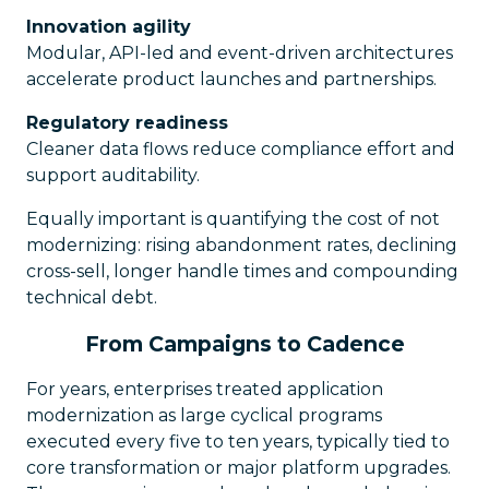
Innovation agility
Modular, API-led and event-driven architectures
accelerate product launches and partnerships.
Regulatory readiness
Cleaner data flows reduce compliance effort and
support auditability.
Equally important is quantifying the cost of not
modernizing: rising abandonment rates, declining
cross-sell, longer handle times and compounding
technical debt.
From Campaigns to Cadence
For years, enterprises treated application
modernization as large cyclical programs
executed every five to ten years, typically tied to
core transformation or major platform upgrades.