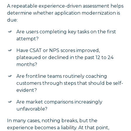
A repeatable experience-driven assessment helps
determine whether application modernization is
due:
Are users completing key tasks on the first
attempt?
Have CSAT or NPS scores improved,
plateaued or declined in the past 12 to 24
months?
Are frontline teams routinely coaching
customers through steps that should be self-
evident?
Are market comparisons increasingly
unfavorable?
In many cases, nothing breaks, but the
experience becomes a liability. At that point,