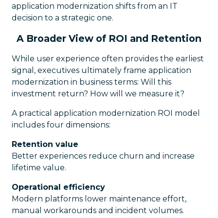
application modernization shifts from an IT
decision to a strategic one.
A Broader View of ROI and Retention
While user experience often provides the earliest
signal, executives ultimately frame application
modernization in business terms: Will this
investment return? How will we measure it?
A practical application modernization ROI model
includes four dimensions:
Retention value
Better experiences reduce churn and increase
lifetime value.
Operational efficiency
Modern platforms lower maintenance effort,
manual workarounds and incident volumes.