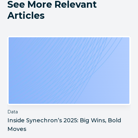
See More Relevant
Articles
Data
Inside Synechron’s 2025: Big Wins, Bold
Moves