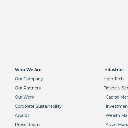
Who We Are
Industries
Our Company
High Tech
Our Partners
Financial Se
Our Work
Capital Ma
Corporate Sustainability
Investmen
Awards
Wealth M
Press Room
Asset Ma