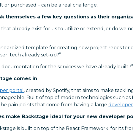
t or purchased – can be a real challenge.
sk themselves a few key questions as their organiz
that already exist for us to utilize or extend, or do we 
ndardized template for creating new project repositorie
osen tech already set-up?”
 documentation for the services we have already built?
stage comes in
per portal
, created by Spotify, that aims to make tackli
nageable. Built of top of modern technologies such as 
the pain points that come from having a large
develope
es make Backstage ideal for your new developer por
stage is built on top of the React Framework, for its fro