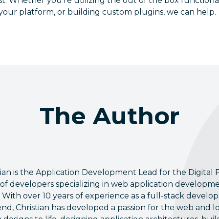
est. Whether you’re utilizing the out of the box functiona
your platform, or building custom plugins, we can help.
The Author
tian is the Application Development Lead for the Digital P
of developers specializing in web application developm
 With over 10 years of experience as a full-stack devel
nd, Christian has developed a passion for the web and l