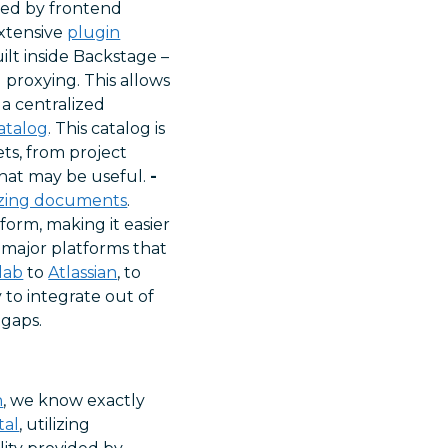
fied by frontend
extensive
plugin
ilt inside Backstage –
 proxying. This allows
 a centralized
atalog
. This catalog is
ets, from project
that may be useful.
-
izing documents
.
orm, making it easier
 major platforms that
lab
to
Atlassian
, to
 to integrate out of
 gaps.
n
, we know exactly
tal
, utilizing