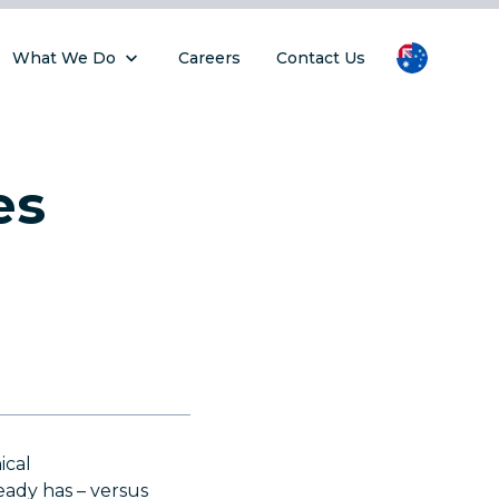
What We Do
Careers
Contact Us
es
ical
ady has – versus