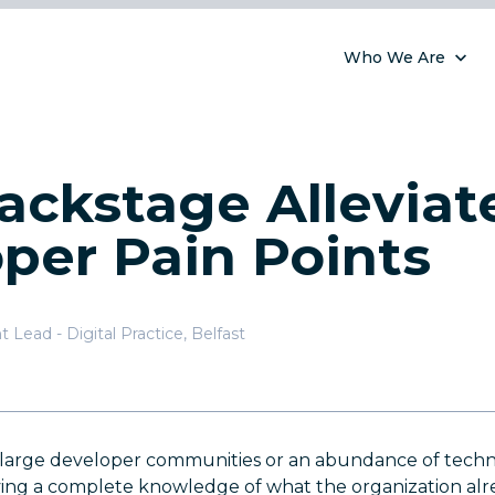
Who We Are
ckstage Alleviat
per Pain Points
 Lead - Digital Practice
,
Belfast
h large developer communities or an abundance of techn
ing a complete knowledge of what the organization alre