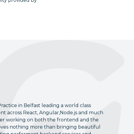
lity provided by
ractice in Belfast leading a world class
ent across React, Angular,Node.js and much
oper working on both the frontend and the
oves nothing more than bringing beautiful