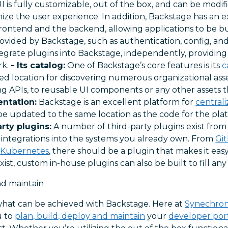
UI is fully customizable, out of the box, and can be modi
ize the user experience. In addition, Backstage has an 
rontend and the backend, allowing applications to be bu
rovided by Backstage, such as authentication, config, and
egrate plugins into Backstage, independently, providing
rk.
- Its catalog:
One of Backstage’s core features is its
c
ized location for discovering numerous organizational ass
ng APIs, to reusable UI components or any other assets 
ntation:
Backstage is an excellent platform for
central
 updated to the same location as the code for the platf
arty plugins:
A number of third-party plugins exist from
 integrations into the systems you already own. From
Git
d
Kubernetes
, there should be a plugin that makes it easy
 exist, custom in-house plugins can also be built to fill any
nd maintain
of what can be achieved with Backstage. Here at
Synechro
u to
plan, build, deploy and maintain
your
developer por