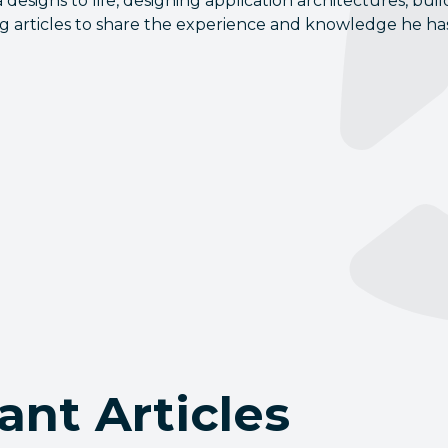
 designs to life, designing application architectures, b
ng articles to share the experience and knowledge he has
ant Articles