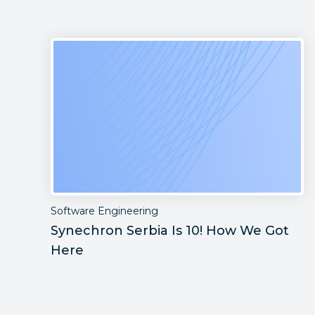
Software Engineering
Synechron Serbia Is 10! How We Got
Here