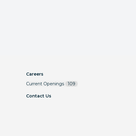
Careers
Current Openings
109
Contact Us