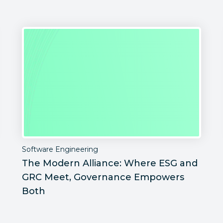
Software Engineering
The Modern Alliance: Where ESG and
GRC Meet, Governance Empowers
Both