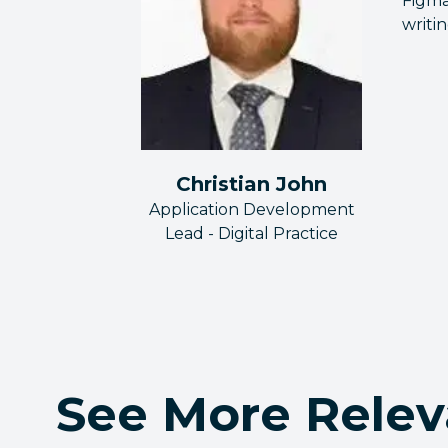
Figma
writi
Christian John
Application Development
Lead - Digital Practice
See More Relev