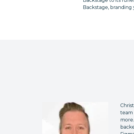
Backstage to its full
Backstage, branding 
Chris
team 
more.
backe