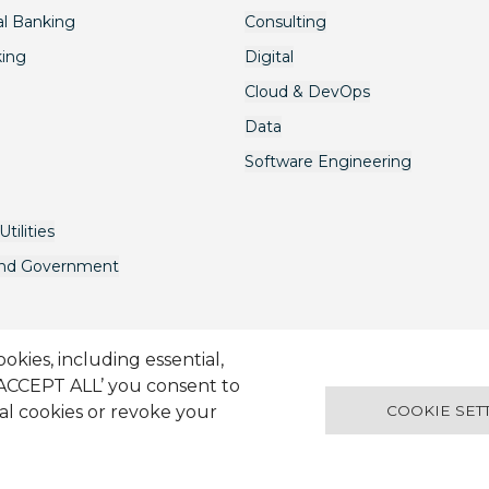
l Banking
Consulting
king
Digital
Cloud & DevOps
Data
Software Engineering
tilities
and Government
kies, including essential,
‘ACCEPT ALL’ you consent to
avery Act
Terms & Conditions
Candidate Application Notice
© 2
ual cookies or revoke your
COOKIE SET
Docklands VIC 3008 Australia