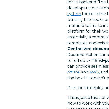
for its backend. The 
developers to custom
system
for both the f
utilizing the hooks p
multiple teams to int
platform for their wo
essentially a central
templates, and existi
Centralized docume
Documentation can be
to roll out.
- Third-p
can provide seamless
Azure
, and
AWS
, an
the box. If it doesn’t
Plan, build, deploy a
This is just a taste 
how to work with yo