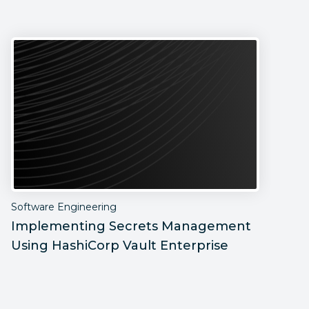
Software Engineering
S
Implementing Secrets Management
P
Using HashiCorp Vault Enterprise
F
C