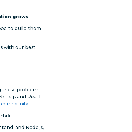
ation grows:
need to build them
s with our best
”
ng these problems
Node.js and React,
r community
.
tal:
ntend, and Node.js,