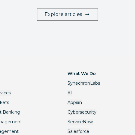
Explore articles
What We Do
SynechronLabs
rvices
AI
rkets
Appian
t Banking
Cybersecurity
anagement
ServiceNow
nagement
Salesforce