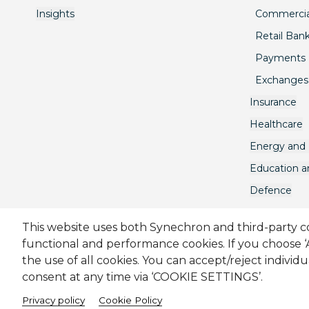
Insights
Commercia
Retail Ban
Payments
Exchanges
Insurance
Healthcare
Energy and U
Education 
Defence
This website uses both Synechron and third-party coo
functional and performance cookies. If you choose 
Sitemap
Cookie Policy
Privacy Policy
Modern Sl
the use of all cookies. You can accept/reject individ
consent at any time via ‘COOKIE SETTINGS’.
Melbourne Quarter Tower, Level 30, 695 Collins Street, 
Privacy policy
Cookie Policy