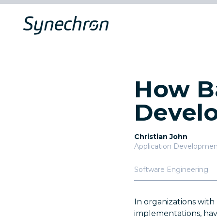
How Ba
Develo
Christian John
Application Development
Software Engineering
In organizations wit
implementations, hav