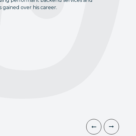
uilding performant backend services and
 gained over his career.