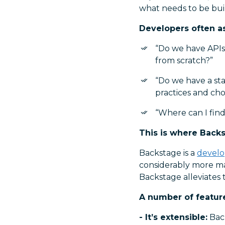
what needs to be buil
Developers often a
“Do we have APIs 
from scratch?”
“Do we have a sta
practices and ch
“Where can I find
This is where Back
Backstage is a
develo
considerably more ma
Backstage alleviates 
A number of featur
- It’s extensible:
Back