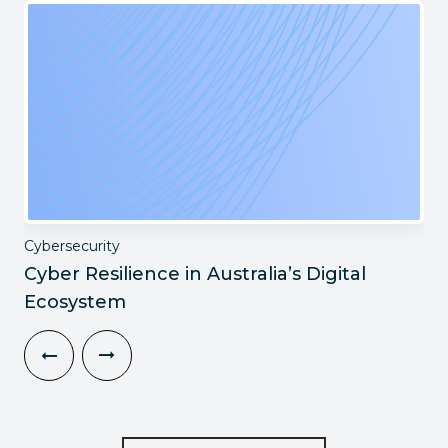
Cybersecurity
Cyber Resilience in Australia’s Digital
Ecosystem