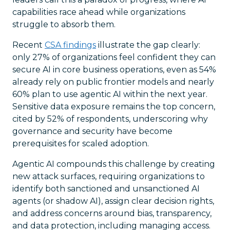
capabilities race ahead while organizations
struggle to absorb them.
Recent
CSA findings
illustrate the gap clearly:
only 27% of organizations feel confident they can
secure AI in core business operations, even as 54%
already rely on public frontier models and nearly
60% plan to use agentic AI within the next year.
Sensitive data exposure remains the top concern,
cited by 52% of respondents, underscoring why
governance and security have become
prerequisites for scaled adoption.
Agentic AI compounds this challenge by creating
new attack surfaces, requiring organizations to
identify both sanctioned and unsanctioned AI
agents (or shadow AI), assign clear decision rights,
and address concerns around bias, transparency,
and data protection, including managing access.