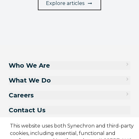
Explore articles
Who We Are
What We Do
Careers
Contact Us
This website uses both Synechron and third-party
cookies, including essential, functional and