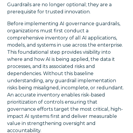
Guardrails are no longer optional; they are a
prerequisite for trusted innovation.
Before implementing AI governance guardrails,
organizations must first conduct a
comprehensive inventory of all AI applications,
models, and systems in use across the enterprise.
This foundational step provides visibility into
where and how AI is being applied, the data it
processes, and its associated risks and
dependencies. Without this baseline
understanding, any guardrail implementation
risks being misaligned, incomplete, or redundant.
An accurate inventory enables risk-based
prioritization of controls ensuring that
governance efforts target the most critical, high-
impact AI systems first and deliver measurable
value in strengthening oversight and
accountability.