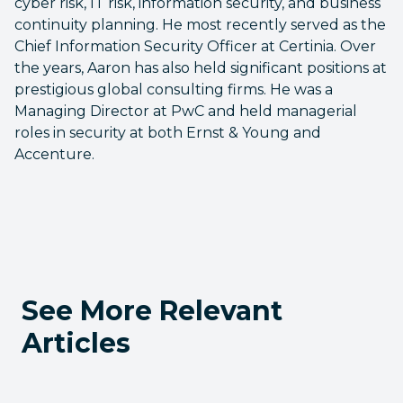
cyber risk, IT risk, information security, and business
continuity planning. He most recently served as the
Chief Information Security Officer at Certinia. Over
the years, Aaron has also held significant positions at
prestigious global consulting firms. He was a
Managing Director at PwC and held managerial
roles in security at both Ernst & Young and
Accenture.
See More Relevant
Articles