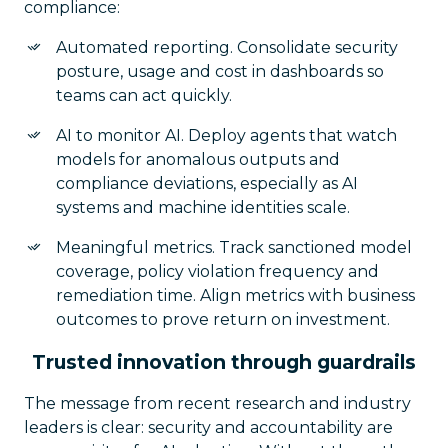
compliance:
Automated reporting. Consolidate security
posture, usage and cost in dashboards so
teams can act quickly.
AI to monitor AI. Deploy agents that watch
models for anomalous outputs and
compliance deviations, especially as AI
systems and machine identities scale.
Meaningful metrics. Track sanctioned model
coverage, policy violation frequency and
remediation time. Align metrics with business
outcomes to prove return on investment.
Trusted innovation through guardrails
The message from recent research and industry
leaders is clear: security and accountability are