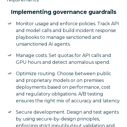
Implementing governance guardrails
Monitor usage and enforce policies. Track API
and model calls and build incident response
playbooks to manage sanctioned and
unsanctioned AI agents.
Manage costs. Set quotas for API calls and
GPU hours and detect anomalous spend.
Optimize routing. Choose between public
and proprietary models or on premises
deployments based on performance, cost
and regulatory obligations. A/B testing
ensures the right mix of accuracy and latency.
Secure development. Design and test agents
by using secure-by-design principles,
enforcing strict input/output validation and