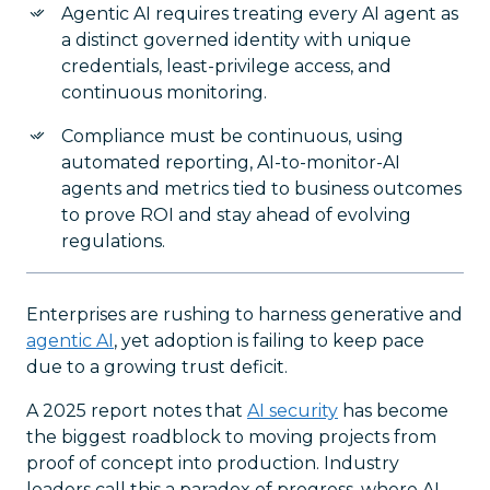
Agentic AI requires treating every AI agent as
a distinct governed identity with unique
credentials, least-privilege access, and
continuous monitoring.
Compliance must be continuous, using
automated reporting, AI-to-monitor-AI
agents and metrics tied to business outcomes
to prove ROI and stay ahead of evolving
regulations.
Enterprises are rushing to harness generative and
agentic AI
, yet adoption is failing to keep pace
due to a growing trust deficit.
A 2025 report notes that
AI security
has become
the biggest roadblock to moving projects from
proof of concept into production. Industry
leaders call this a paradox of progress, where AI