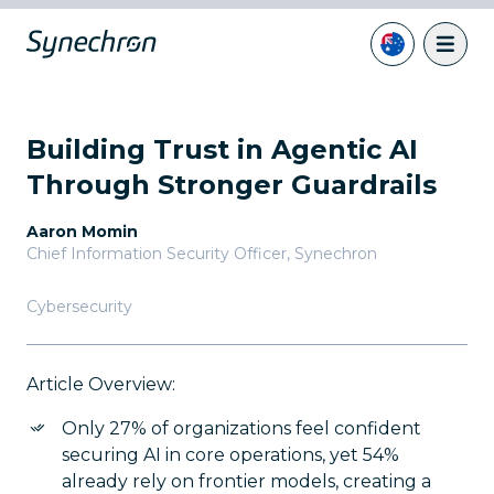
Building Trust in Agentic AI
Through Stronger Guardrails
Aaron Momin
Chief Information Security Officer
,
Synechron
Cybersecurity
Article Overview:
Only 27% of organizations feel confident
securing AI in core operations, yet 54%
already rely on frontier models, creating a