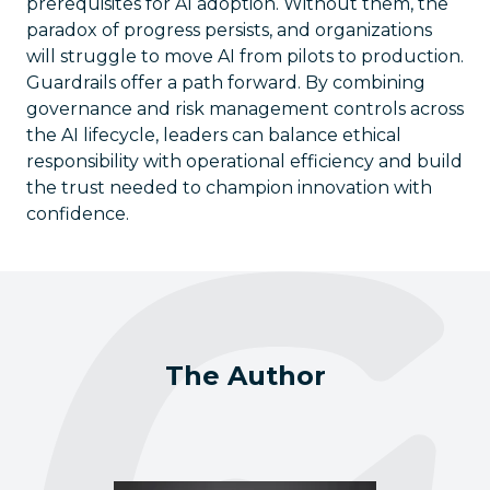
prerequisites for AI adoption. Without them, the
paradox of progress persists, and organizations
will struggle to move AI from pilots to production.
Guardrails offer a path forward. By combining
governance and risk management controls across
the AI lifecycle, leaders can balance ethical
responsibility with operational efficiency and build
the trust needed to champion innovation with
confidence.
The Author