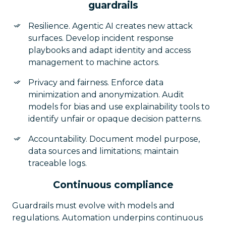
guardrails
Resilience. Agentic AI creates new attack
surfaces. Develop incident response
playbooks and adapt identity and access
management to machine actors.
Privacy and fairness. Enforce data
minimization and anonymization. Audit
models for bias and use explainability tools to
identify unfair or opaque decision patterns.
Accountability. Document model purpose,
data sources and limitations; maintain
traceable logs.
Continuous compliance
Guardrails must evolve with models and
regulations. Automation underpins continuous