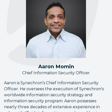
Aaron Momin
Chief Information Security Officer
Aaron is Synechron’s Chief Information Security
Officer. He oversees the execution of Synechron's
worldwide information security strategy and
information security program. Aaron possesses
nearly three decades of extensive experience in