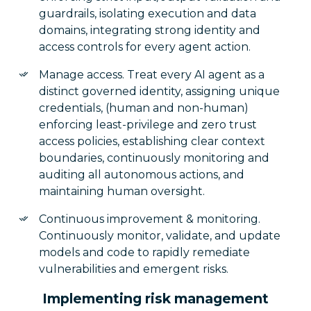
guardrails, isolating execution and data
domains, integrating strong identity and
access controls for every agent action.
Manage access. Treat every AI agent as a
distinct governed identity, assigning unique
credentials, (human and non-human)
enforcing least-privilege and zero trust
access policies, establishing clear context
boundaries, continuously monitoring and
auditing all autonomous actions, and
maintaining human oversight.
Continuous improvement & monitoring.
Continuously monitor, validate, and update
models and code to rapidly remediate
vulnerabilities and emergent risks.
Implementing risk management