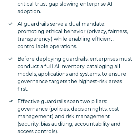
critical trust gap slowing enterprise AI
adoption.
AI guardrails serve a dual mandate:
promoting ethical behavior (privacy, fairness,
transparency) while enabling efficient,
controllable operations.
Before deploying guardrails, enterprises must
conduct a full AI inventory, cataloging all
models, applications and systems, to ensure
governance targets the highest-risk areas
first.
Effective guardrails span two pillars:
governance (policies, decision rights, cost
management) and risk management
(security, bias auditing, accountability and
access controls).