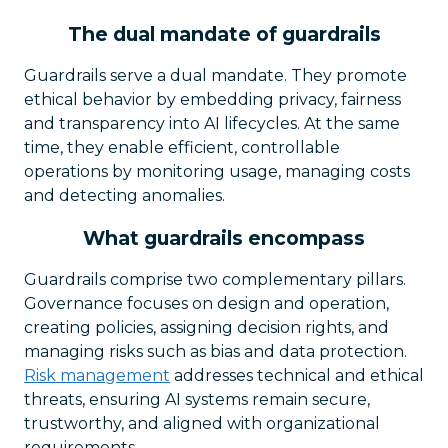
The dual mandate of guardrails
Guardrails serve a dual mandate. They promote
ethical behavior by embedding privacy, fairness
and transparency into AI lifecycles. At the same
time, they enable efficient, controllable
operations by monitoring usage, managing costs
and detecting anomalies.
What guardrails encompass
Guardrails comprise two complementary pillars.
Governance focuses on design and operation,
creating policies, assigning decision rights, and
managing risks such as bias and data protection.
Risk management
addresses technical and ethical
threats, ensuring AI systems remain secure,
trustworthy, and aligned with organizational
requirements.