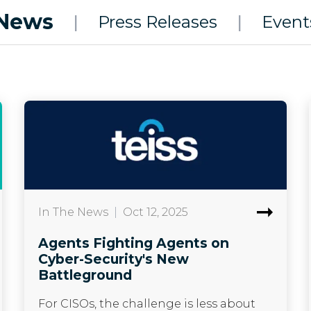
News
|
Press Releases
|
Event
In The News
|
Oct 12, 2025
Agents Fighting Agents on
Cyber-Security's New
Battleground
For CISOs, the challenge is less about