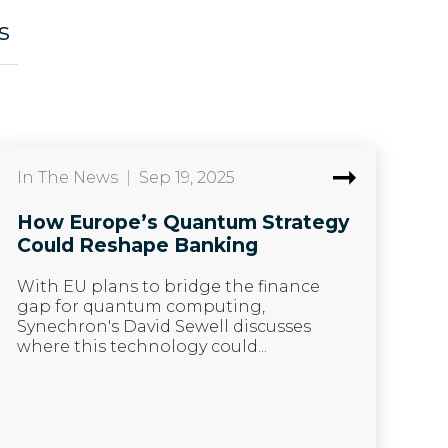
s
In The News
|
Sep 19, 2025
How Europe’s Quantum Strategy
Could Reshape Banking
With EU plans to bridge the finance
gap for quantum computing,
Synechron's David Sewell discusses
where this technology could...