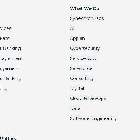
What We Do
SynechronLabs
rvices
AI
rkets
Appian
t Banking
Cybersecurity
anagement
ServiceNow
nagement
Salesforce
l Banking
Consulting
king
Digital
Cloud & DevOps
Data
Software Engineering
tilities