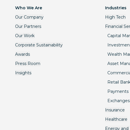
Who We Are
Industries
Our Company
High Tech
Our Partners
Financial Se
Our Work
Capital Ma
Corporate Sustainability
Investmen
Awards
Wealth M
Press Room
Asset Ma
Insights
Commercia
Retail Ban
Payments
Exchanges
Insurance
Healthcare
Energy and U