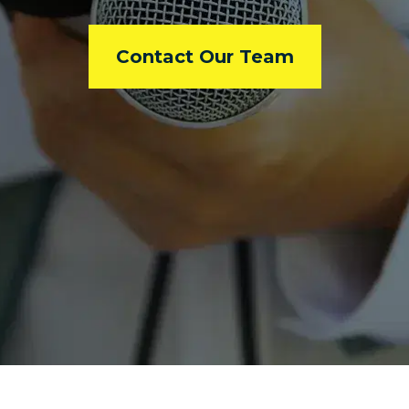
Contact Our Team