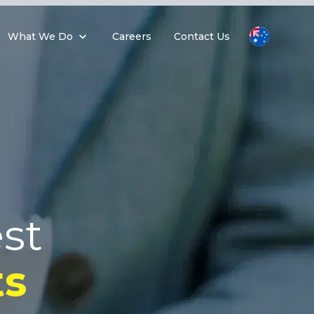
What We Do
Careers
Contact Us
st
s