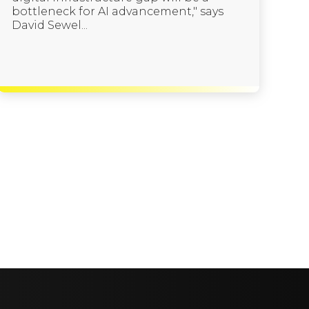
bottleneck for AI advancement," says
David Sewel...