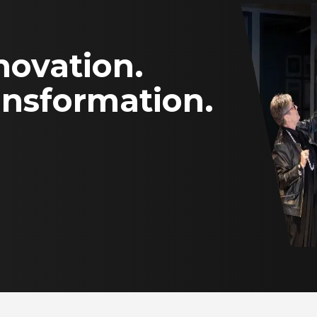
novation.
ansformation.