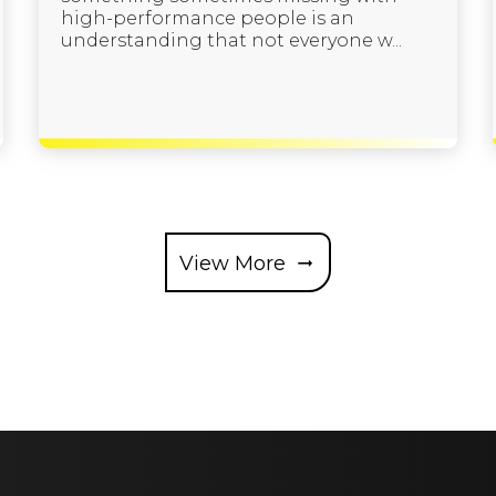
high-performance people is an
understanding that not everyone w...
View More