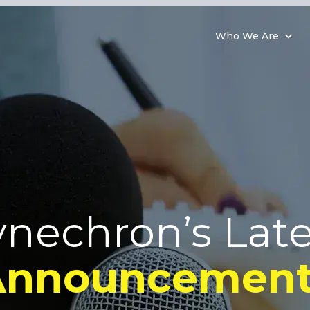
Who We Are
ynechron’s Late
Announcement