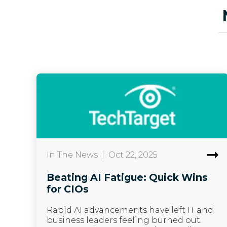
In The News
|
Oct 22, 2025
Beating AI Fatigue: Quick Wins
for CIOs
Rapid AI advancements have left IT and
business leaders feeling burned out.