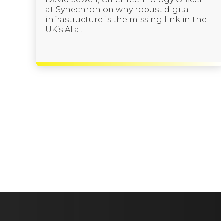
at Synechron on why robust digital
infrastructure is the missing link in the
UK’s AI a...