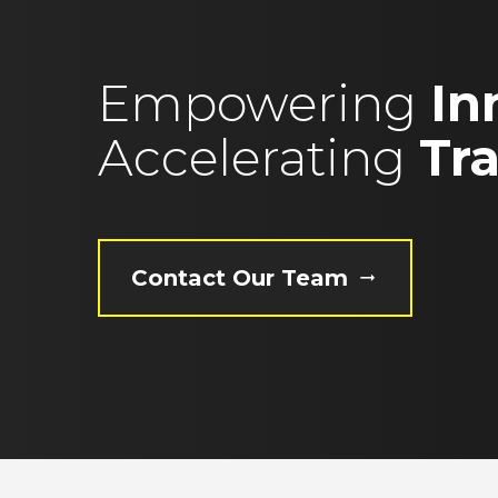
Empowering
In
Accelerating
Tr
Contact Our Team