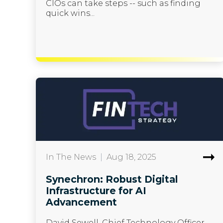
CIOs can take steps -- such as finding
quick wins...
In The News
|
Aug 18, 2025
Synechron: Robust Digital
Infrastructure for AI
Advancement
David Sewell, Chief Technology Officer