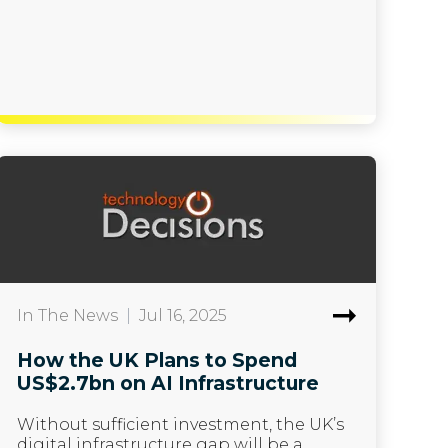
In The News
|
Jul 16, 2025
How the UK Plans to Spend
US$2.7bn on AI Infrastructure
Without sufficient investment, the UK’s
digital infrastructure gap will be a