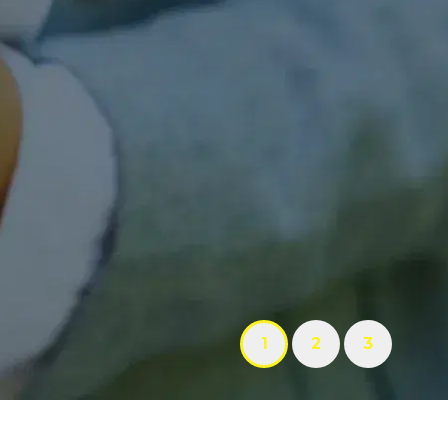
1
2
3