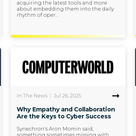
acquiring the latest tools and more
about embedding them into the daily
rhythm of oper...
In The News
|
Jul 26, 2025
Why Empathy and Collaboration
Are the Keys to Cyber Success
Synechron's Aron Momin said,
something sometimes missing with