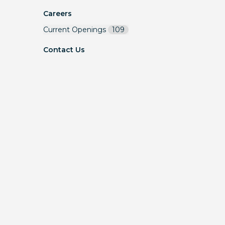
Careers
Current Openings
109
Contact Us