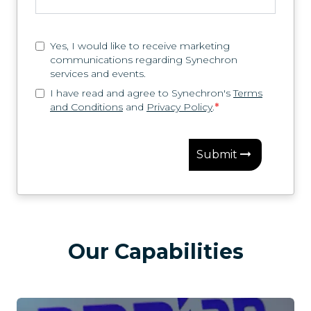
Yes, I would like to receive marketing
communications regarding Synechron
services and events.
I have read and agree to Synechron's
Terms
and Conditions
and
Privacy Policy
.
*
Submit
Our Capabilities