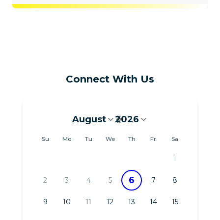
Connect With Us
August
2026
August 2026
Su
Mo
Tu
We
Th
Fr
Sa
1
6
2
3
4
5
7
8
9
10
11
12
13
14
15