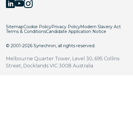
Sitemap
Cookie Policy
Privacy Policy
Modern Slavery Act
Terms & Conditions
Candidate Application Notice
© 2001-2026 Synechron, all rights reserved.
Melbourne Quarter Tower, Level 30, 695 Collins
Street, Docklands VIC 3008 Australia