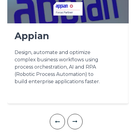
Appian
Design, automate and optimize
complex business workflows using
process orchestration, AI and RPA
(Robotic Process Automation) to
build enterprise applications faster.