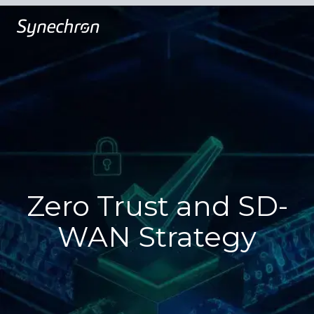
Zero Trust and SD-
WAN Strategy