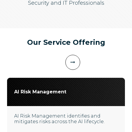
Security and IT Professionals
Our Service Offering
AI Risk Management
AI Risk Management identifies and
mitigates risks across the AI lifecycle.