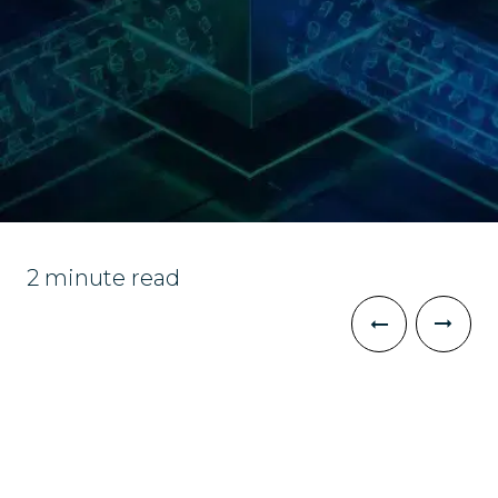
2 minute read
The Challenge