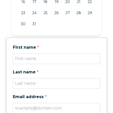
16
17
18
19
20
21
22
23
24
25
26
27
28
29
30
31
First name
*
Last name
*
Email address
*