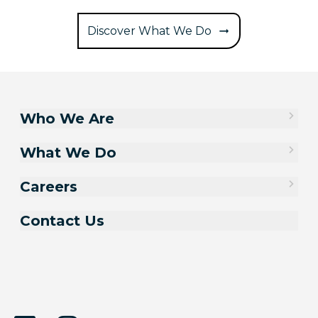
Discover What We Do
Who We Are
What We Do
Careers
Contact Us