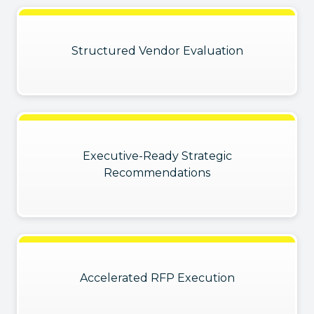
Structured Vendor Evaluation
Executive-Ready Strategic
Recommendations
Accelerated RFP Execution