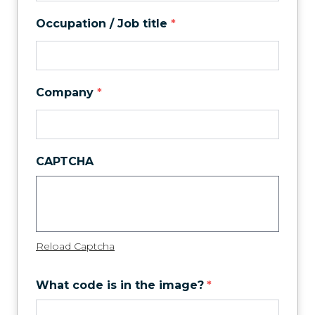
Occupation / Job title
*
Company
*
CAPTCHA
Reload Captcha
What code is in the image?
*