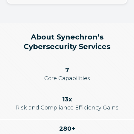
About Synechron’s
Cybersecurity Services
7
Core Capabilities
13x
Risk and Compliance Efficiency Gains
280+