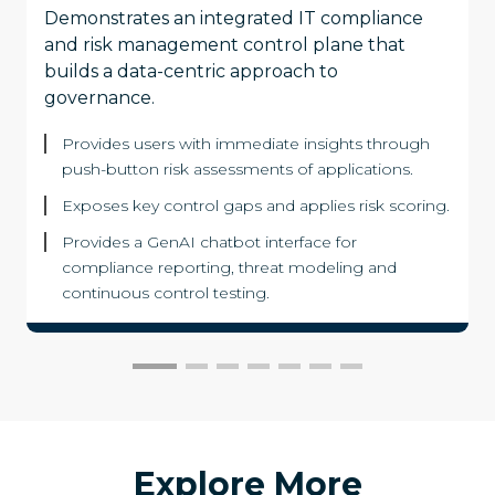
Demonstrates an integrated IT compliance
and risk management control plane that
builds a data-centric approach to
governance.
Provides users with immediate insights through
push-button risk assessments of applications.
Exposes key control gaps and applies risk scoring.
Provides a GenAI chatbot interface for
compliance reporting, threat modeling and
continuous control testing.
Explore More