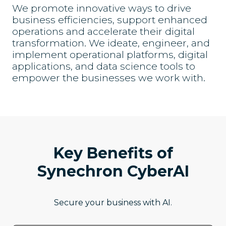
We promote innovative ways to drive
business efficiencies, support enhanced
operations and accelerate their digital
transformation. We ideate, engineer, and
implement operational platforms, digital
applications, and data science tools to
empower the businesses we work with.
Key Benefits of
Synechron CyberAI
Secure your business with AI.