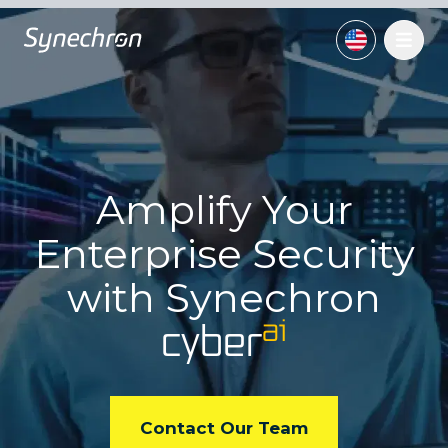
Amplify Your
Enterprise
Security
with
Synechron
ai
cyber
Contact Our Team