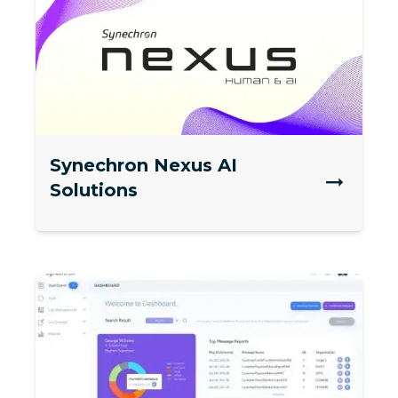
Synechron Nexus AI
Solutions