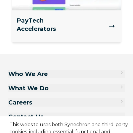
PayTech
Accelerators
Who We Are
What We Do
Careers
Contact Us
This website uses both Synechron and third-party
cookies, including essential, functional and