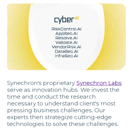
Synechron's proprietary
Synechron Labs
serve as innovation hubs. We invest the
time and conduct the research
necessary to understand client's most
pressing business challenges. Our
experts then strategize cutting-edge
technologies to solve these challenges.