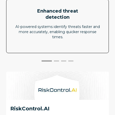
Enhanced threat
detection
AI-powered systems identify threats faster and
more accurately, enabling quicker response
times.
RiskControl.AI