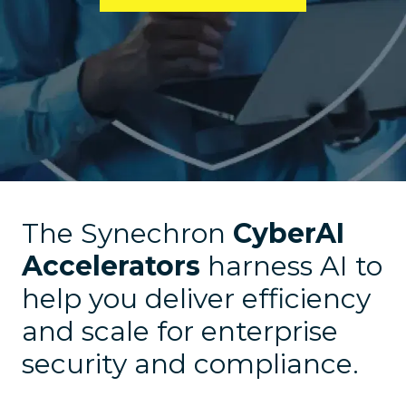
The Synechron
CyberAI
Accelerators
harness AI to
help you deliver efficiency
and scale for enterprise
security and compliance.