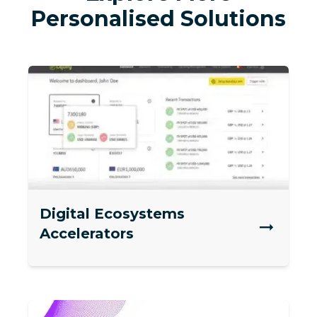
Personalised Solutions
Digital Ecosystems
Accelerators