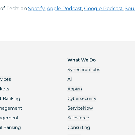
 of Tech' on
Spotify
,
Apple Podcast
,
Google Podcast
,
Sou
What We Do
SynechronLabs
rvices
AI
rkets
Appian
t Banking
Cybersecurity
anagement
ServiceNow
nagement
Salesforce
l Banking
Consulting