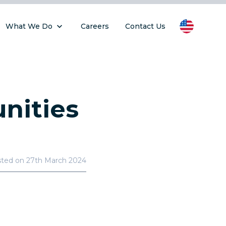
What We Do
Careers
Contact Us
nities
sted on
27th March 2024