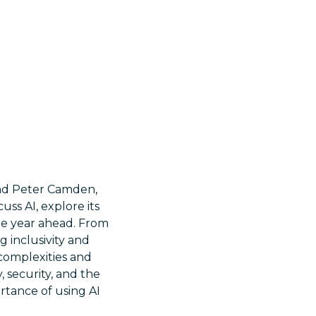
 and Peter Camden,
uss AI, explore its
he year ahead. From
 inclusivity and
 complexities and
, security, and the
rtance of using AI