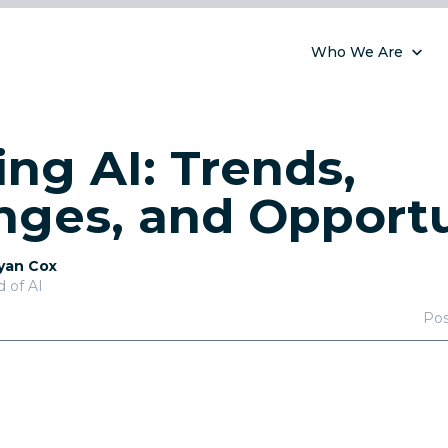
Who We Are
ng AI: Trends,
nges, and Opportu
yan Cox
 of AI
Po