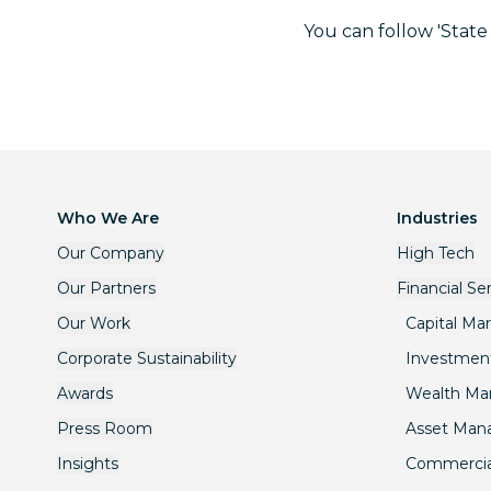
You can follow 'State
Who We Are
Industries
Our Company
High Tech
Our Partners
Financial Se
Our Work
Capital Ma
Corporate Sustainability
Investmen
Awards
Wealth M
Press Room
Asset Ma
Insights
Commercia