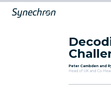
Decodi
Challe
Peter Cambden and R
Head of UK and Co-Head