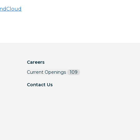
ndCloud
Careers
Current Openings
109
Contact Us