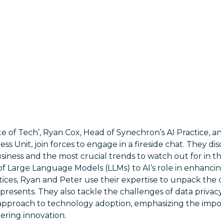
tate of Tech’, Ryan Cox, Head of Synechron’s AI Practice,
s Unit, join forces to engage in a fireside chat. They disc
siness and the most crucial trends to watch out for in t
f Large Language Models (LLMs) to AI’s role in enhancing
tices, Ryan and Peter use their expertise to unpack the
 presents. They also tackle the challenges of data privacy
approach to technology adoption, emphasizing the impo
tering innovation.