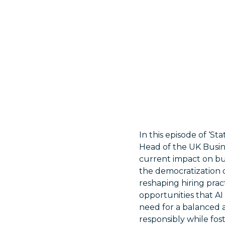
In this episode of ‘S
Head of the UK Busines
current impact on bu
the democratization o
reshaping hiring prac
opportunities that AI
need for a balanced 
responsibly while fos