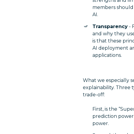
strengths and lim
members should ha
AI.
Transparency
- 
and why they use 
is that these prin
AI deployment an
applications.
What we especially s
explainability. Three t
trade-off:
First, is the “Sup
prediction power
power.