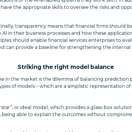
itations of the AI-enabled systems they work with. In ad
ve the appropriate skills to oversee the risks and oppo
Finally, transparency means that financial firms should b
AI in their business processes and how these applicatio
ciples should enable financial services enterprises to eva
d can provide a baseline for strengthening the internal
Striking the right model balance
ee in the market is the dilemma of balancing prediction
ypes of models – which are a simplistic representation of re
erstar”, or ideal model, which provides a glass-box solutio
, being able to explain the outcomes without compromis