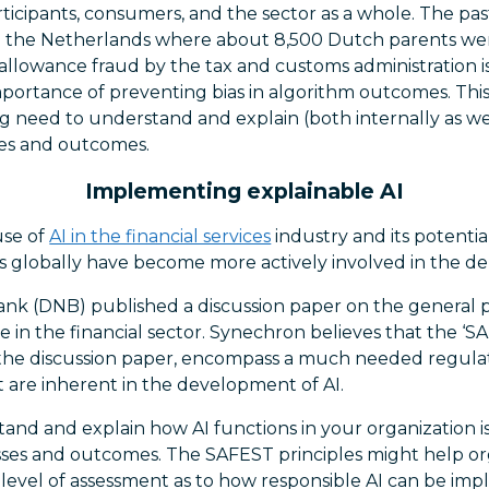
articipants, consumers, and the sector as a whole. The pas
in the Netherlands where about 8,500 Dutch parents we
allowance fraud by the tax and customs administration is
mportance of preventing bias in algorithm outcomes. Thi
ing need to understand and explain (both internally as we
ses and outcomes.
Implementing explainable AI
use of
AI in the financial services
industry and its potential
s globally have become more actively involved in the de
nk (DNB) published a discussion paper on the general pr
ence in the financial sector. Synechron believes that the ‘SA
the discussion paper, encompass a much needed regula
 are inherent in the development of AI.
and and explain how AI functions in your organization is
sses and outcomes. The SAFEST principles might help or
level of assessment as to how responsible AI can be im