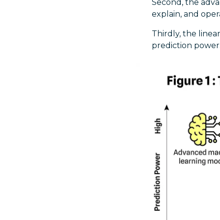
Second, the adva
explain, and oper
Thirdly, the line
prediction power