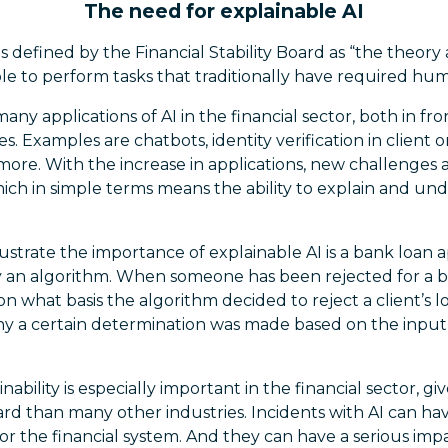
The need for explainable AI
e is defined by the Financial Stability Board as “the theo
e to perform tasks that traditionally have required hum
any applications of AI in the financial sector, both in fr
s. Examples are chatbots, identity verification in client 
re. With the increase in applications, new challenges ar
 which in simple terms means the ability to explain and u
ustrate the importance of explainable AI is a bank loan 
 an algorithm. When someone has been rejected for a ban
 what basis the algorithm decided to reject a client’s lo
hy a certain determination was made based on the input 
bility is especially important in the financial sector, give
ard than many other industries. Incidents with AI can ha
for the financial system. And they can have a serious impa