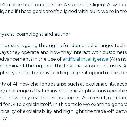
 isn’t malice but competence. A super intelligent AI will 
s, and if those goals aren’t aligned with ours, we’re in tr
hysicist, cosmologist and author
es industry is going through a fundamental change. Tech
ways they operate and how they interact with customers,
advancements in the use of
artificial intelligence
(AI) an
redominant throughout the financial services industry. AI 
mplexity and autonomy, leading to great opportunities for
y of AI, new challenges arise such as explainability, acco
ey challenge is that many of the AI applications operate w
t into how they reach their outcomes. As a result, regulator
 for AI to explain itself. In this article we examine genera
criticality of explainability and highlight the trade-off be
ity.