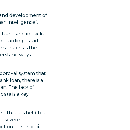
ry and development of
an intelligence”.
ont-end and in back-
onboarding, fraud
ise, such as the
nderstand why a
approval system that
k loan, there is a
an. The lack of
data is a key
n that it is held to a
ve severe
ct on the financial