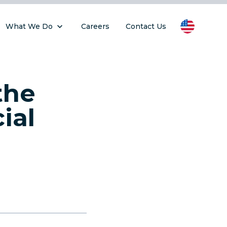
What We Do
Careers
Contact Us
the
ial