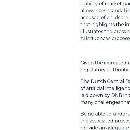
stability of market p
allowances scandal 
accused of childcare 
that highlights the i
illustrates the press
AI influences proces
Given the increased 
regulatory authoritie
The Dutch Central Ba
of artificial intellig
laid down by DNB in 
many challenges that
Being able to underst
the associated proce
provide an adequate 