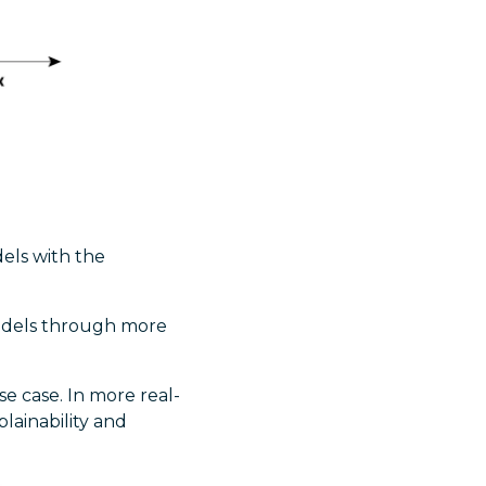
dels with the
models through more
 case. In more real-
lainability and