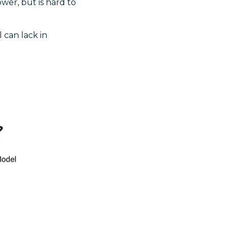
er, but is hard to
 can lack in