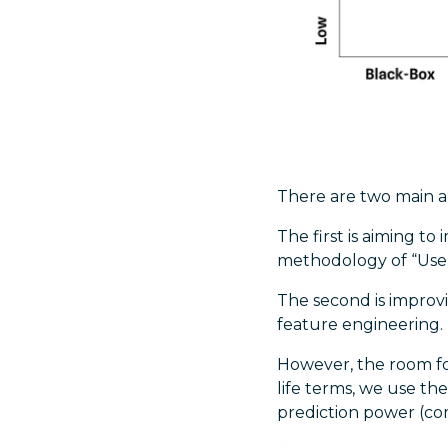
There are two main a
The first is aiming t
methodology of “Use A
The second is improv
feature engineering.
However, the room fo
life terms, we use th
prediction power (co