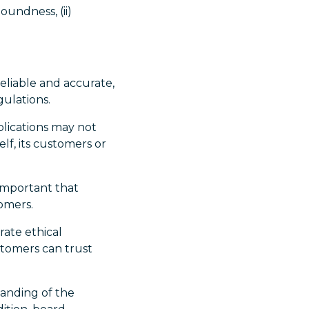
oundness, (ii)
 reliable and accurate,
ulations.
plications may not
lf, its customers or
s important that
tomers.
rate ethical
stomers can trust
tanding of the