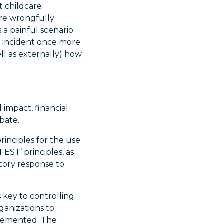
t childcare
re wrongfully
 a painful scenario
s incident once more
ll as externally) how
 impact, financial
bate.
inciples for the use
FEST’ principles, as
tory response to
 key to controlling
ganizations to
plemented. The