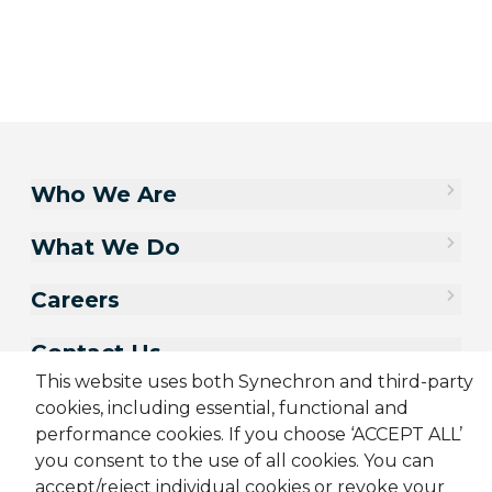
Who We Are
What We Do
Careers
Contact Us
This website uses both Synechron and third-party
cookies, including essential, functional and
performance cookies. If you choose ‘ACCEPT ALL’
you consent to the use of all cookies. You can
accept/reject individual cookies or revoke your