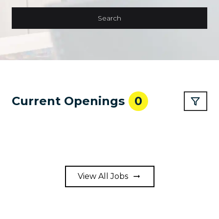
Search
Current Openings
0
View All Jobs