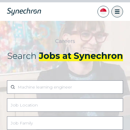
Careers
Search
Jobs at Synechron