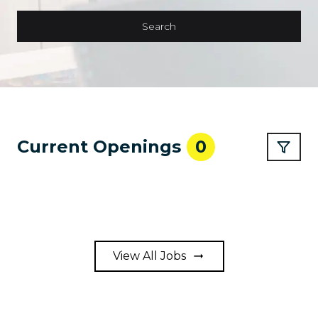
Search
Current Openings
0
View All Jobs