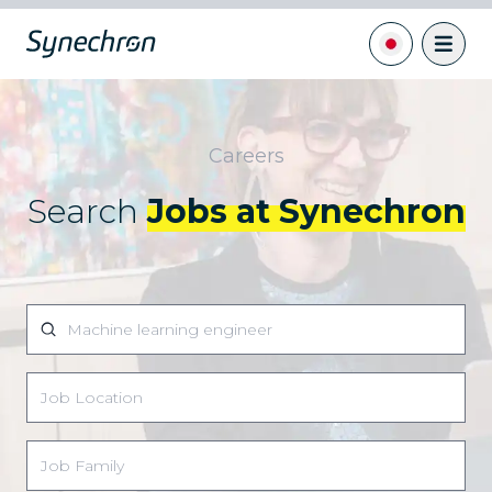
Careers
Search
Jobs at Synechron