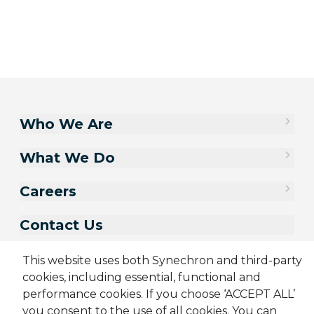
Who We Are
What We Do
Careers
Contact Us
This website uses both Synechron and third-party
cookies, including essential, functional and
performance cookies. If you choose ‘ACCEPT ALL’
you consent to the use of all cookies. You can