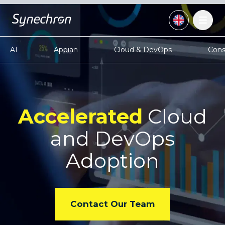
AI
Appian
Cloud & DevOps
Cons
Accelerated
Cloud
and
DevOps
Adoption
Contact Our Team