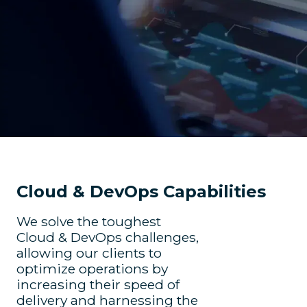
Cloud & DevOps Capabilities
We solve the toughest
Cloud & DevOps challenges,
allowing our clients to
optimize operations by
increasing their speed of
delivery and harnessing the