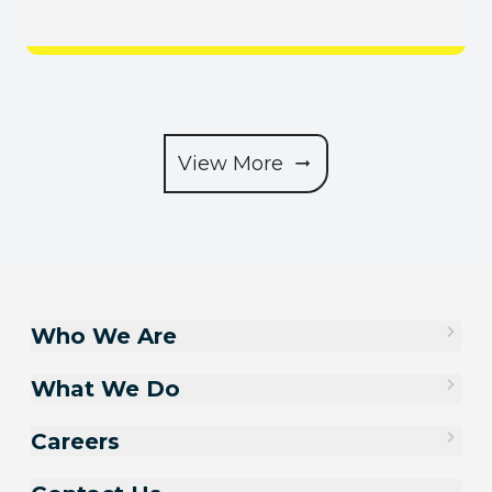
View More
Who We Are
What We Do
Careers