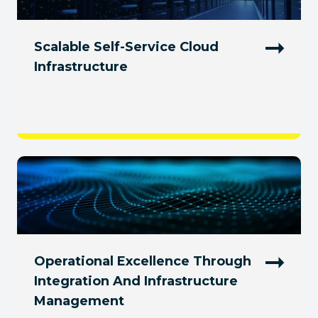
Scalable Self-Service Cloud
Infrastructure
Operational Excellence Through
Integration And Infrastructure
Management