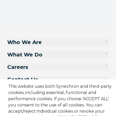
Who We Are
What We Do
Careers
Contact Us
This website uses both Synechron and third-party
cookies, including essential, functional and
performance cookies. If you choose ‘ACCEPT ALL’
you consent to the use of all cookies. You can
accept/reject individual cookies or revoke your