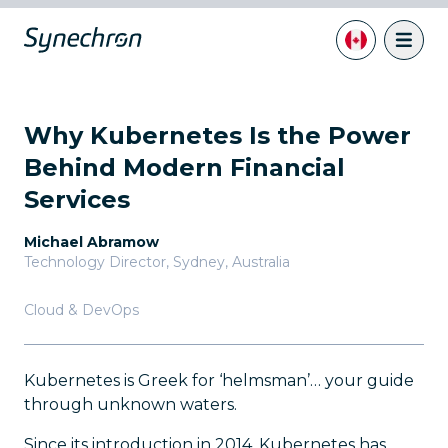
Why Kubernetes Is the Power
Behind Modern Financial
Services
Michael Abramow
Technology Director
,
Sydney, Australia
Cloud & DevOps
Kubernetes is Greek for ‘helmsman’… your guide
through unknown waters.
Since its introduction in 2014, Kubernetes has