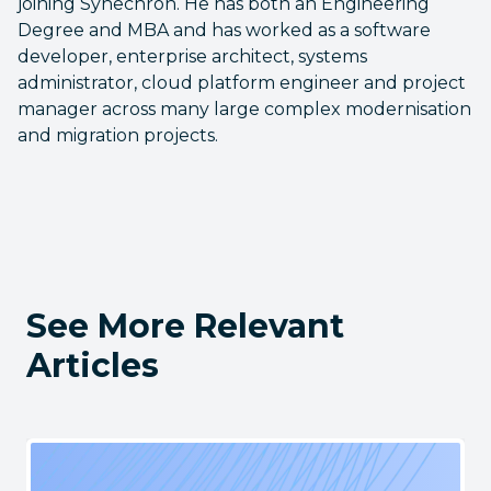
joining Synechron. He has both an Engineering
Degree and MBA and has worked as a software
developer, enterprise architect, systems
administrator, cloud platform engineer and project
manager across many large complex modernisation
and migration projects.
See More Relevant
Articles