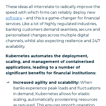
These ideas all interrelate to radically improve the
speed with which firms can reliably deploy new
software
– and this is a game-changer for financial
services. Like a lot of highly regulated industries,
banking customers demand seamless, secure and
personalised changes across multiple digital
channels, whilst also expecting resilience and 24/7
availability.
Kubernetes automates the deployment,
scaling, and management of containerised
applications, leading to a number of
significant benefits for financial institutions:
Increased agility and scalability:
When
banks experience peak loads and fluctuations
in demand, Kubernetes allows for elastic
scaling, automatically provisioning resources
as required. This ensures smooth operation