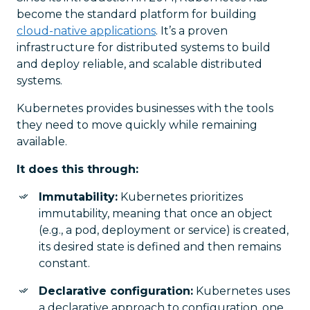
become the standard platform for building
cloud-native applications
. It’s a proven
infrastructure for distributed systems to build
and deploy reliable, and scalable distributed
systems.
Kubernetes provides businesses with the tools
they need to move quickly while remaining
available.
It does this through:
Immutability:
Kubernetes prioritizes
immutability, meaning that once an object
(e.g., a pod, deployment or service) is created,
its desired state is defined and then remains
constant.
Declarative configuration:
Kubernetes uses
a declarative approach to configuration, one