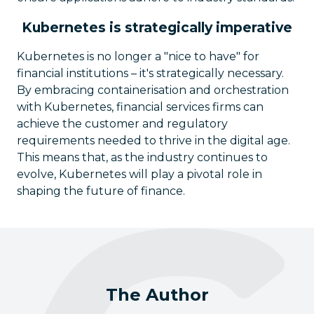
Kubernetes is strategically imperative
Kubernetes is no longer a "nice to have" for
financial institutions – it's strategically necessary.
By embracing containerisation and orchestration
with Kubernetes, financial services firms can
achieve the customer and regulatory
requirements needed to thrive in the digital age.
This means that, as the industry continues to
evolve, Kubernetes will play a pivotal role in
shaping the future of finance.
The Author