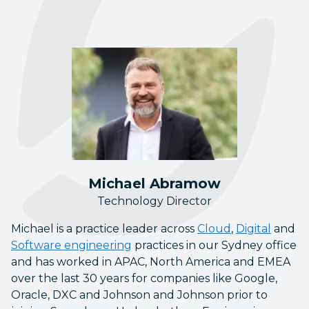
Michael Abramow
Technology Director
Michael is a practice leader across
Cloud
,
Digital
and
Software engineering
practices in our Sydney office
and has worked in APAC, North America and EMEA
over the last 30 years for companies like Google,
Oracle, DXC and Johnson and Johnson prior to