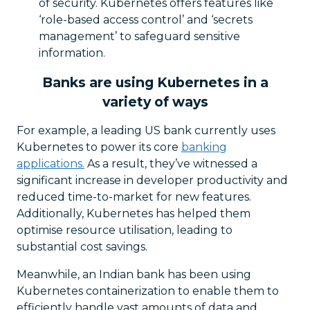
of security. Kubernetes offers features like
‘role-based access control’ and ‘secrets
management’ to safeguard sensitive
information.
Banks are using Kubernetes in a
variety of ways
For example, a leading US bank currently uses
Kubernetes to power its core
banking
applications.
As a result, they’ve witnessed a
significant increase in developer productivity and
reduced time-to-market for new features.
Additionally, Kubernetes has helped them
optimise resource utilisation, leading to
substantial cost savings.
Meanwhile, an Indian bank has been using
Kubernetes containerization to enable them to
efficiently handle vast amounts of data and