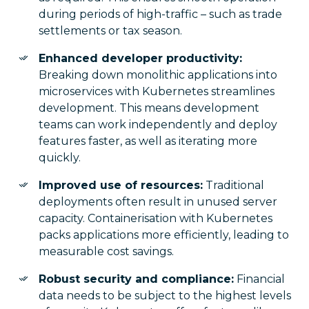
during periods of high-traffic – such as trade
settlements or tax season.
Enhanced developer productivity:
Breaking down monolithic applications into
microservices with Kubernetes streamlines
development. This means development
teams can work independently and deploy
features faster, as well as iterating more
quickly.
Improved use of resources:
Traditional
deployments often result in unused server
capacity. Containerisation with Kubernetes
packs applications more efficiently, leading to
measurable cost savings.
Robust security and compliance:
Financial
data needs to be subject to the highest levels