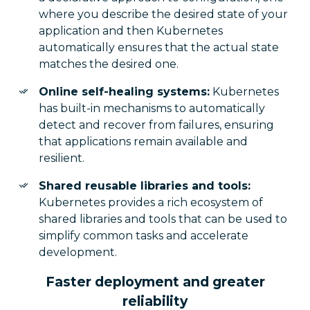
where you describe the desired state of your
application and then Kubernetes
automatically ensures that the actual state
matches the desired one.
Online self-healing systems:
Kubernetes
has built-in mechanisms to automatically
detect and recover from failures, ensuring
that applications remain available and
resilient.
Shared reusable libraries and tools:
Kubernetes provides a rich ecosystem of
shared libraries and tools that can be used to
simplify common tasks and accelerate
development.
Faster deployment and greater
reliability