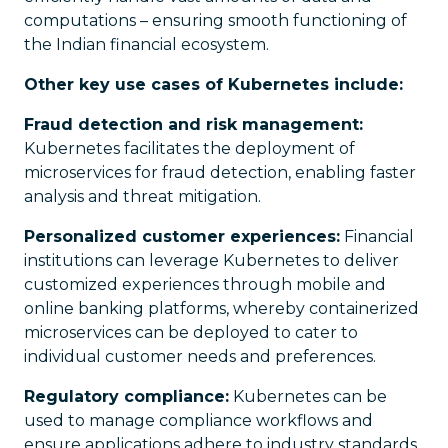
computations – ensuring smooth functioning of
the Indian financial ecosystem.
Other key use cases of Kubernetes include:
Fraud detection and risk management:
Kubernetes facilitates the deployment of
microservices for fraud detection, enabling faster
analysis and threat mitigation.
Personalized customer experiences:
Financial
institutions can leverage Kubernetes to deliver
customized experiences through mobile and
online banking platforms, whereby containerized
microservices can be deployed to cater to
individual customer needs and preferences.
Regulatory compliance:
Kubernetes can be
used to manage compliance workflows and
ensure applications adhere to industry standards.