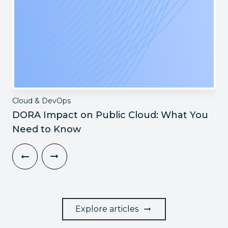
Cloud & DevOps
DORA Impact on Public Cloud: What You
Need to Know
Explore articles