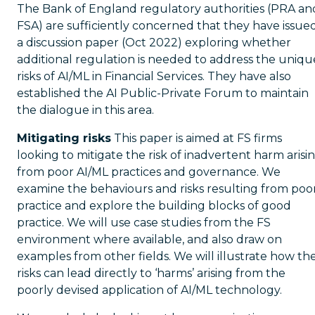
The Bank of England regulatory authorities (PRA an
FSA) are sufficiently concerned that they have issue
a discussion paper (Oct 2022) exploring whether
additional regulation is needed to address the uniqu
risks of AI/ML in Financial Services. They have also
established the AI Public-Private Forum to maintain
the dialogue in this area.
Mitigating risks
This paper is aimed at FS firms
looking to mitigate the risk of inadvertent harm arisi
from poor AI/ML practices and governance. We
examine the behaviours and risks resulting from poo
practice and explore the building blocks of good
practice. We will use case studies from the FS
environment where available, and also draw on
examples from other fields. We will illustrate how th
risks can lead directly to ‘harms’ arising from the
poorly devised application of AI/ML technology.