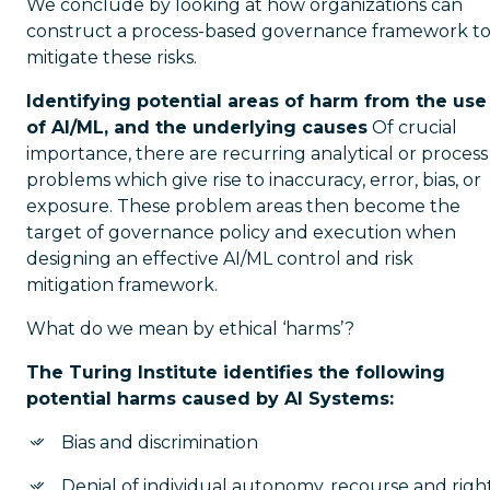
We conclude by looking at how organizations can
construct a process-based governance framework t
mitigate these risks.
Identifying potential areas of harm from the use
of AI/ML, and the underlying causes
Of crucial
importance, there are recurring analytical or process
problems which give rise to inaccuracy, error, bias, or
exposure. These problem areas then become the
target of governance policy and execution when
designing an effective AI/ML control and risk
mitigation framework.
What do we mean by ethical ‘harms’?
The Turing Institute identifies the following
potential harms caused by AI Systems:
Bias and discrimination
Denial of individual autonomy, recourse and righ