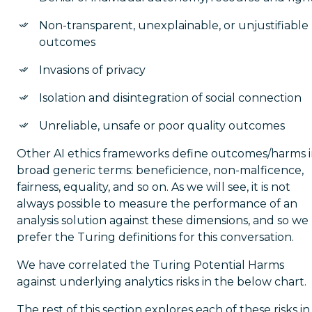
Non-transparent, unexplainable, or unjustifiable
outcomes
Invasions of privacy
Isolation and disintegration of social connection
Unreliable, unsafe or poor quality outcomes
Other AI ethics frameworks define outcomes/harms 
broad generic terms: beneficience, non-malficence,
fairness, equality, and so on. As we will see, it is not
always possible to measure the performance of an
analysis solution against these dimensions, and so we
prefer the Turing definitions for this conversation.
We have correlated the Turing Potential Harms
against underlying analytics risks in the below chart.
The rest of this section explores each of these risks in