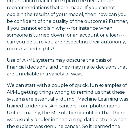
organisation that it can explain the decisions or
recommendations that are made. If you cannot
explain the results of your model, then how can you
be confident of the quality of the outcome? Further,
if you cannot explain why -- for instance when
someone is turned down for an account or a loan --
can you be sure you are respecting their autonomy,
recourse and rights?
Use of AI/ML systems may obscure the basis of
financial decisions, and they may make decisions that
are unreliable in a variety of ways.
We can start with a couple of quick, fun examples of
AI/ML getting things wrong to remind us that these
systems are essentially ‘dumb’. Machine Learning was
trained to identify skin cancers from photographs.
Unfortunately, the ML solution identified that there
was usually a ruler in the training data picture when
the subject was genuine cancer. So it learned the