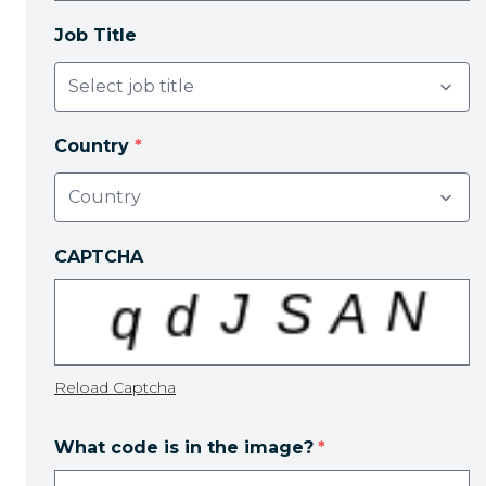
Job Title
Country
*
CAPTCHA
Reload Captcha
What code is in the image?
*