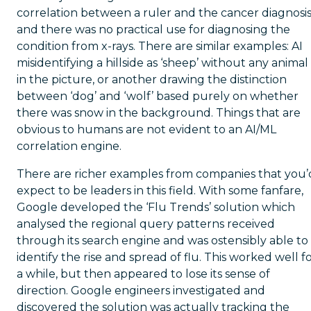
correlation between a ruler and the cancer diagnosis
and there was no practical use for diagnosing the
condition from x-rays. There are similar examples: AI
misidentifying a hillside as ‘sheep’ without any animal
in the picture, or another drawing the distinction
between ‘dog’ and ‘wolf’ based purely on whether
there was snow in the background. Things that are
obvious to humans are not evident to an AI/ML
correlation engine.
There are richer examples from companies that you’
expect to be leaders in this field. With some fanfare,
Google developed the ‘Flu Trends’ solution which
analysed the regional query patterns received
through its search engine and was ostensibly able to
identify the rise and spread of flu. This worked well f
a while, but then appeared to lose its sense of
direction. Google engineers investigated and
discovered the solution was actually tracking the