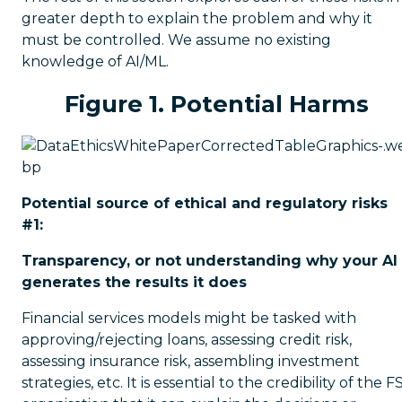
greater depth to explain the problem and why it
must be controlled. We assume no existing
knowledge of AI/ML.
Figure 1. Potential Harms
Potential source of ethical and regulatory risks
#1:
Transparency, or not understanding why your AI
generates the results it does
Financial services models might be tasked with
approving/rejecting loans, assessing credit risk,
assessing insurance risk, assembling investment
strategies, etc. It is essential to the credibility of the F