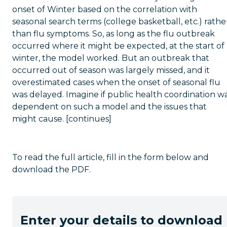
onset of Winter based on the correlation with
seasonal search terms (college basketball, etc.) rathe
than flu symptoms. So, as long as the flu outbreak
occurred where it might be expected, at the start of
winter, the model worked. But an outbreak that
occurred out of season was largely missed, and it
overestimated cases when the onset of seasonal flu
was delayed. Imagine if public health coordination w
dependent on such a model and the issues that
might cause. [continues]
To read the full article, fill in the form below and
download the PDF.
Enter your details to download