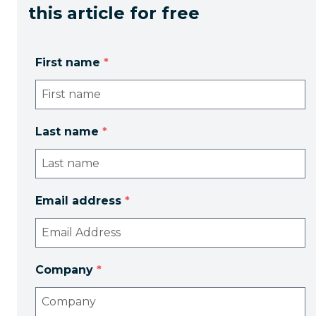
this article for free
First name
*
Last name
*
Email address
*
Company
*