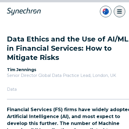
Data Ethics and the Use of AI/ML
in Financial Services: How to
Mitigate Risks
Tim Jennings
Senior Director Global Data Practice Lead
,
London, UK
Data
Financial Services (FS) firms have widely adopte
Artificial Intelligence (AI), and most expect to
develop this further. The number of Machine