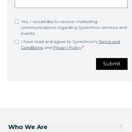
Yes, I would like to receive marketing
communications regarding Synechron services and
events.
I have read and agree to Synechron's
Terms and
Conditions
and
Privacy Policy
.
*
Submit
Who We Are