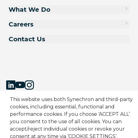
What We Do
Careers
Contact Us
This website uses both Synechron and third-party
cookies, including essential, functional and
Sitemap
Cookie Policy
Privacy Policy
Modern Slavery Act
performance cookies. If you choose ‘ACCEPT ALL’
Terms & Conditions
Candidate Application Notice
you consent to the use of all cookies. You can
accept/reject individual cookies or revoke your
© 2001-2026 Synechron, all rights reserved.
consent at any time via ‘COOKIE SETTINGS’.