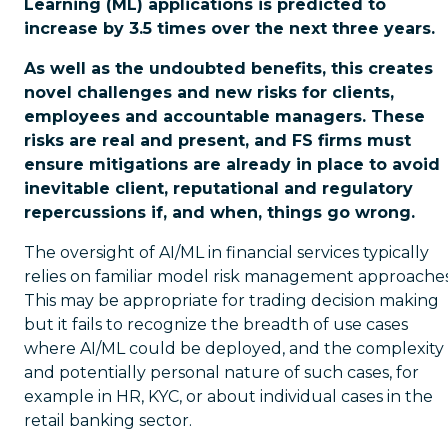
Learning (ML) applications is predicted to
increase by 3.5 times over the next three years.
As well as the undoubted benefits, this creates
novel challenges and new risks for clients,
employees and accountable managers. These
risks are real and present, and FS firms must
ensure mitigations are already in place to avoid
inevitable client, reputational and regulatory
repercussions if, and when, things go wrong.
The oversight of AI/ML in financial services typically
relies on familiar model risk management approaches
This may be appropriate for trading decision making
but it fails to recognize the breadth of use cases
where AI/ML could be deployed, and the complexity
and potentially personal nature of such cases, for
example in HR, KYC, or about individual cases in the
retail banking sector.